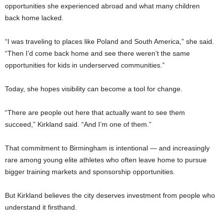
opportunities she experienced abroad and what many children
back home lacked.
“I was traveling to places like Poland and South America,” she said.
“Then I’d come back home and see there weren’t the same
opportunities for kids in underserved communities.”
Today, she hopes visibility can become a tool for change.
“There are people out here that actually want to see them
succeed,” Kirkland said. “And I’m one of them.”
That commitment to Birmingham is intentional — and increasingly
rare among young elite athletes who often leave home to pursue
bigger training markets and sponsorship opportunities.
But Kirkland believes the city deserves investment from people who
understand it firsthand.