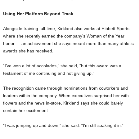
Using Her Platform Beyond Track
Alongside training full-time, Kirkland also works at Hibbett Sports,
where she recently earned the company’s Woman of the Year
honor — an achievement she says meant more than many athletic
awards she has received.
“I’ve won a lot of accolades,” she said, “but this award was a
testament of me continuing and not giving up.”
The recognition came through nominations from coworkers and
leaders within the company. When executives surprised her with
flowers and the news in-store, Kirkland says she could barely
contain her excitement.
“I was jumping up and down,” she said. “I’m still soaking it in.”