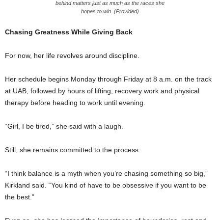
behind matters just as much as the races she
hopes to win. (Provided)
Chasing Greatness While Giving Back
For now, her life revolves around discipline.
Her schedule begins Monday through Friday at 8 a.m. on the track
at UAB, followed by hours of lifting, recovery work and physical
therapy before heading to work until evening.
“Girl, I be tired,” she said with a laugh.
Still, she remains committed to the process.
“I think balance is a myth when you’re chasing something so big,”
Kirkland said. “You kind of have to be obsessive if you want to be
the best.”