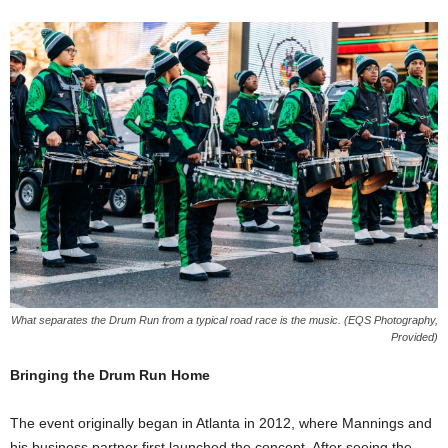
What separates the Drum Run from a typical road race is the music. (EQS Photography,
Provided)
Bringing the Drum Run Home
The event originally began in Atlanta in 2012, where Mannings and
his business partner first launched the concept. After seeing the