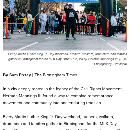
Every Martin Luther King Jr. Day weekend, runners, walkers, drummers and families
gather in Birmingham for the MLK Day Drum Run, led by Herman Mannings III. (EQS
Photography, Provided)
By Sym Posey |
The Birmingham Times
In a city deeply rooted in the legacy of the Civil Rights Movement,
Herman Mannings III found a way to combine remembrance,
movement and community into one enduring tradition.
Every Martin Luther King Jr. Day weekend, runners, walkers,
drummers and families gather in Birmingham for the MLK Day