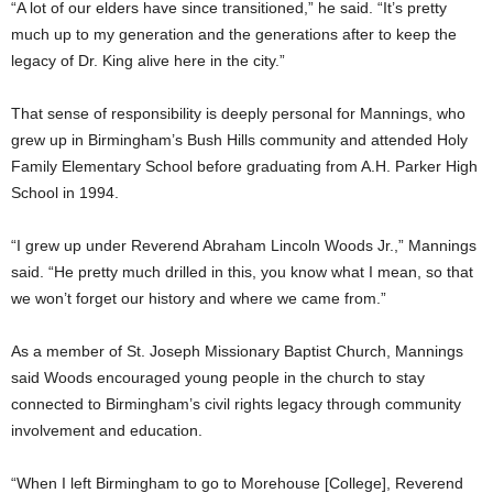
“A lot of our elders have since transitioned,” he said. “It’s pretty
much up to my generation and the generations after to keep the
legacy of Dr. King alive here in the city.”
That sense of responsibility is deeply personal for Mannings, who
grew up in Birmingham’s Bush Hills community and attended Holy
Family Elementary School before graduating from A.H. Parker High
School in 1994.
“I grew up under Reverend Abraham Lincoln Woods Jr.,” Mannings
said. “He pretty much drilled in this, you know what I mean, so that
we won’t forget our history and where we came from.”
As a member of St. Joseph Missionary Baptist Church, Mannings
said Woods encouraged young people in the church to stay
connected to Birmingham’s civil rights legacy through community
involvement and education.
“When I left Birmingham to go to Morehouse [College], Reverend