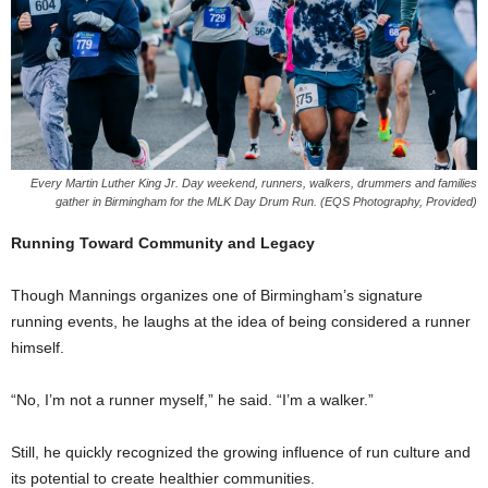
Every Martin Luther King Jr. Day weekend, runners, walkers, drummers and families
gather in Birmingham for the MLK Day Drum Run. (EQS Photography, Provided)
Running Toward Community and Legacy
Though Mannings organizes one of Birmingham’s signature
running events, he laughs at the idea of being considered a runner
himself.
“No, I’m not a runner myself,” he said. “I’m a walker.”
Still, he quickly recognized the growing influence of run culture and
its potential to create healthier communities.