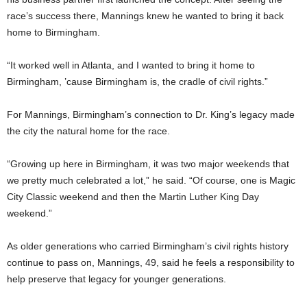
race’s success there, Mannings knew he wanted to bring it back
home to Birmingham.
“It worked well in Atlanta, and I wanted to bring it home to
Birmingham, ’cause Birmingham is, the cradle of civil rights.”
For Mannings, Birmingham’s connection to Dr. King’s legacy made
the city the natural home for the race.
“Growing up here in Birmingham, it was two major weekends that
we pretty much celebrated a lot,” he said. “Of course, one is Magic
City Classic weekend and then the Martin Luther King Day
weekend.”
As older generations who carried Birmingham’s civil rights history
continue to pass on, Mannings, 49, said he feels a responsibility to
help preserve that legacy for younger generations.