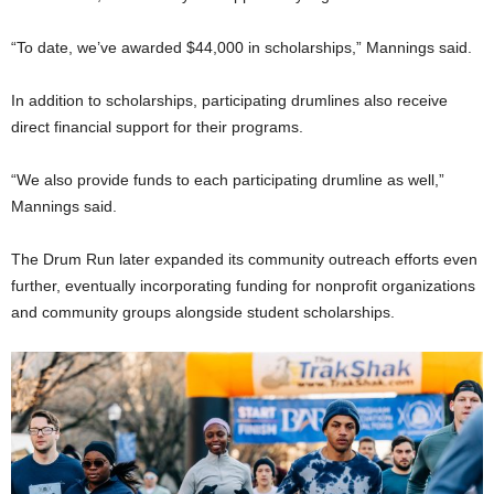
“To date, we’ve awarded $44,000 in scholarships,” Mannings said.
In addition to scholarships, participating drumlines also receive
direct financial support for their programs.
“We also provide funds to each participating drumline as well,”
Mannings said.
The Drum Run later expanded its community outreach efforts even
further, eventually incorporating funding for nonprofit organizations
and community groups alongside student scholarships.