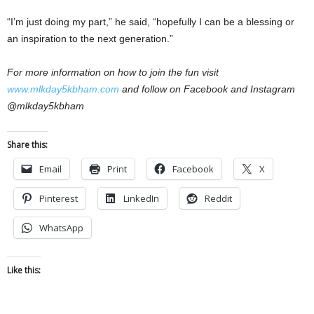
“I’m just doing my part,” he said, “hopefully I can be a blessing or
an inspiration to the next generation.”
For more information on how to join the fun visit
www.mlkday5kbham.com
and follow on Facebook and Instagram
@mlkday5kbham
Share this:
Email
Print
Facebook
X
Pinterest
LinkedIn
Reddit
WhatsApp
Like this: