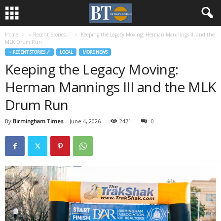
Home
♃ Recent Stories ☄
Keeping the Legacy Moving: Herman Mannings III and the
MLK Drum Run
♃ RECENT STORIES ☄
LOCAL
MORE NEWS
Keeping the Legacy Moving:
Herman Mannings III and the MLK
Drum Run
By
Birmingham Times
-
June 4, 2026
2471
0