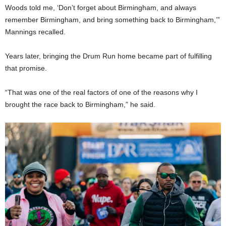
Woods told me, ‘Don’t forget about Birmingham, and always
remember Birmingham, and bring something back to Birmingham,’”
Mannings recalled.
Years later, bringing the Drum Run home became part of fulfilling
that promise.
“That was one of the real factors of one of the reasons why I
brought the race back to Birmingham,” he said.