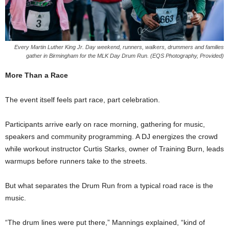
Every Martin Luther King Jr. Day weekend, runners, walkers, drummers and families
gather in Birmingham for the MLK Day Drum Run. (EQS Photography, Provided)
More Than a Race
The event itself feels part race, part celebration.
Participants arrive early on race morning, gathering for music,
speakers and community programming. A DJ energizes the crowd
while workout instructor Curtis Starks, owner of Training Burn, leads
warmups before runners take to the streets.
But what separates the Drum Run from a typical road race is the
music.
“The drum lines were put there,” Mannings explained, “kind of