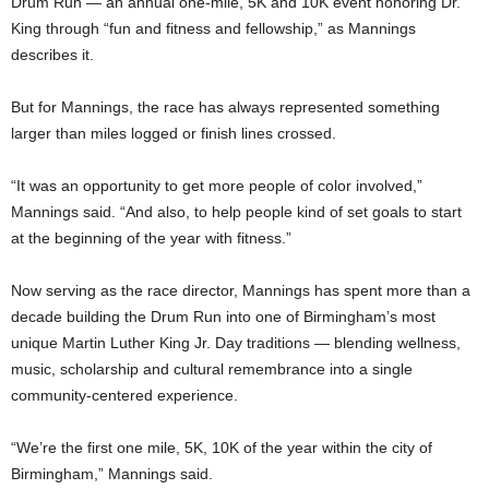
Drum Run — an annual one-mile, 5K and 10K event honoring Dr.
King through “fun and fitness and fellowship,” as Mannings
describes it.
But for Mannings, the race has always represented something
larger than miles logged or finish lines crossed.
“It was an opportunity to get more people of color involved,”
Mannings said. “And also, to help people kind of set goals to start
at the beginning of the year with fitness.”
Now serving as the race director, Mannings has spent more than a
decade building the Drum Run into one of Birmingham’s most
unique Martin Luther King Jr. Day traditions — blending wellness,
music, scholarship and cultural remembrance into a single
community-centered experience.
“We’re the first one mile, 5K, 10K of the year within the city of
Birmingham,” Mannings said.