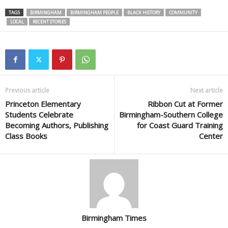
TAGS
BIRMINGHAM
BIRMINGHAM PEOPLE
BLACK HISTORY
COMMUNITY
LOCAL
RECENT STORIES
Previous article
Next article
Princeton Elementary
Ribbon Cut at Former
Students Celebrate
Birmingham-Southern College
Becoming Authors, Publishing
for Coast Guard Training
Class Books
Center
Birmingham Times