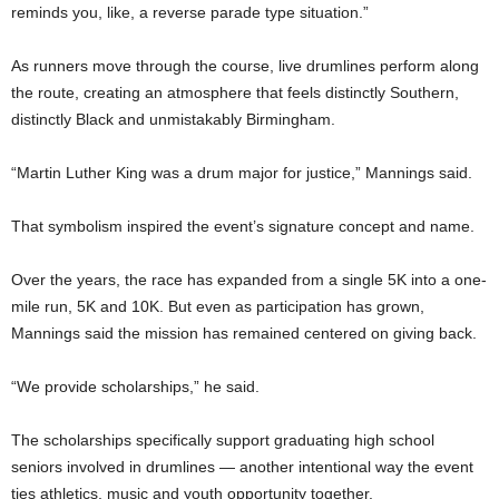
reminds you, like, a reverse parade type situation.”
As runners move through the course, live drumlines perform along
the route, creating an atmosphere that feels distinctly Southern,
distinctly Black and unmistakably Birmingham.
“Martin Luther King was a drum major for justice,” Mannings said.
That symbolism inspired the event’s signature concept and name.
Over the years, the race has expanded from a single 5K into a one-
mile run, 5K and 10K. But even as participation has grown,
Mannings said the mission has remained centered on giving back.
“We provide scholarships,” he said.
The scholarships specifically support graduating high school
seniors involved in drumlines — another intentional way the event
ties athletics, music and youth opportunity together.