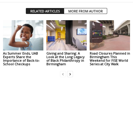
RELATED ARTICLES
MORE FROM AUTHOR
As Summer Ends, UAB
Giving and Sharing: A
Road Closures Planned in
Experts Share the
Look at the Long Legacy
Birmingham This
Importance of Back-to-
of Black Philanthropy in
Weekend for FISE World
School Checkups
Birmingham
Series at City Walk