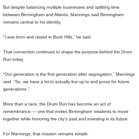
But despite balancing multiple businesses and splitting time
between Birmingham and Atlanta, Mannings said Birmingham
remains central to his identity.
“I was born and raised in Bush Hills,” he said.
That connection continues to shape the purpose behind the Drum
Run today.
“Our generation is the first generation after segregation,” Mannings
said. “So, we have a lot to actually live up to and prove for future
generations.”
More than a race, the Drum Run has become an act of
remembrance — one that invites Birmingham residents to move
together while honoring the city’s past and investing in its future.
For Mannings, that mission remains simple.