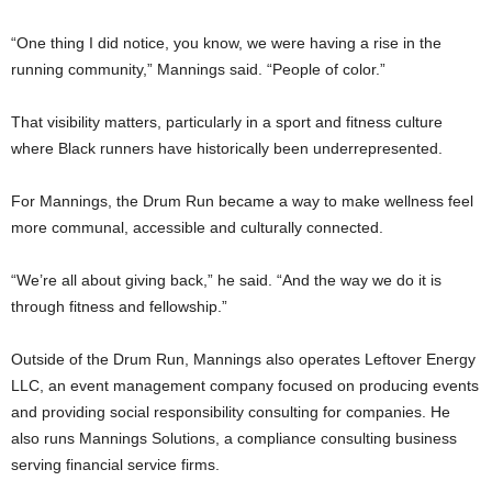
“One thing I did notice, you know, we were having a rise in the
running community,” Mannings said. “People of color.”
That visibility matters, particularly in a sport and fitness culture
where Black runners have historically been underrepresented.
For Mannings, the Drum Run became a way to make wellness feel
more communal, accessible and culturally connected.
“We’re all about giving back,” he said. “And the way we do it is
through fitness and fellowship.”
Outside of the Drum Run, Mannings also operates Leftover Energy
LLC, an event management company focused on producing events
and providing social responsibility consulting for companies. He
also runs Mannings Solutions, a compliance consulting business
serving financial service firms.