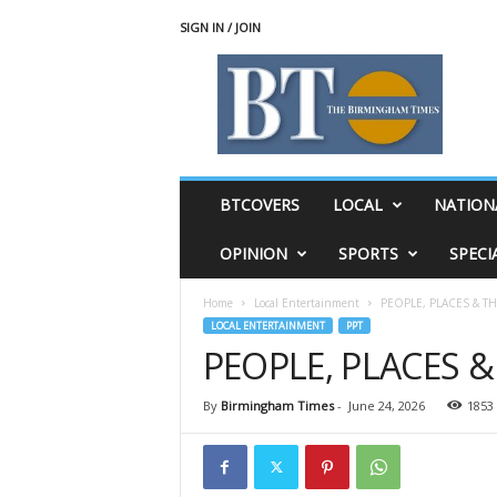
SIGN IN / JOIN
T
h
e
B
i
r
m
BTCOVERS
LOCAL
NATION
i
n
OPINION
SPORTS
SPECI
g
h
Home
Local Entertainment
PEOPLE, PLACES & T
a
LOCAL ENTERTAINMENT
PPT
m
PEOPLE, PLACES 
T
i
m
By
Birmingham Times
-
June 24, 2026
1853
e
s