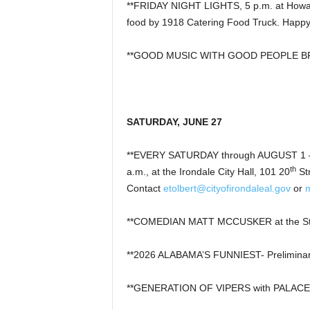
**FRIDAY NIGHT LIGHTS, 5 p.m. at Howard
food by 1918 Catering Food Truck. Happy
**GOOD MUSIC WITH GOOD PEOPLE BREWI
SATURDAY, JUNE 27
**EVERY SATURDAY through AUGUST 1 –
th
a.m., at the Irondale City Hall, 101 20
St
Contact
etolbert@cityofirondaleal.gov
or
**COMEDIAN MATT MCCUSKER at the St
**2026 ALABAMA’S FUNNIEST- Preliminar
**GENERATION OF VIPERS with PALACE