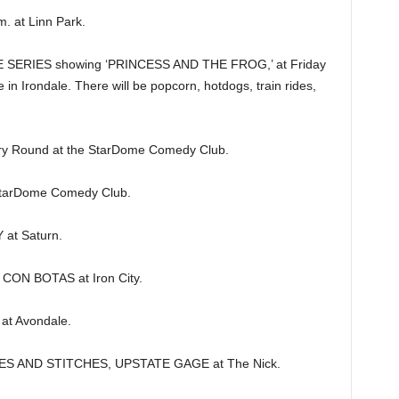
 at Linn Park.
SERIES showing ‘PRINCESS AND THE FROG,’ at Friday
in Irondale. There will be popcorn, hotdogs, train rides,
y Round at the StarDome Comedy Club.
arDome Comedy Club.
at Saturn.
CON BOTAS at Iron City.
at Avondale.
S AND STITCHES, UPSTATE GAGE at The Nick.