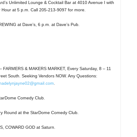
’s Unlimited Lounge & Cocktail Bar at 4010 Avenue I with
 Hour at 5 p.m. Call 205-213-9097 for more.
NG at Dave’s, 6 p.m. at Dave’s Pub.
 FARMERS & MAKERS MARKET, Every Saturday, 8 – 11
reet South. Seeking Vendors NOW. Any Questions:
madelynjayne02@gmail.com
.
arDome Comedy Club.
y Round at the StarDome Comedy Club.
S, COWARD GOD at Saturn.