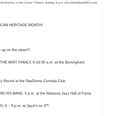
d in America, at the Carver Theatre, Sunday, 5 p.m. (ExcelsiorBand1883.com)
ICAN HERITAGE MONTH!
p on the news!!!
 MINT FAMILY, 9-10:30 a.m. at the Birmingham
y Round at the StarDome Comedy Club.
HIS BAND, 5 p.m. at the Alabama Jazz Hall of Fame.
rd
 – 9 p.m. at Jazzi’s on 3
.