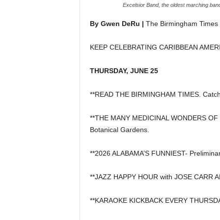
Excelsior Band, the oldest marching ban
By Gwen DeRu |
The Birmingham Times
KEEP CELEBRATING CARIBBEAN AMER
THURSDAY, JUNE 25
**READ THE BIRMINGHAM TIMES. Catch u
**THE MANY MEDICINAL WONDERS OF THE
Botanical Gardens.
**2026 ALABAMA’S FUNNIEST- Preliminar
**JAZZ HAPPY HOUR with JOSE CARR AND 
**KARAOKE KICKBACK EVERY THURSDAY, 6