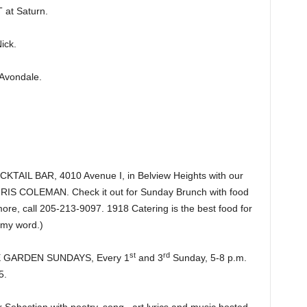
at Saturn.
ick.
Avondale.
IL BAR, 4010 Avenue I, in Belview Heights with our
CHRIS COLEMAN. Check it out for Sunday Brunch with food
re, call 205-213-9097. 1918 Catering is the best food for
 my word.)
st
rd
HE GARDEN SUNDAYS, Every 1
and 3
Sunday, 5-8 p.m.
5.