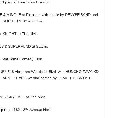
 p.m. at True Story Brewing.
 MINGLE at Platinum with music by DEVYBE BAND and
DESI KEITH & D2 at 6 p.m.
KNIGHT at The Nick.
 & SUPERFUND at Saturn.
 StarDome Comedy Club.
th
 8
, 518 Abraham Woods Jr. Blvd. with HUNCHO ZAVY, KD
ANNE SHARDAW and hosted by HEMP THE ARTIST.
’ RICKY TATE at The Nick.
nd
.m. at 1821 2
Avenue North