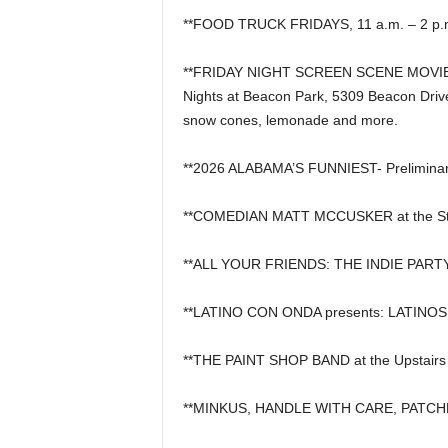
**FOOD TRUCK FRIDAYS, 11 a.m. – 2 p.m.
**FRIDAY NIGHT SCREEN SCENE MOVIE 
Nights at Beacon Park, 5309 Beacon Drive 
snow cones, lemonade and more.
**2026 ALABAMA’S FUNNIEST- Preliminar
**COMEDIAN MATT MCCUSKER at the St
**ALL YOUR FRIENDS: THE INDIE PARTY 
**LATINO CON ONDA presents: LATINOS 
**THE PAINT SHOP BAND at the Upstairs 
**MINKUS, HANDLE WITH CARE, PATCHE