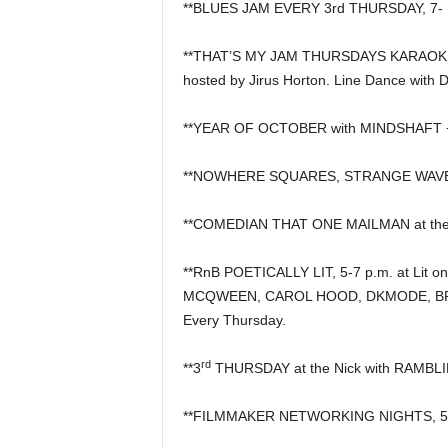
**BLUES JAM EVERY 3rd THURSDAY, 7- 10
**THAT’S MY JAM THURSDAYS KARAOKE &
hosted by Jirus Horton. Line Dance with 
**YEAR OF OCTOBER with MINDSHAFT + 
**NOWHERE SQUARES, STRANGE WAVES
**COMEDIAN THAT ONE MAILMAN at the
**RnB POETICALLY LIT, 5-7 p.m. at Lit on
MCQWEEN, CAROL HOOD, DKMODE, BRI
Every Thursday.
rd
**3
THURSDAY at the Nick with RAMBLIN
**FILMMAKER NETWORKING NIGHTS, 5 p