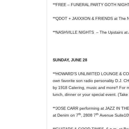
**FREE – FUNERAL PARTY GOTH NIGHT 
**QDOT + JAXXXON & FRIENDS at The N
**NASHVILLE NIGHTS – The Upstairs at 
SUNDAY, JUNE 28
**HOWARD’S UNLIMITED LOUNGE & COCKTA
own favorite son radio personality D.J. 
by 1918 Catering, music and more!! For mo
lunch, dinner or your special event. (Take
**JOSE CARR performing at JAZZ IN T
th
th
at Denim on 7
, 2808 7
Avenue Suite10