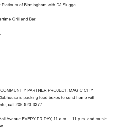
latinum of Birmingham with DJ Slugga.
ime Grill and Bar.
.
B COMMUNITY PARTNER PROJECT: MAGIC CITY
Clubhouse is packing food boxes to send home with
info, call 205-923-3377.
Hall Avenue EVERY FRIDAY, 11 a.m. – 11 p.m. and music
n.