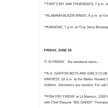
**THAT’S MY JAM THURSDAYS, 7 p.m. at P
**ALABAMA BLAZIN BINGO, 6 p.m. at Overt
**KARAOKE, 7 p.m. at True Story Brewing
FRIDAY, JUNE 26
IT IS FRIDAY…the weekend starts…
**A.G. GASTON BOYS AND GIRLS CLU
HARVEST, 10 a.m. at the Walter Howlett 
children. Volunteers are needed. For call 
**FISH FRY FRIDAY at Lil Mama’s, 1200 
with Chef Dwayne “BIG DADDY” Thompso