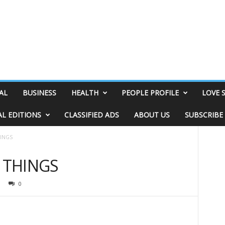
AL
BUSINESS
HEALTH
PEOPLE PROFILE
LOVE 
AL EDITIONS
CLASSIFIED ADS
ABOUT US
SUBSCRIBE
HINGS
& THINGS
0