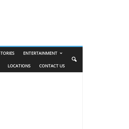
STORIES
ENTERTAINMENT
LOCATIONS
CONTACT US