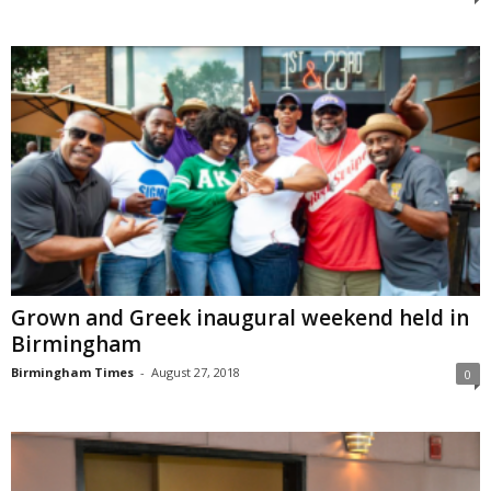
Grown and Greek inaugural weekend held in
Birmingham
Birmingham Times
-
August 27, 2018
0