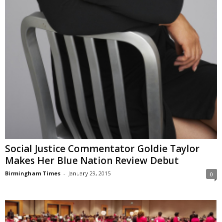
Social Justice Commentator Goldie Taylor
Makes Her Blue Nation Review Debut
Birmingham Times
-
January 29, 2015
0