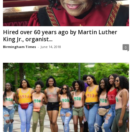
Hired over 60 years ago by Martin Luther
King Jr., organist...
Birmingham Times
-
June 14, 2018
0