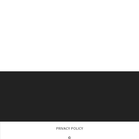
PRIVACY POLICY
©