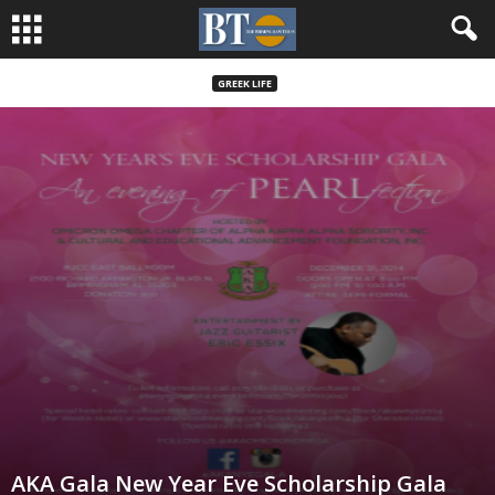
GREEK LIFE
AKA Gala New Year Eve Scholarship Gala