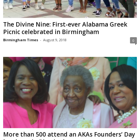
The Divine Nine: First-ever Alabama Greek
Picnic celebrated in Birmingham
Birmingham Times
-
August 9, 2018
0
More than 500 attend an AKAs Founders’ Day