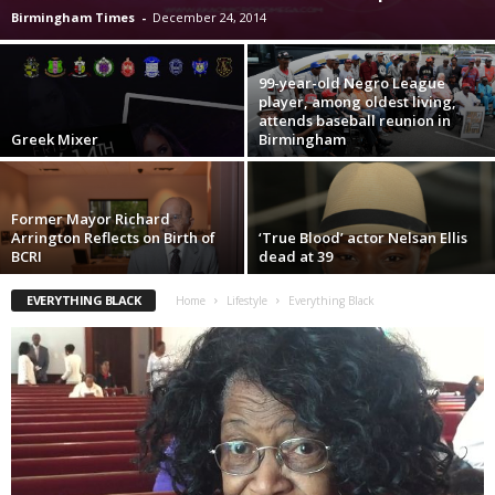
Birmingham Times
-
December 24, 2014
99-year-old Negro League
player, among oldest living,
attends baseball reunion in
Greek Mixer
Birmingham
Former Mayor Richard
Arrington Reflects on Birth of
‘True Blood’ actor Nelsan Ellis
BCRI
dead at 39
EVERYTHING BLACK
Home
Lifestyle
Everything Black