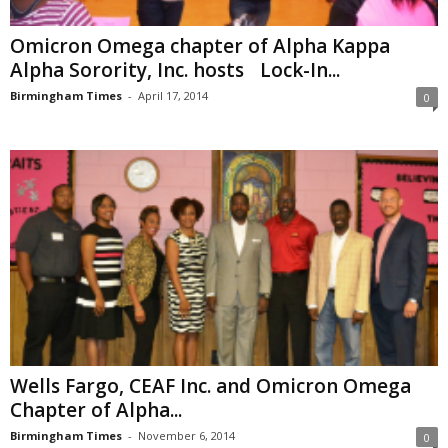
Omicron Omega chapter of Alpha Kappa
Alpha Sorority, Inc. hosts Lock-In...
Birmingham Times
-
April 17, 2014
0
Wells Fargo, CEAF Inc. and Omicron Omega
Chapter of Alpha...
Birmingham Times
-
November 6, 2014
0