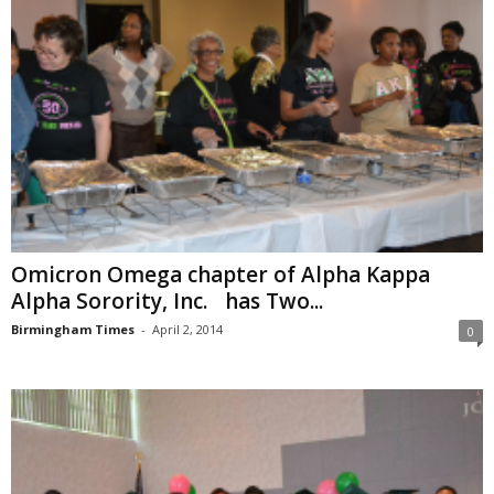
Omicron Omega chapter of Alpha Kappa
Alpha Sorority, Inc. has Two...
Birmingham Times
-
April 2, 2014
0