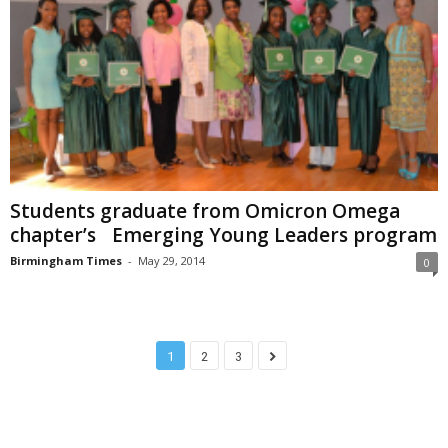
Students graduate from Omicron Omega
chapter’s Emerging Young Leaders program
Birmingham Times
-
May 29, 2014
0
1
2
3