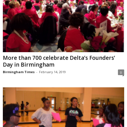
More than 700 celebrate Delta’s Founders’
Day in Birmingham
Birmingham Times
-
February 14, 2019
0