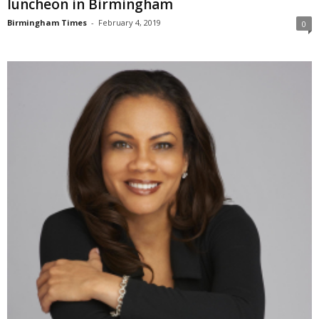
luncheon in Birmingham
Birmingham Times
-
February 4, 2019
0