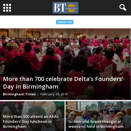
GREEK LIFE
More than 700 celebrate Delta’s Founders’
Day in Birmingham
Birmingham Times
-
February 14, 2019
More than 500 attend an AKAs
Founders’ Day luncheon in
Grown and Greek inaugural
Birmingham
weekend held in Birmingham