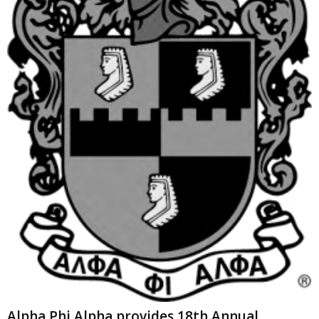
Alpha Phi Alpha provides 18th Annual