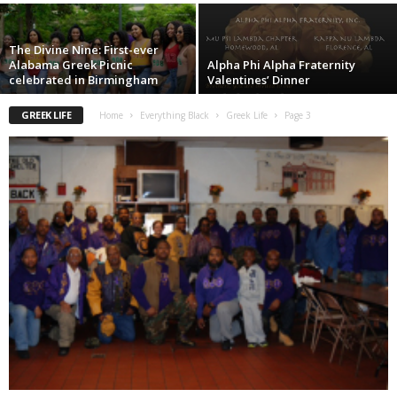
The Divine Nine: First-ever
Alabama Greek Picnic
Alpha Phi Alpha Fraternity
celebrated in Birmingham
Valentines’ Dinner
GREEK LIFE
Home
Everything Black
Greek Life
Page 3