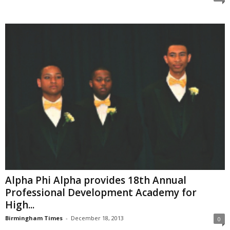
Alpha Phi Alpha provides 18th Annual
Professional Development Academy for
High...
Birmingham Times
-
December 18, 2013
0