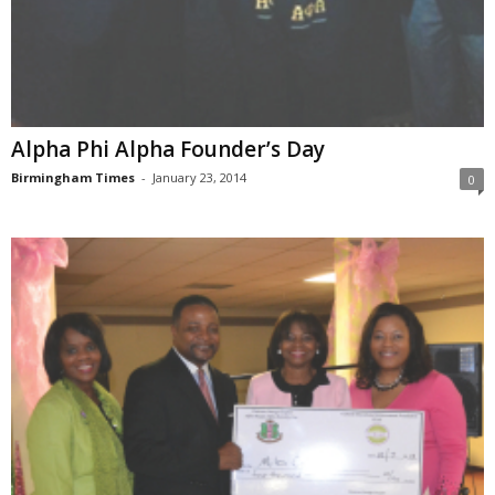
Alpha Phi Alpha Founder’s Day
Birmingham Times
-
January 23, 2014
0