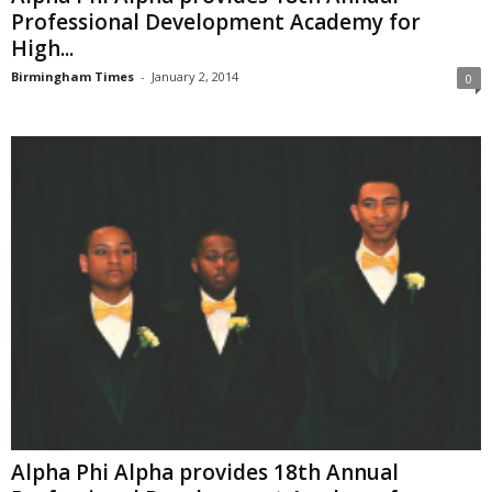
Professional Development Academy for
High...
Birmingham Times
-
January 2, 2014
0
Alpha Phi Alpha provides 18th Annual