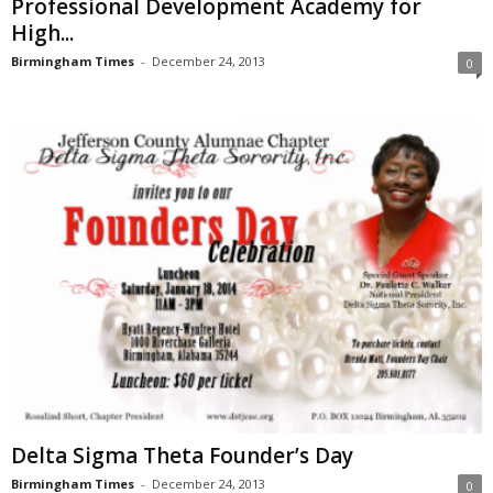
Professional Development Academy for
High...
Birmingham Times
-
December 24, 2013
0
Delta Sigma Theta Founder’s Day
Birmingham Times
-
December 24, 2013
0