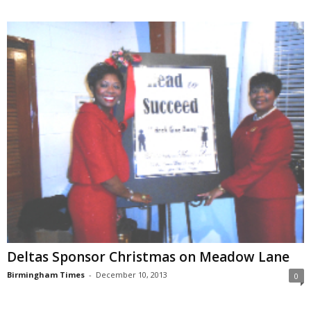
Deltas Sponsor Christmas on Meadow Lane
Birmingham Times
-
December 10, 2013
0