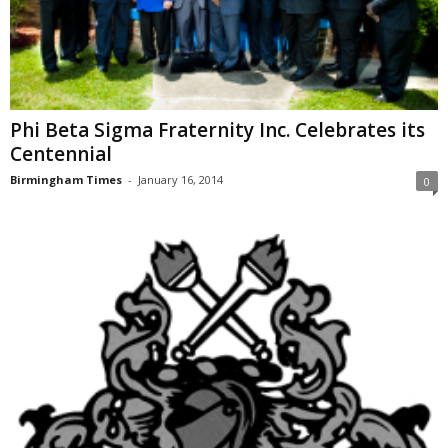
Phi Beta Sigma Fraternity Inc. Celebrates its
Centennial
Birmingham Times
-
January 16, 2014
0