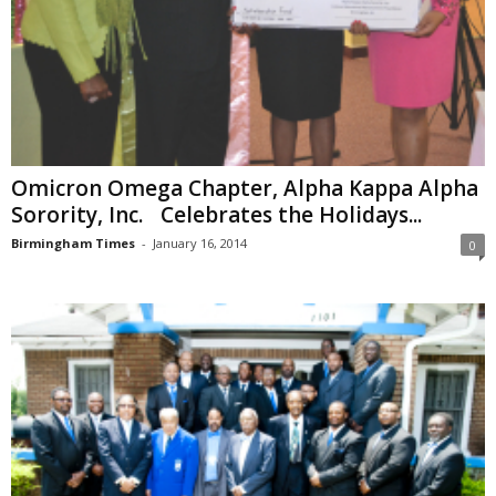
Omicron Omega Chapter, Alpha Kappa Alpha
Sorority, Inc. Celebrates the Holidays...
Birmingham Times
-
January 16, 2014
0