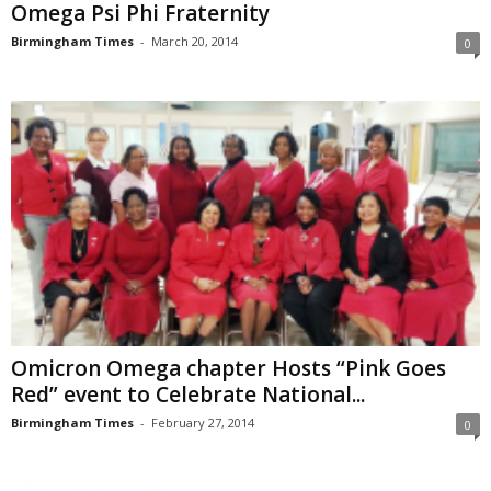
Omega Psi Phi Fraternity
Birmingham Times
-
March 20, 2014
0
Omicron Omega chapter Hosts “Pink Goes
Red” event to Celebrate National...
Birmingham Times
-
February 27, 2014
0