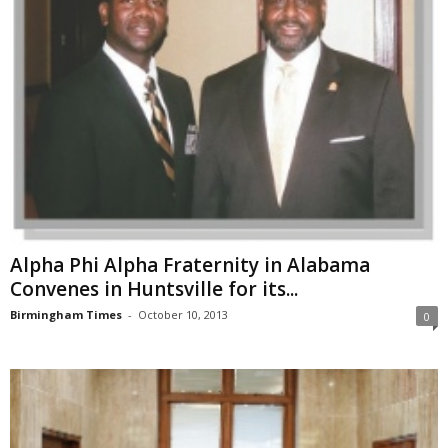
Alpha Phi Alpha Fraternity in Alabama
Convenes in Huntsville for its...
Birmingham Times
-
October 10, 2013
0