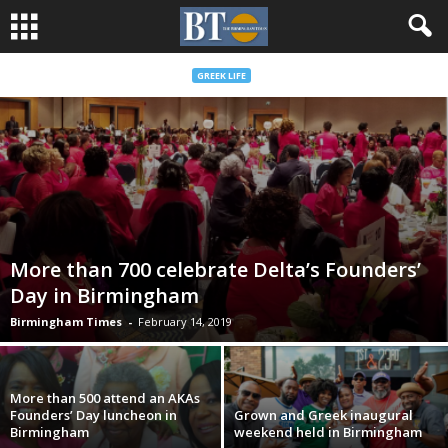
GREEK LIFE
More than 700 celebrate Delta’s Founders’
Day in Birmingham
Birmingham Times
-
February 14, 2019
More than 500 attend an AKAs
Founders’ Day luncheon in
Grown and Greek inaugural
Birmingham
weekend held in Birmingham