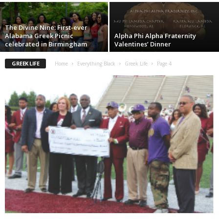
The Divine Nine: First-ever
Alabama Greek Picnic
Alpha Phi Alpha Fraternity
celebrated in Birmingham
Valentines’ Dinner
GREEK LIFE
Home
Everything Black
Greek Life
Page 4