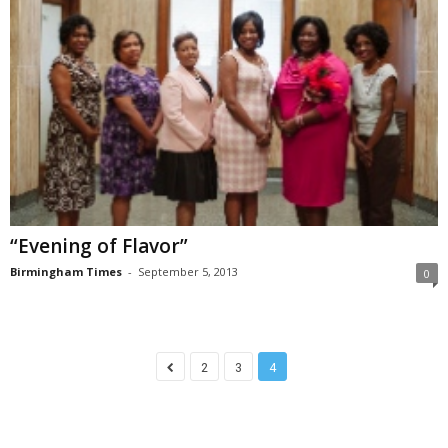
“Evening of Flavor”
Birmingham Times
-
September 5, 2013
0
2
3
4