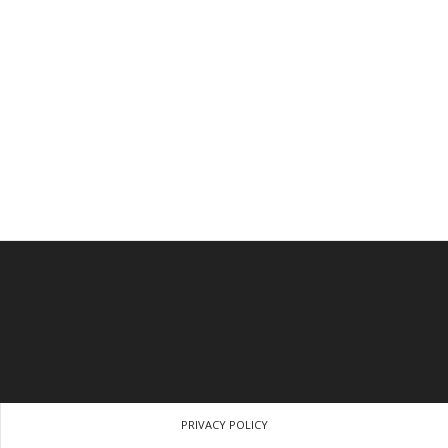
PRIVACY POLICY