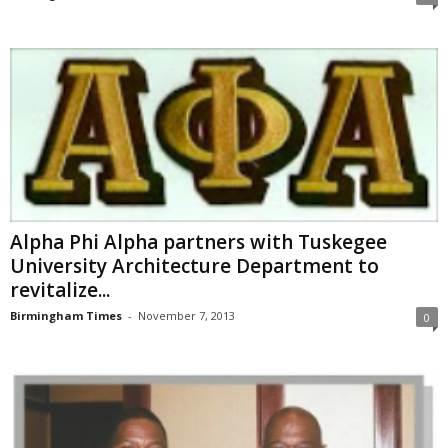
Alpha Phi Alpha partners with Tuskegee
University Architecture Department to
revitalize...
Birmingham Times
-
November 7, 2013
0