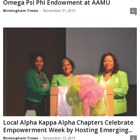
Omega Psi Phi Endowment at AAMU
Birmingham Times
-
November 21, 2013
0
Local Alpha Kappa Alpha Chapters Celebrate
Empowerment Week by Hosting Emerging...
Birmingham Times
-
November 13, 2013
0