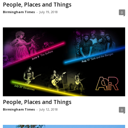
People, Places and Things
Birmingham Times
-
July 19, 2018
0
People, Places and Things
Birmingham Times
-
July 12, 2018
0