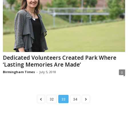
Dedicated Volunteers Created Park Where
‘Lasting Memories Are Made’
Birmingham Times
-
July 5, 2018
0
32
33
34