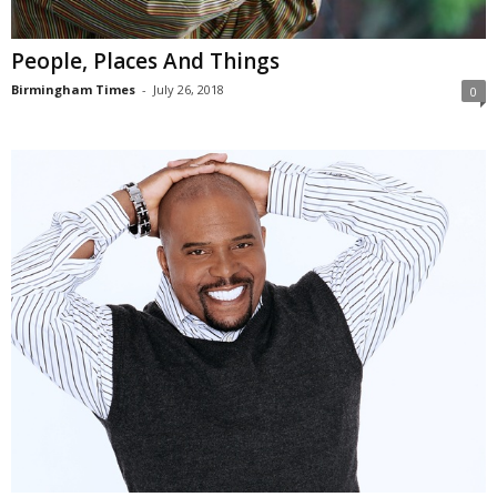
People, Places And Things
Birmingham Times
-
July 26, 2018
0