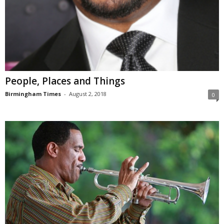
People, Places and Things
Birmingham Times
-
August 2, 2018
0