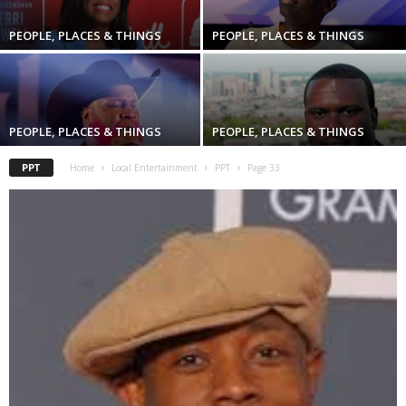
PEOPLE, PLACES & THINGS
PEOPLE, PLACES & THINGS
PEOPLE, PLACES & THINGS
PEOPLE, PLACES & THINGS
PPT
Home
Local Entertainment
PPT
Page 33