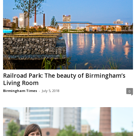
Railroad Park: The beauty of Birmingham’s
Living Room
Birmingham Times
-
July 5, 2018
0