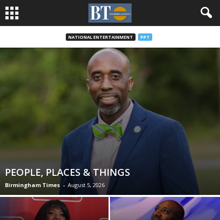
NATIONAL ENTERTAINMENT
PPT
PEOPLE, PLACES & THINGS
Birmingham Times
-
August 5, 2026