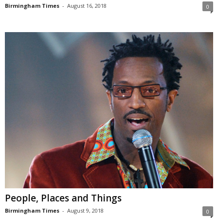
Birmingham Times
-
August 16, 2018
0
People, Places and Things
Birmingham Times
-
August 9, 2018
0