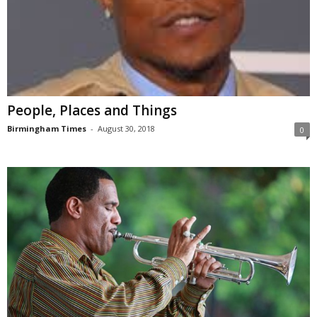
People, Places and Things
Birmingham Times
-
August 30, 2018
0