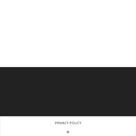
PRIVACY POLICY
©