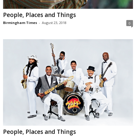
People, Places and Things
Birmingham Times
-
August 23, 2018
0
People, Places and Things