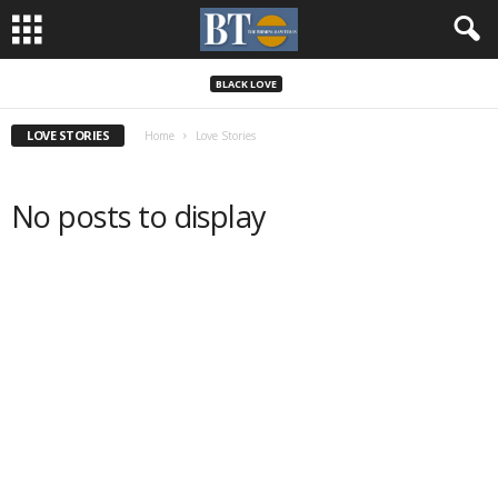
BLACK LOVE
LOVE STORIES
Home
Love Stories
No posts to display