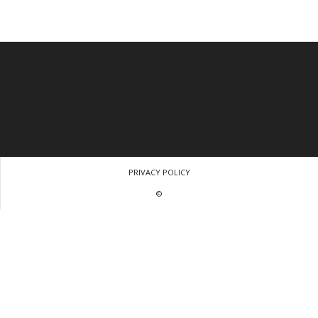
PRIVACY POLICY
©