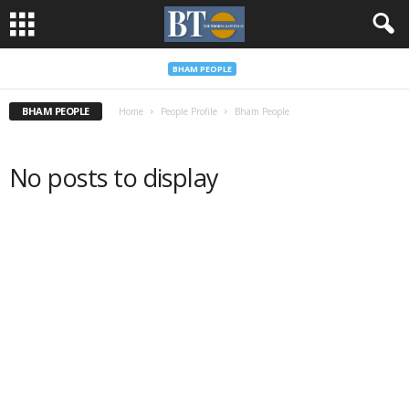
BHAM PEOPLE
BHAM PEOPLE
Home
People Profile
Bham People
No posts to display