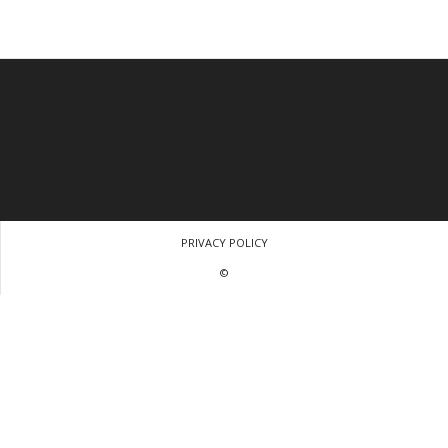
PRIVACY POLICY
©