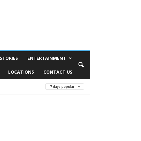
STORIES
ENTERTAINMENT
LOCATIONS
CONTACT US
7 days popular