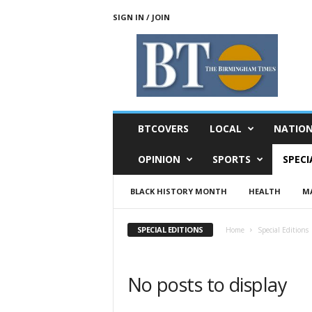
SIGN IN / JOIN
T
h
e
B
i
r
m
BTCOVERS
LOCAL
NATIO
i
n
OPINION
SPORTS
SPECI
g
h
BLACK HISTORY MONTH
HEALTH
MA
a
m
T
SPECIAL EDITIONS
Home
Special Editions
i
m
e
No posts to display
s