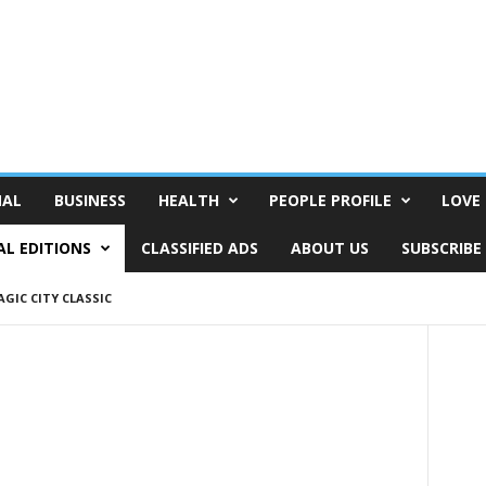
NAL
BUSINESS
HEALTH
PEOPLE PROFILE
LOVE 
AL EDITIONS
CLASSIFIED ADS
ABOUT US
SUBSCRIBE
GIC CITY CLASSIC