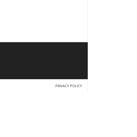
PRIVACY POLICY