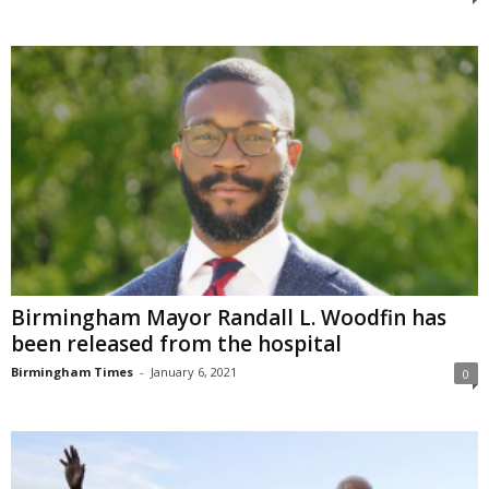
Birmingham Mayor Randall L. Woodfin has
been released from the hospital
Birmingham Times
-
January 6, 2021
0