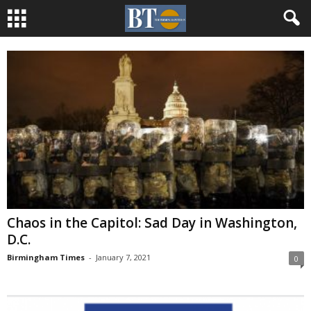
Chaos in the Capitol: Sad Day in Washington,
D.C.
Birmingham Times
-
January 7, 2021
0