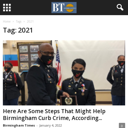
Home
Tags
2021
Tag: 2021
Here Are Some Steps That Might Help
Birmingham Curb Crime, According...
Birmingham Times
-
January 4, 2022
0