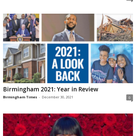
Birmingham 2021: Year in Review
Birmingham Times
-
December 30, 2021
0