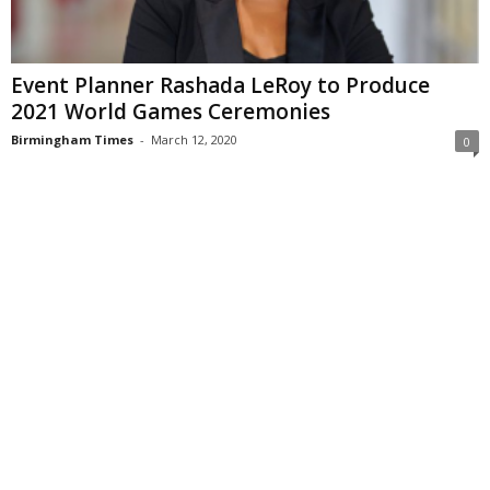
Event Planner Rashada LeRoy to Produce
2021 World Games Ceremonies
Birmingham Times
-
March 12, 2020
0