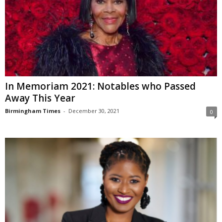
In Memoriam 2021: Notables who Passed
Away This Year
Birmingham Times
-
December 30, 2021
0