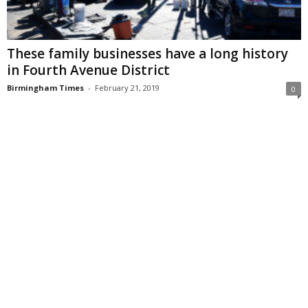
These family businesses have a long history
in Fourth Avenue District
Birmingham Times
-
February 21, 2019
0