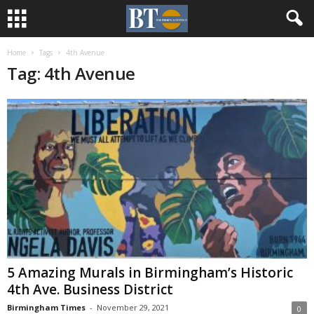
Home
Tags
4th Avenue
Tag: 4th Avenue
5 Amazing Murals in Birmingham’s Historic
4th Ave. Business District
Birmingham Times
-
November 29, 2021
0