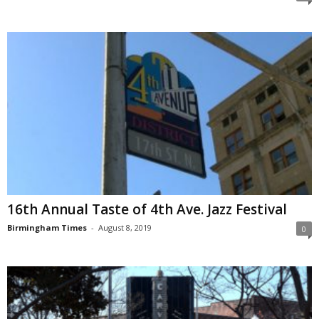
16th Annual Taste of 4th Ave. Jazz Festival
Birmingham Times
-
August 8, 2019
0