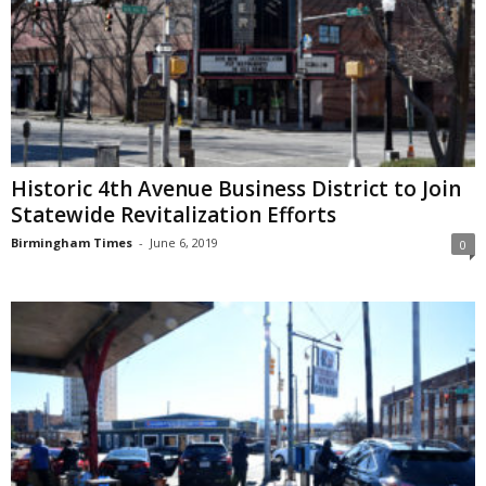
Historic 4th Avenue Business District to Join
Statewide Revitalization Efforts
Birmingham Times
-
June 6, 2019
0