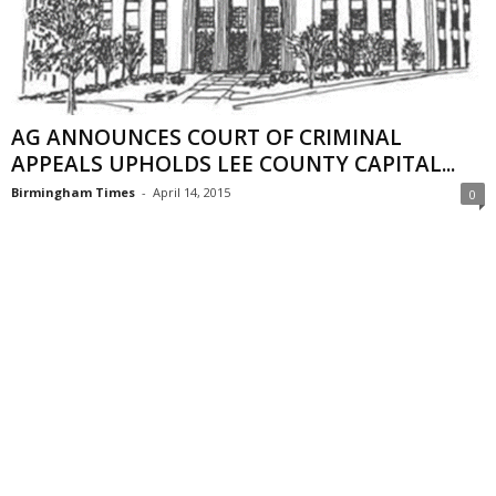
AG ANNOUNCES COURT OF CRIMINAL
APPEALS UPHOLDS LEE COUNTY CAPITAL...
Birmingham Times
-
April 14, 2015
0