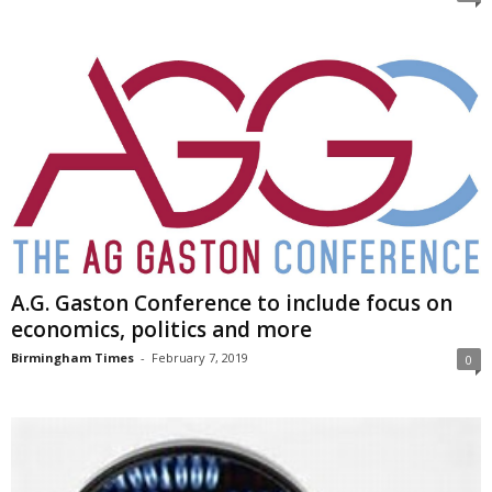
A.G. Gaston Conference to include focus on
economics, politics and more
Birmingham Times
-
February 7, 2019
0