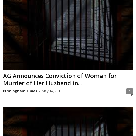
AG Announces Conviction of Woman for
Murder of Her Husband in...
Birmingham Times
-
May 14, 2015
0