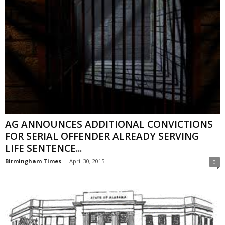
AG ANNOUNCES ADDITIONAL CONVICTIONS
FOR SERIAL OFFENDER ALREADY SERVING
LIFE SENTENCE...
Birmingham Times
-
April 30, 2015
0