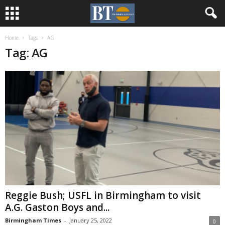
Home
Tags
AG
Tag: AG
Reggie Bush; USFL in Birmingham to visit
A.G. Gaston Boys and...
Birmingham Times
-
January 25, 2022
0