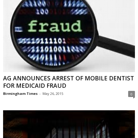
AG ANNOUNCES ARREST OF MOBILE DENTIST
FOR MEDICAID FRAUD
Birmingham Times
-
May 26, 2015
0