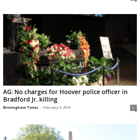
AG: No charges for Hoover police officer in
Bradford Jr. killing
Birmingham Times
-
February 5, 2019
0