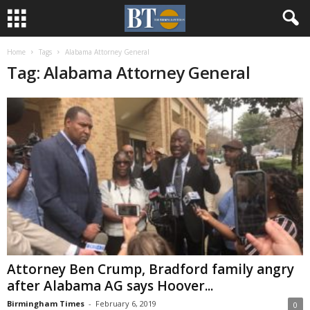
Home
Tags
Alabama Attorney General
Tag: Alabama Attorney General
Attorney Ben Crump, Bradford family angry
after Alabama AG says Hoover...
Birmingham Times
-
February 6, 2019
0