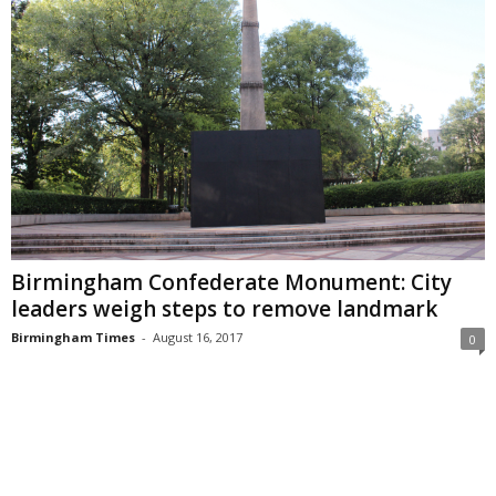
Birmingham Confederate Monument: City
leaders weigh steps to remove landmark
Birmingham Times
-
August 16, 2017
0