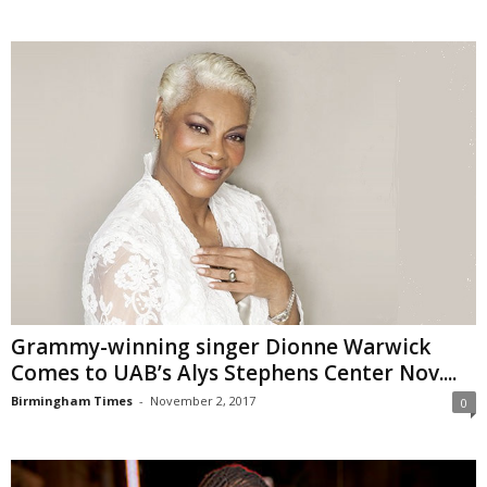
Grammy-winning singer Dionne Warwick
Comes to UAB’s Alys Stephens Center Nov....
Birmingham Times
-
November 2, 2017
0