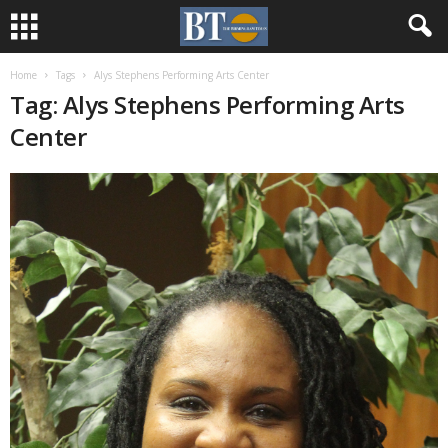
Home
Tags
Alys Stephens Performing Arts Center
Tag: Alys Stephens Performing Arts
Center