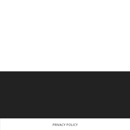
PRIVACY POLICY