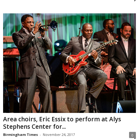
Area choirs, Eric Essix to perform at Alys
Stephens Center for...
Birmingham Times
-
November 24, 2017
0