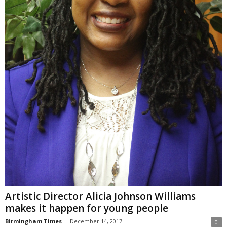
Artistic Director Alicia Johnson Williams
makes it happen for young people
Birmingham Times
-
December 14, 2017
0