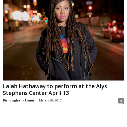
Lalah Hathaway to perform at the Alys
Stephens Center April 13
Birmingham Times
-
March 30, 2017
0