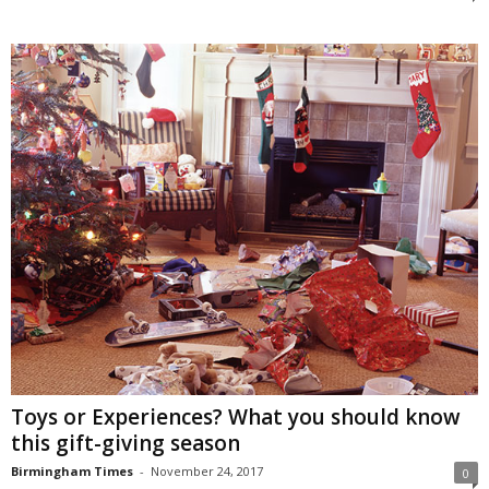
Toys or Experiences? What you should know
this gift-giving season
Birmingham Times
-
November 24, 2017
0