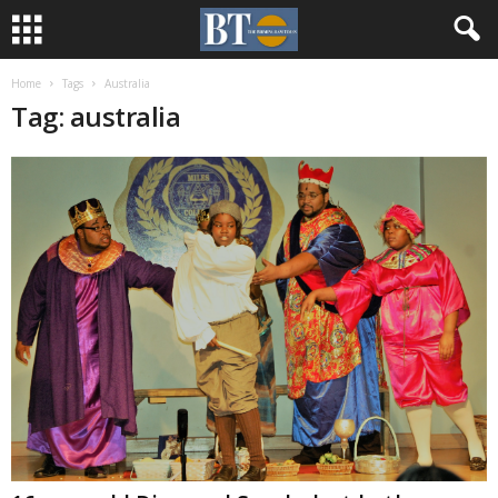
Home
Tags
Australia
Tag: australia