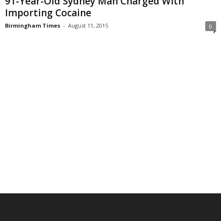
91-Year-Old Sydney Man Charged With
Importing Cocaine
Birmingham Times
-
August 11, 2015
0