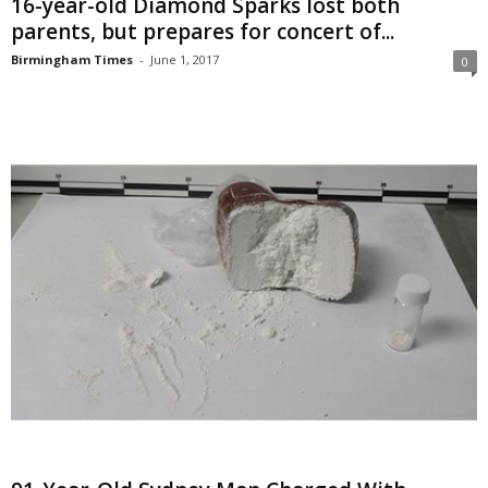
16-year-old Diamond Sparks lost both
parents, but prepares for concert of...
Birmingham Times
-
June 1, 2017
0