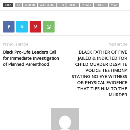
TAGS
91
AIRPORT
AUSTRALIA
OLD
POLICE
SYDNEY
TWARTZ
YEAR
Previous article
Next article
Black Pro-Life Leaders Call
BLACK FATHER OF FIVE
for Immediate Investigation
JAILED & INDICTED FOR
of Planned Parenthood
CHILD MURDER DESPITE
POLICE TESTIMONY
STATING NO EYE WITNESS
OR PHYSICAL EVIDENCE
THAT TIES HIM TO THE
MURDER