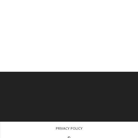
PRIVACY POLICY
©