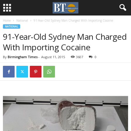
Home
National
91-Year-Old Sydney Man Charged With Importing Cocaine
NATIONAL
91-Year-Old Sydney Man Charged
With Importing Cocaine
By
Birmingham Times
-
August 11, 2015
3607
0