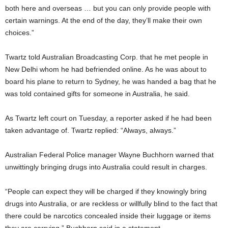
both here and overseas … but you can only provide people with
certain warnings. At the end of the day, they’ll make their own
choices.”
Twartz told Australian Broadcasting Corp. that he met people in
New Delhi whom he had befriended online. As he was about to
board his plane to return to Sydney, he was handed a bag that he
was told contained gifts for someone in Australia, he said.
As Twartz left court on Tuesday, a reporter asked if he had been
taken advantage of. Twartz replied: “Always, always.”
Australian Federal Police manager Wayne Buchhorn warned that
unwittingly bringing drugs into Australia could result in charges.
“People can expect they will be charged if they knowingly bring
drugs into Australia, or are reckless or willfully blind to the fact that
there could be narcotics concealed inside their luggage or items
they are carrying,” Buchhorn said in a statement.