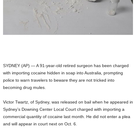
SYDNEY (AP) — A 91-year-old retired surgeon has been charged
with importing cocaine hidden in soap into Australia, prompting
police to warn travelers to beware they are not tricked into
becoming drug mules.
Victor Twartz, of Sydney, was released on bail when he appeared in
Sydney’s Downing Center Local Court charged with importing a
commercial quantity of cocaine last month. He did not enter a plea
and will appear in court next on Oct. 6.