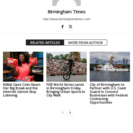
Birmingham Times
http://www.birminghamtimes.com
RELATED ARTICLES
MORE FROM AUTHOR
KitKat Gave Coko Eason
FISE World Series Lands
City of Birmingham to
Her Big Break and the
in Birmingham Friday,
Partner with U.S. Coast
Internet Cannot Stop
Bringing Urban Sports to
Guard to Connect
Listening
City Walk
Businesses with Federal
Contracting
Opportunities