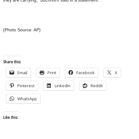
(Photo Source: AP)
Share this:
Email
Print
Facebook
X
Pinterest
LinkedIn
Reddit
WhatsApp
Like this: