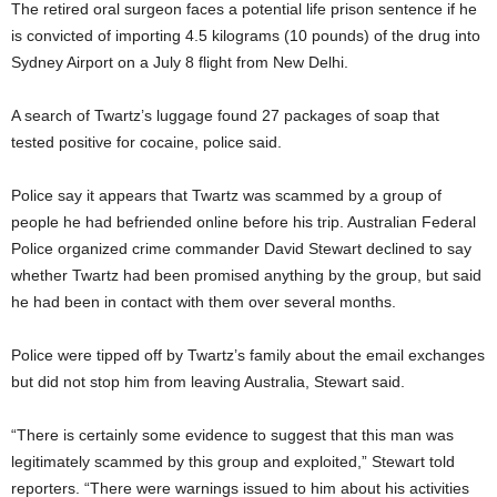
The retired oral surgeon faces a potential life prison sentence if he
is convicted of importing 4.5 kilograms (10 pounds) of the drug into
Sydney Airport on a July 8 flight from New Delhi.
A search of Twartz’s luggage found 27 packages of soap that
tested positive for cocaine, police said.
Police say it appears that Twartz was scammed by a group of
people he had befriended online before his trip. Australian Federal
Police organized crime commander David Stewart declined to say
whether Twartz had been promised anything by the group, but said
he had been in contact with them over several months.
Police were tipped off by Twartz’s family about the email exchanges
but did not stop him from leaving Australia, Stewart said.
“There is certainly some evidence to suggest that this man was
legitimately scammed by this group and exploited,” Stewart told
reporters. “There were warnings issued to him about his activities