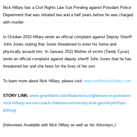
Nick Hillary has a Civil Rights Law Suit Pending against Potsdam Police
Department that was initiated two and a half years before he was charged
with murder.
In October 2010 Hillary wrote an official complaint against Deputy Sheriff
John Jones stating that Jones threatened to enter his home and
physically assault him. In January 2011 Mother of victim (Tandy Cyrus)
wrote an official complaint against deputy sheriff John Jones that he has
threatened her and she fears for the lives of her son.
To learn more about Nick Hillary, please visit
www.truthfornickhillary.com
STORY LINK:
www.grantland.com/features/a-nightmare-in-potsdam-
nick-hillary-soccer-coach-clarkson-university-trial-garrett-phillips-
killing/
(Interviews Available with Nick Hillary as well as his Attorneys.)