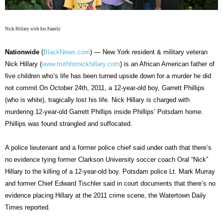
Nick Hillary with his Family
Nationwide
(
BlackNews.com
) — New York resident & military veteran
Nick Hillary (
www.truthfornickhillary.com
) is an African American father of
five children who’s life has been turned upside down for a murder he did
not commit.On October 24th, 2011, a 12-year-old boy, Garrett Phillips
(who is white), tragically lost his life. Nick Hillary is charged with
murdering 12-year-old Garrett Phillips inside Phillips’ Potsdam home.
Phillips was found strangled and suffocated.
A police lieutenant and a former police chief said under oath that there’s
no evidence tying former Clarkson University soccer coach Oral “Nick”
Hillary to the killing of a 12-year-old boy. Potsdam police Lt. Mark Murray
and former Chief Edward Tischler said in court documents that there’s no
evidence placing Hillary at the 2011 crime scene, the Watertown Daily
Times reported.