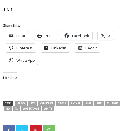
-END-
Share this:
Email
Print
Facebook
X
Pinterest
LinkedIn
Reddit
WhatsApp
Like this:
TAGS
BLACK
BOY
CHILDREN
CRIME
FATHER
FIVE
LINK
MURDER
NO
TO
WATERTOWN
WHITE