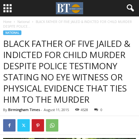
Home
National
BLACK FATHER OF FIVE JAILED & INDICTED FOR CHILD MURDER
DESPITE POLICE...
NATIONAL
BLACK FATHER OF FIVE JAILED &
INDICTED FOR CHILD MURDER
DESPITE POLICE TESTIMONY
STATING NO EYE WITNESS OR
PHYSICAL EVIDENCE THAT TIES
HIM TO THE MURDER
By
Birmingham Times
-
August 11, 2015
4528
0