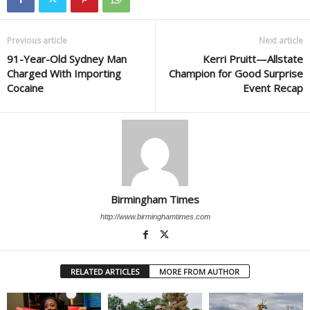
Previous article
Next article
91-Year-Old Sydney Man
Kerri Pruitt—Allstate
Charged With Importing
Champion for Good Surprise
Cocaine
Event Recap
Birmingham Times
http://www.birminghamtimes.com
RELATED ARTICLES
MORE FROM AUTHOR