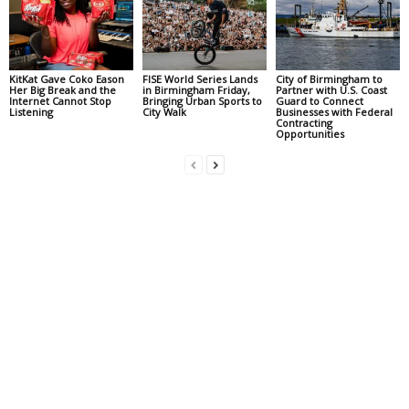
KitKat Gave Coko Eason
FISE World Series Lands
City of Birmingham to
Her Big Break and the
in Birmingham Friday,
Partner with U.S. Coast
Internet Cannot Stop
Bringing Urban Sports to
Guard to Connect
Listening
City Walk
Businesses with Federal
Contracting
Opportunities