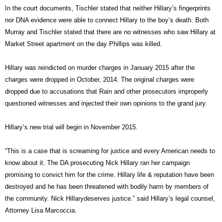
In the court documents, Tischler stated that neither Hillary’s fingerprints
nor DNA evidence were able to connect Hillary to the boy’s death. Both
Murray and Tischler stated that there are no witnesses who saw Hillary at
Market Street apartment on the day Phillips was killed.
Hillary was reindicted on murder charges in January 2015 after the
charges were dropped in October, 2014. The original charges were
dropped due to accusations that Rain and other prosecutors improperly
questioned witnesses and injected their own opinions to the grand jury.
Hillary’s new trial will begin in November 2015.
“This is a case that is screaming for justice and every American needs to
know about it. The DA prosecuting Nick Hillary ran her campaign
promising to convict him for the crime. Hillary life & reputation have been
destroyed and he has been threatened with bodily harm by members of
the community. Nick Hillarydeserves justice.” said Hillary’s legal counsel,
Attorney Lisa Marcoccia.