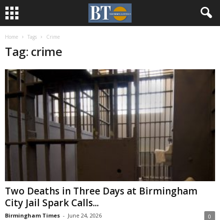
Home
Tags
Crime
Tag: crime
Two Deaths in Three Days at Birmingham
City Jail Spark Calls...
Birmingham Times
-
June 24, 2026
0