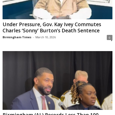
Under Pressure, Gov. Kay Ivey Commutes
Charles ‘Sonny’ Burton’s Death Sentence
Birmingham Times
-
March 10, 2026
0
Birmingham (AL) Records Less Than 100