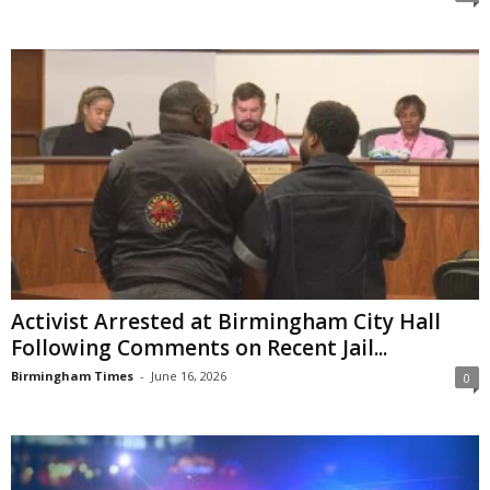
Activist Arrested at Birmingham City Hall
Following Comments on Recent Jail...
Birmingham Times
-
June 16, 2026
0