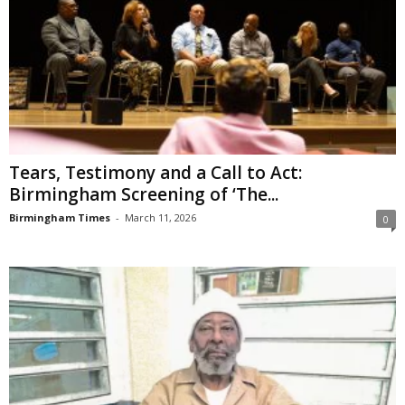
Tears, Testimony and a Call to Act:
Birmingham Screening of ‘The...
Birmingham Times
-
March 11, 2026
0