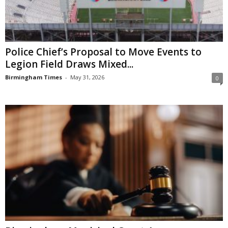
Police Chief’s Proposal to Move Events to
Legion Field Draws Mixed...
Birmingham Times
-
May 31, 2026
0