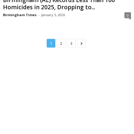
Homicides in 2025, Dropping to...
Birmingham Times
-
January 5, 2026
0
1
2
3