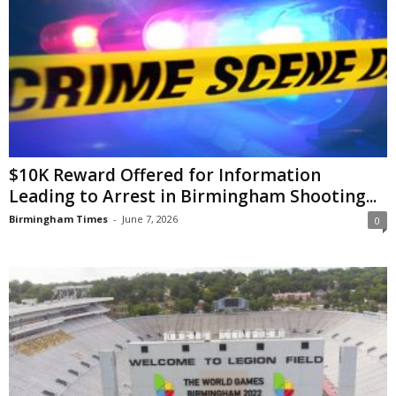
$10K Reward Offered for Information
Leading to Arrest in Birmingham Shooting...
Birmingham Times
-
June 7, 2026
0