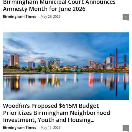
Birmingham Municipal Court Announces
Amnesty Month for June 2026
Birmingham Times
-
May 26, 2026
0
Woodfin’s Proposed $615M Budget
Prioritizes Birmingham Neighborhood
Investment, Youth and Housing...
Birmingham Times
-
May 19, 2026
0