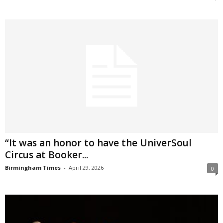
“It was an honor to have the UniverSoul
Circus at Booker...
Birmingham Times
-
April 29, 2026
0