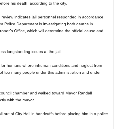
ore his death, according to the city.
ary review indicates jail personnel responded in accordance
m Police Department is investigating both deaths in
oner’s Office, which will determine the official cause and
ess longstanding issues at the jail.
e for humans where inhuman conditions and neglect from
of too many people under this administration and under
e council chamber and walked toward Mayor Randall
ctly with the mayor.
l out of City Hall in handcuffs before placing him in a police