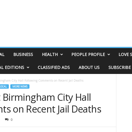
AL
BUSINESS
HEALTH
PEOPLE PROFILE
LOVE 
AL EDITIONS
CLASSIFIED ADS
ABOUT US
SUBSCRIBE
rmingham City Hall Following Comments on Recent Jail Deaths
LOCAL
MORE NEWS
at Birmingham City Hall
s on Recent Jail Deaths
0