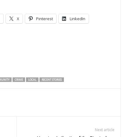
X
Pinterest
LinkedIn
UNITY
CRIME
LOCAL
RECENT STORIES
Next article