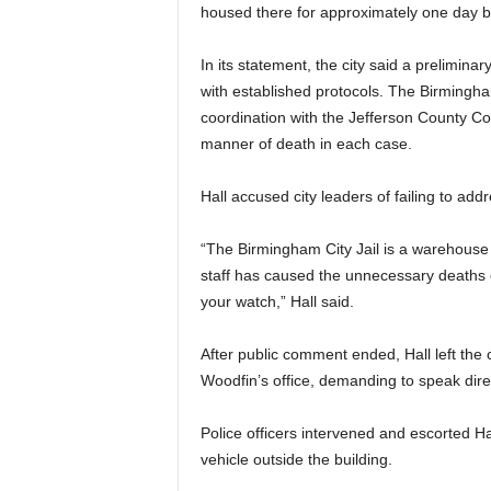
housed there for approximately one day bef
In its statement, the city said a prelimin
with established protocols. The Birmingha
coordination with the Jefferson County Cor
manner of death in each case.
Hall accused city leaders of failing to addr
“The Birmingham City Jail is a warehous
staff has caused the unnecessary deaths 
your watch,” Hall said.
After public comment ended, Hall left th
Woodfin’s office, demanding to speak dire
Police officers intervened and escorted Hal
vehicle outside the building.