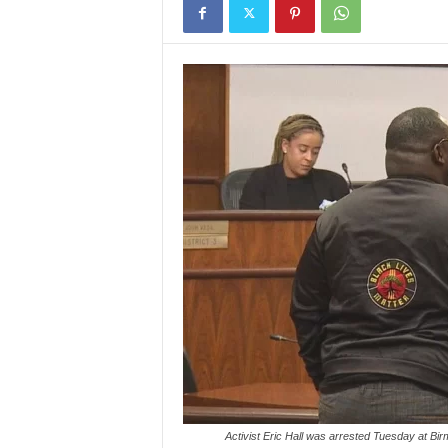
Activist Eric Hall was arrested Tuesday at Bi