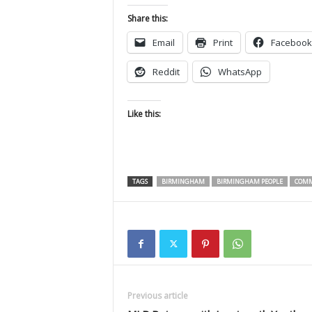
Share this:
Email
Print
Facebook
Reddit
WhatsApp
Like this:
TAGS
BIRMINGHAM
BIRMINGHAM PEOPLE
COMM
Previous article