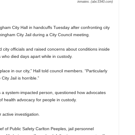
inmates. (abc3340.com)
ngham City Hall in handcuffs Tuesday after confronting city
mingham City Jail during a City Council meeting.
 city officials and raised concerns about conditions inside
s who died days apart while in custody.
lace in our city,” Hall told council members. “Particularly
City Jail is horrible.”
as a system-impacted person, questioned how advocates
f health advocacy for people in custody.
 active investigation.
f of Public Safety Carlton Peeples, jail personnel