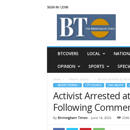
SIGN IN / JOIN
T
h
e
B
i
r
m
BTCOVERS
LOCAL
NATION
i
n
OPINION
SPORTS
SPECI
g
h
Home
♃ Recent Stories ☄
Activist Arrested at Bi
a
♃ RECENT STORIES ☄
CITY COUNCIL
CIVIL RIGHTS
m
Activist Arrested 
T
i
Following Comment
m
e
s
By
Birmingham Times
-
June 16, 2026
2346