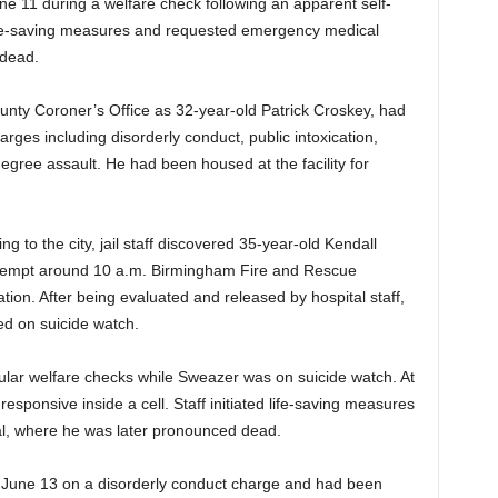
e 11 during a welfare check following an apparent self-
life-saving measures and requested emergency medical
 dead.
ounty Coroner’s Office as 32-year-old Patrick Croskey, had
arges including disorderly conduct, public intoxication,
degree assault. He had been housed at the facility for
 to the city, jail staff discovered 35-year-old Kendall
ttempt around 10 a.m. Birmingham Fire and Rescue
tion. After being evaluated and released by hospital staff,
ed on suicide watch.
gular welfare checks while Sweazer was on suicide watch. At
sponsive inside a cell. Staff initiated life-saving measures
al, where he was later pronounced dead.
 June 13 on a disorderly conduct charge and had been