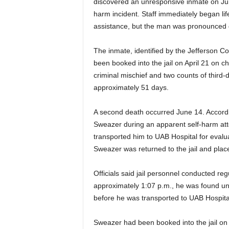
discovered an unresponsive inmate on Jun
harm incident. Staff immediately began 
assistance, but the man was pronounced
The inmate, identified by the Jefferson C
been booked into the jail on April 21 on ch
criminal mischief and two counts of third-
approximately 51 days.
A second death occurred June 14. According
Sweazer during an apparent self-harm a
transported him to UAB Hospital for evalua
Sweazer was returned to the jail and plac
Officials said jail personnel conducted re
approximately 1:07 p.m., he was found unre
before he was transported to UAB Hospit
Sweazer had been booked into the jail on