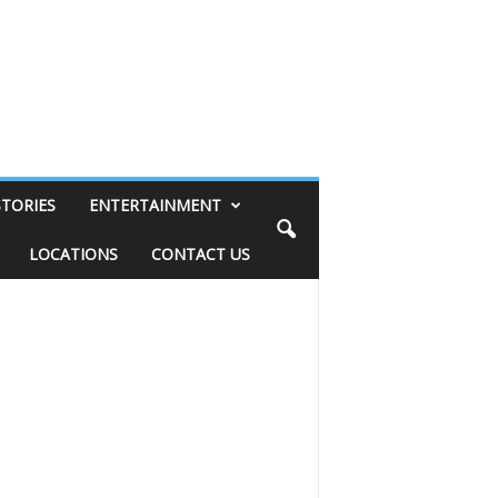
STORIES
ENTERTAINMENT
LOCATIONS
CONTACT US