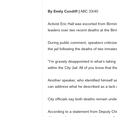
By Emily Cundiff |
ABC 33/40
Activist Eric Hall was escorted from Birmi
leaders over two recent deaths at the Bir
During public comment, speakers criticized
the jail following the deaths of two inmate
“I’m gravely disappointed in what’s taking p
within the City Jail. All of you know that the 
Another speaker, who identified himself 
can address what he described as a lack o
City officials say both deaths remain under
According to a statement from Deputy Chie