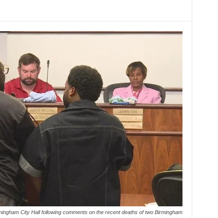
rmingham City Hall following comments on the recent deaths of two Birmingham