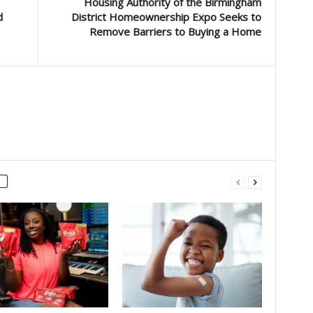
Housing Authority of the Birmingham
d
District Homeownership Expo Seeks to
Remove Barriers to Buying a Home