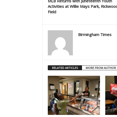
MLB Returns with Juneteenth Youth
Activities at Willie Mays Park, Rickwoo
Field
Birmingham Times
RELATED ARTICLES
MORE FROM AUTHOR