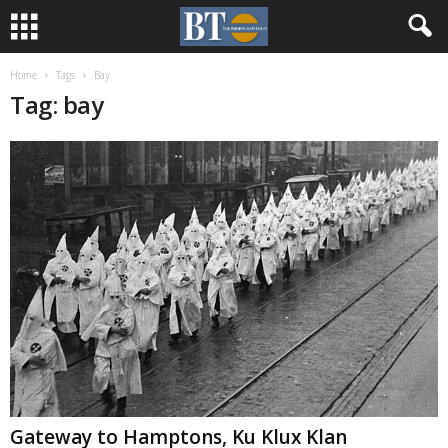
Home
Tags
Bay
Tag: bay
Gateway to Hamptons, Ku Klux Klan