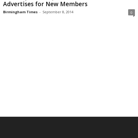
Advertises for New Members
Birmingham Times
-
September 8, 2014
0