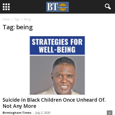
Home
Tags
Being
Tag: being
Suicide in Black Children Once Unheard Of.
Not Any More
Birmingham Times
-
July 2, 2020
0