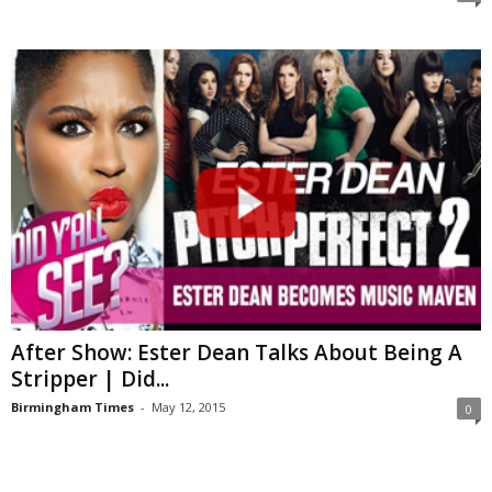
After Show: Ester Dean Talks About Being A
Stripper | Did...
Birmingham Times
-
May 12, 2015
0