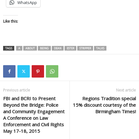
WhatsApp
Like this:
TAGS
A
ABOUT
BEING
DEAN
ESTER
STRIPPER
TALKS
Previous article
Next article
FBI and BCRI to Present
Regions Tradition special
Beyond the Bridge: Police
15% discount courtesy of the
and Community Engagement
Birmingham Times!
A Conference on Law
Enforcement and Civil Rights
May 17-18, 2015