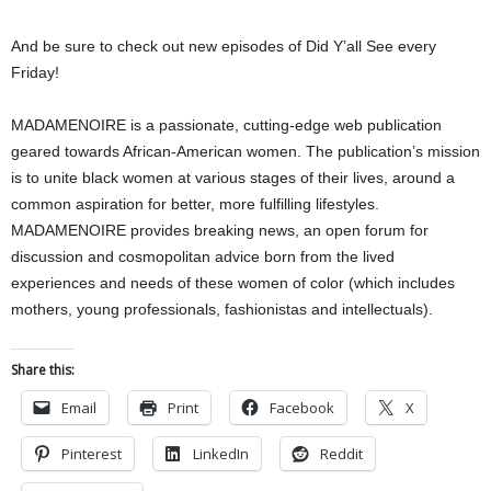
And be sure to check out new episodes of Did Y’all See every
Friday!
MADAMENOIRE is a passionate, cutting-edge web publication
geared towards African-American women. The publication’s mission
is to unite black women at various stages of their lives, around a
common aspiration for better, more fulfilling lifestyles.
MADAMENOIRE provides breaking news, an open forum for
discussion and cosmopolitan advice born from the lived
experiences and needs of these women of color (which includes
mothers, young professionals, fashionistas and intellectuals).
Share this:
Email
Print
Facebook
X
Pinterest
LinkedIn
Reddit