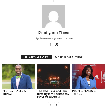
Birmingham Times
http://www.birminghamtimes.com
RELATED ARTICLES
MORE FROM AUTHOR
PEOPLE, PLACES &
The R&B Tour and How
PEOPLE, PLACES &
THINGS
Birmingham Became my
THINGS
Favorite Superstar