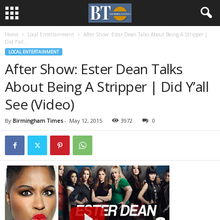
Home
Local Entertainment
After Show: Ester Dean Talks About Being A Stripper |
Did Y’all...
LOCAL ENTERTAINMENT
After Show: Ester Dean Talks
About Being A Stripper | Did Y’all
See (Video)
By
Birmingham Times
-
May 12, 2015
3972
0