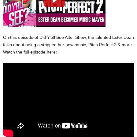
On this episode of Did Y’all See After Show, the talented Ester Dean
talks about being a stripper, her new music, Pitch Perfect 2 & more.
Watch the full episode here: