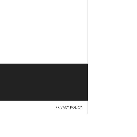
PRIVACY POLICY