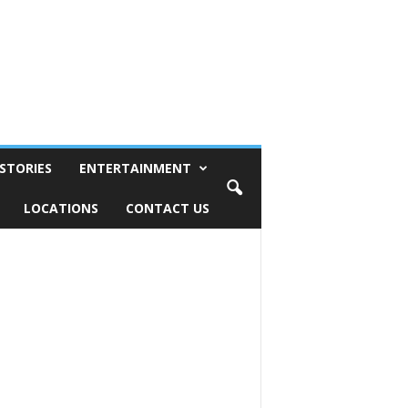
STORIES
ENTERTAINMENT
LOCATIONS
CONTACT US