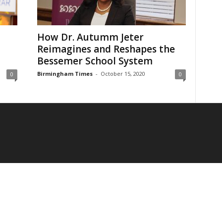
How Dr. Autumm Jeter
Reimagines and Reshapes the
Bessemer School System
Birmingham Times
-
October 15, 2020
0
0