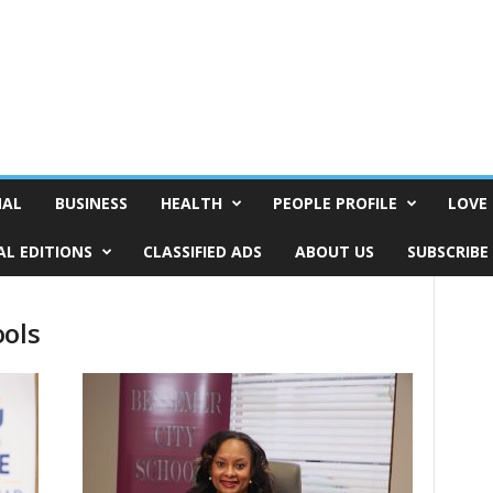
NAL
BUSINESS
HEALTH
PEOPLE PROFILE
LOVE 
AL EDITIONS
CLASSIFIED ADS
ABOUT US
SUBSCRIBE
ools