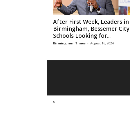
After First Week, Leaders in
Birmingham, Bessemer City
Schools Looking for...
Birmingham Times
-
August 16, 2024
©