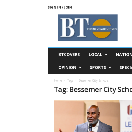
SIGN IN / JOIN
T
h
e
B
i
r
m
BTCOVERS
LOCAL
NATIO
i
n
OPINION
SPORTS
SPECI
g
h
Home
Tags
Bessemer City Schools
a
Tag: Bessemer City Sch
m
T
i
m
e
s