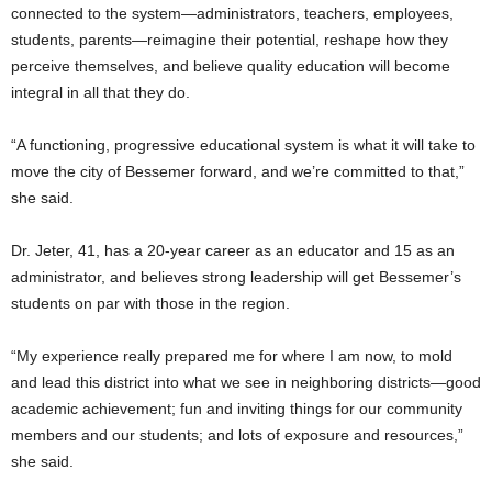
connected to the system—administrators, teachers, employees,
students, parents—reimagine their potential, reshape how they
perceive themselves, and believe quality education will become
integral in all that they do.
“A functioning, progressive educational system is what it will take to
move the city of Bessemer forward, and we’re committed to that,”
she said.
Dr. Jeter, 41, has a 20-year career as an educator and 15 as an
administrator, and believes strong leadership will get Bessemer’s
students on par with those in the region.
“My experience really prepared me for where I am now, to mold
and lead this district into what we see in neighboring districts—good
academic achievement; fun and inviting things for our community
members and our students; and lots of exposure and resources,”
she said.