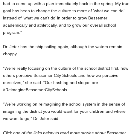
had to come up with a plan immediately back in the spring. My true
goal has been to change the culture to more of ‘what we can do’
instead of ‘what we can’t do’ in order to grow Bessemer
academically and athletically, and to grow our overall school
program.”
Dr. Jeter has the ship sailing again, although the waters remain
choppy.
“We’re really focusing on the culture of the school district first, how
others perceive Bessemer City Schools and how we perceive
ourselves,” she said. “Our hashtag and slogan are
#ReimagineBessemerCitySchools.
“We’re working on reimagining the school system in the sense of
imagining the district you would want for your children and where
we want to go,” Dr. Jeter said.
Click one of the links below to read more stories about Bessemer.