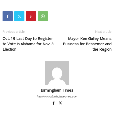
Previous article
Next article
Oct. 19 Last Day to Register
Mayor Ken Gulley Means
to Vote in Alabama for Nov. 3
Business for Bessemer and
Election
the Region
Birmingham Times
http://www.birminghamtimes.com