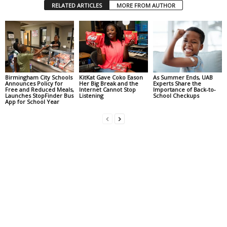
RELATED ARTICLES
MORE FROM AUTHOR
Birmingham City Schools
KitKat Gave Coko Eason
As Summer Ends, UAB
Announces Policy for
Her Big Break and the
Experts Share the
Free and Reduced Meals,
Internet Cannot Stop
Importance of Back-to-
Launches StopFinder Bus
Listening
School Checkups
App for School Year