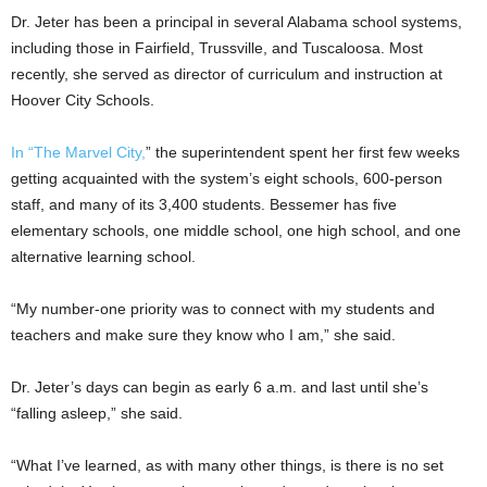
Dr. Jeter has been a principal in several Alabama school systems,
including those in Fairfield, Trussville, and Tuscaloosa. Most
recently, she served as director of curriculum and instruction at
Hoover City Schools.
In “The Marvel City,
” the superintendent spent her first few weeks
getting acquainted with the system’s eight schools, 600-person
staff, and many of its 3,400 students. Bessemer has five
elementary schools, one middle school, one high school, and one
alternative learning school.
“My number-one priority was to connect with my students and
teachers and make sure they know who I am,” she said.
Dr. Jeter’s days can begin as early 6 a.m. and last until she’s
“falling asleep,” she said.
“What I’ve learned, as with many other things, is there is no set