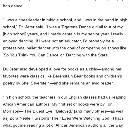
hop dance.
“I was a cheerleader in middle school, and I was in the band in high
school,” Dr. Jeter said. “I was a Tigerette Dance girl all four of my
[high school] years, and I made captain in my senior year. I really
enjoyed dancing. If I were not an educator, I’d probably be a
professional ballet dancer with the goal of competing on shows like
‘So You Think You Can Dance’ or ‘Dancing with the Stars.’”
Dr. Jeter also developed a love for books as a child—among her
favorites were classics like Berenstain Bear books and children’s
poetry by Shel Silverstein—and she remains an avid reader.
“In high school, the teachers in our English classes had us reading
African American authors. My first set of books were by Toni
Morrison—‘The Bluest Eye,’ ‘Beloved,’ [and many others—as well
as] Zora Neale Hurston’s ‘Their Eyes Were Watching God.’ That’s
what got me reading a lot of African American authors all the way