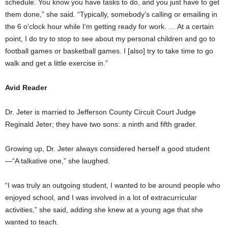
schedule. You know you have tasks to do, and you just have to get
them done,” she said. “Typically, somebody’s calling or emailing in
the 6 o’clock hour while I’m getting ready for work. … At a certain
point, I do try to stop to see about my personal children and go to
football games or basketball games. I [also] try to take time to go
walk and get a little exercise in.”
Avid Reader
Dr. Jeter is married to Jefferson County Circuit Court Judge
Reginald Jeter; they have two sons: a ninth and fifth grader.
Growing up, Dr. Jeter always considered herself a good student
—“A talkative one,” she laughed.
“I was truly an outgoing student, I wanted to be around people who
enjoyed school, and I was involved in a lot of extracurricular
activities,” she said, adding she knew at a young age that she
wanted to teach.