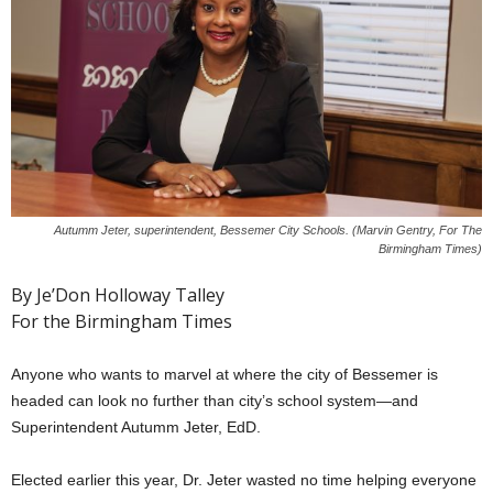
Autumm Jeter, superintendent, Bessemer City Schools. (Marvin Gentry, For The
Birmingham Times)
By Je’Don Holloway Talley
For the Birmingham Times
Anyone who wants to marvel at where the city of Bessemer is
headed can look no further than city’s school system—and
Superintendent Autumm Jeter, EdD.
Elected earlier this year, Dr. Jeter wasted no time helping everyone