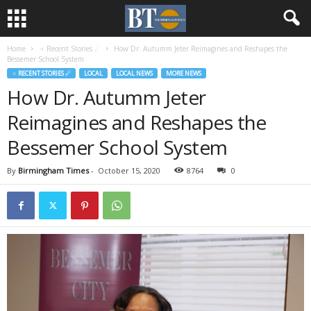
Home
♃ Recent Stories ☄
How Dr. Autumm Jeter Reimagines and Reshapes the
Bessemer School System
♃ RECENT STORIES ☄
LOCAL
LOCAL NEWS
MORE NEWS
How Dr. Autumm Jeter
Reimagines and Reshapes the
Bessemer School System
By
Birmingham Times
-
October 15, 2020
8764
0