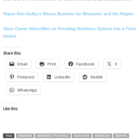
Mayor Ken Gulley’s Means Business for Bessemer and the Region
Store Owner Mara Allen on Providing Nutritious Options into a Food
Desert
Share this:
Email
Print
Facebook
X
Pinterest
LinkedIn
Reddit
WhatsApp
Like this:
TAGS
BESSEMER
BESSEMER CITY SCHOOLS
EDUCATION
REIMAGINE
RESHAPE