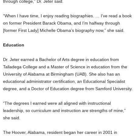
through college,” Dr. Jeter said.
“When I have time, I enjoy reading biographies. … I’ve read a book
on former President Barack Obama, and I’m halfway through
[former First Lady] Michelle Obama’s biography now,” she said.
Education
Dr. Jeter earned a Bachelor of Arts degree in education from
Talladega College and a Master of Science in education from the
University of Alabama at Birmingham (UAB). She also has an
educational administrator certification, an Educational Specialist
degree, and a Doctor of Education degree from Samford University.
“The degrees I earned were all aligned with instructional
leadership, so curriculum and instruction are strengths of mine,”
she said.
The Hoover, Alabama, resident began her career in 2001 in