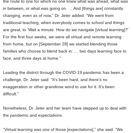
the route to one for which no one knew what was ahead, what was
in between, or what was going on. … And [things are] constantly
changing, even as of now,” Dr. Jeter added. “We went from
traditional teaching, when everybody comes to school and things
are great, to ‘Wait a minute. How do we navigate [virtual learning]?’
For the first four weeks, we were all virtual and remote learning
from home, but on [September 28] we started blending those
families who choose to blend back in: … two days learning face to
face, and three days at home.”
Leading the district through the COVID-19 pandemic has been a
challenge, Dr. Jeter said: “It’s been hard, and there’s no
exaggeration or other grandiose word to use for it. It’s been
difficult.”
Nonetheless, Dr. Jeter and her team have stepped up to deal with
the pandemic and expectations.
“Virtual learning was one of those [expectations],” she said. “We