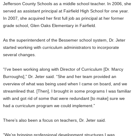
Jefferson County Schools as a middle school teacher. In 2006, she
served as assistant principal at Fairfield High School for one year.
In 2007, she acquired her first full job as principal at her former
grade school, Glen Oaks Elementary in Fairfield.
As the superintendent of the Bessemer school system, Dr. Jeter
started working with curriculum administrators to incorporate
several changes.
“I’ve been working along with Director of Curriculum [Dr. Marcy
Burroughs],” Dr. Jeter said. “She and her team provided an
overview of what was being used when I came on board, and we
streamlined that. [Then], I brought in some programs I was familiar
with and got rid of some that were redundant [to make] sure we
had a curriculum program we could implement.”
There’s also been a focus on teachers, Dr. Jeter said.
“We’re bringing professional development structures I was