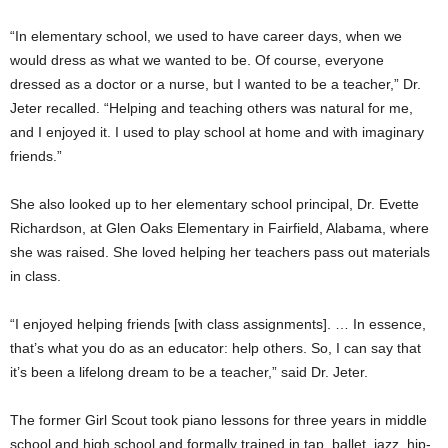
“In elementary school, we used to have career days, when we
would dress as what we wanted to be. Of course, everyone
dressed as a doctor or a nurse, but I wanted to be a teacher,” Dr.
Jeter recalled. “Helping and teaching others was natural for me,
and I enjoyed it. I used to play school at home and with imaginary
friends.”
She also looked up to her elementary school principal, Dr. Evette
Richardson, at Glen Oaks Elementary in Fairfield, Alabama, where
she was raised. She loved helping her teachers pass out materials
in class.
“I enjoyed helping friends [with class assignments]. … In essence,
that’s what you do as an educator: help others. So, I can say that
it’s been a lifelong dream to be a teacher,” said Dr. Jeter.
The former Girl Scout took piano lessons for three years in middle
school and high school and formally trained in tap, ballet, jazz, hip-