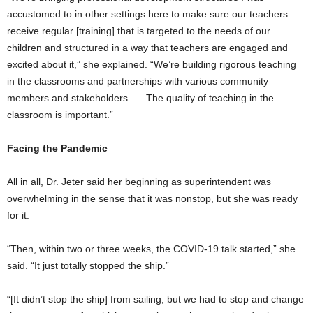
accustomed to in other settings here to make sure our teachers
receive regular [training] that is targeted to the needs of our
children and structured in a way that teachers are engaged and
excited about it,” she explained. “We’re building rigorous teaching
in the classrooms and partnerships with various community
members and stakeholders. … The quality of teaching in the
classroom is important.”
Facing the Pandemic
All in all, Dr. Jeter said her beginning as superintendent was
overwhelming in the sense that it was nonstop, but she was ready
for it.
“Then, within two or three weeks, the COVID-19 talk started,” she
said. “It just totally stopped the ship.”
“[It didn’t stop the ship] from sailing, but we had to stop and change