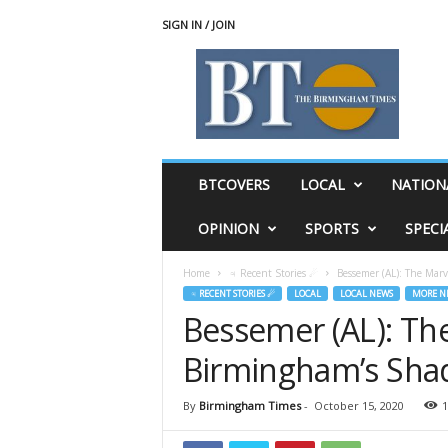
SIGN IN / JOIN
T
h
e
B
i
r
m
BTCOVERS
LOCAL
NATION
i
n
OPINION
SPORTS
SPECI
g
h
Home
♃ Recent Stories ☄
Bessemer (AL): The Mar
a
♃ RECENT STORIES ☄
LOCAL
LOCAL NEWS
MORE N
m
Bessemer (AL): The
T
i
Birmingham’s Sh
m
e
s
By
Birmingham Times
-
October 15, 2020
1