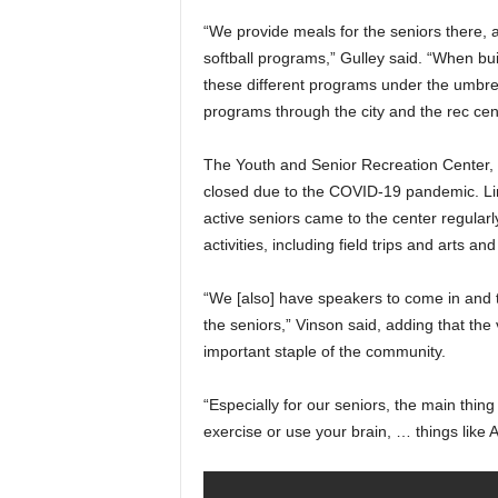
“We provide meals for the seniors there, a
softball programs,” Gulley said. “When buil
these different programs under the umbrel
programs through the city and the rec cen
The Youth and Senior Recreation Center,
closed due to the COVID-19 pandemic. Lin
active seniors came to the center regularl
activities, including field trips and arts an
“We [also] have speakers to come in and t
the seniors,” Vinson said, adding that the
important staple of the community.
“Especially for our seniors, the main thi
exercise or use your brain, … things like A