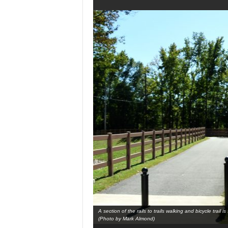
A section of the rails to trails walking and bicycle trai
(Photo by Mark Almond)