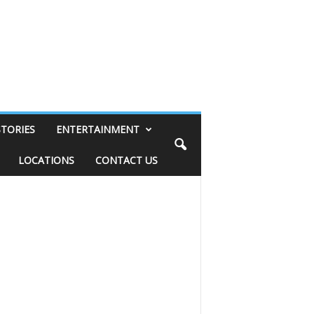
STORIES
ENTERTAINMENT
LOCATIONS
CONTACT US