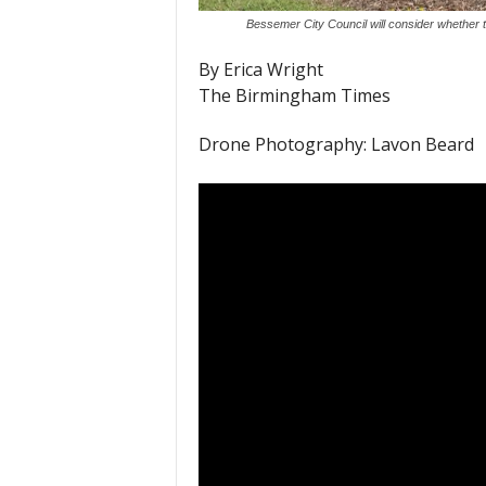
Bessemer City Council will consider whether
By Erica Wright
The Birmingham Times
Drone Photography: Lavon Beard