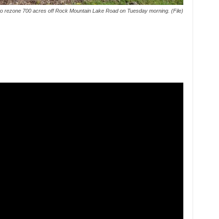
 to rezone 700 acres off Rock Mountain Lake Road on Tuesday morning. (File)