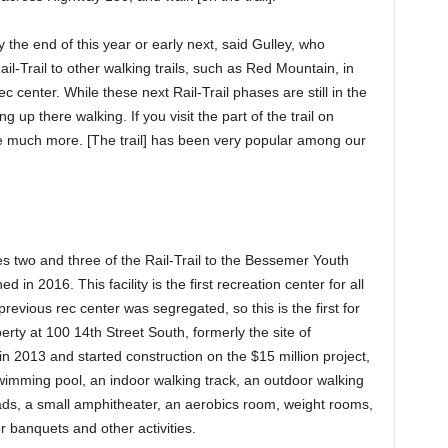
the end of this year or early next, said Gulley, who
ail-Trail to other walking trails, such as Red Mountain, in
center. While these next Rail-Trail phases are still in the
g up there walking. If you visit the part of the trail on
e much more. [The trail] has been very popular among our
s two and three of the Rail-Trail to the Bessemer Youth
in 2016. This facility is the first recreation center for all
 previous rec center was segregated, so this is the first for
erty at 100 14th Street South, formerly the site of
n 2013 and started construction on the $15 million project,
imming pool, an indoor walking track, an outdoor walking
h pads, a small amphitheater, an aerobics room, weight rooms,
 banquets and other activities.