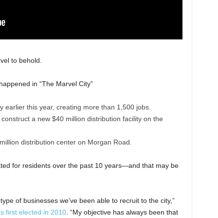
vel to behold.
s happened in “The Marvel City”
y earlier this year, creating more than 1,500 jobs.
nstruct a new $40 million distribution facility on the
 million distribution center on Morgan Road.
ted for residents over the past 10 years—and that may be
type of businesses we’ve been able to recruit to the city,”
first elected in 2010
. “My objective has always been that