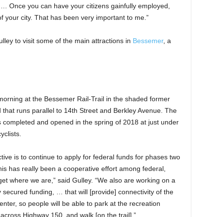
 … Once you can have your citizens gainfully employed,
f your city. That has been very important to me.”
ley to visit some of the main attractions in
Bessemer
, a
morning at the Bessemer Rail-Trail in the shaded former
ad that runs parallel to 14th Street and Berkley Avenue. The
as completed and opened in the spring of 2018 at just under
yclists.
tive is to continue to apply for federal funds for phases two
his has really been a cooperative effort among federal,
 get where we are,” said Gulley. “We also are working on a
secured funding, … that will [provide] connectivity of the
nter, so people will be able to park at the recreation
 across Highway 150, and walk [on the trail].”