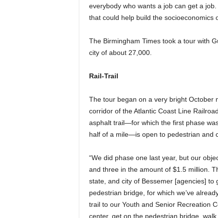
everybody who wants a job can get a job.
that could help build the socioeconomics o
The Birmingham Times took a tour with Gul
city of about 27,000.
Rail-Trail
The tour began on a very bright October 
corridor of the Atlantic Coast Line Railro
asphalt trail—for which the first phase w
half of a mile—is open to pedestrian and c
“We did phase one last year, but our objec
and three in the amount of $1.5 million. T
state, and city of Bessemer [agencies] to
pedestrian bridge, for which we’ve already 
trail to our Youth and Senior Recreation Ce
center, get on the pedestrian bridge, walk