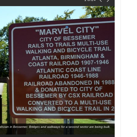
l is shown in Bessemer. Bridges and walkways for a second sector are being built.
Bessemer Mayo
the trail is 