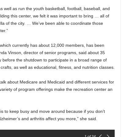
s well as run the youth basketball, football, baseball, and
ding this center, we felt it was important to bring … all of
la of the city. … We’ve been able to coordinate those
ter.”
 which currently has about 12,000 members, has been
da Vinson, director of senior programs, said about 35
y before the shutdown to participate in a broad range of
d crafts, as well as educational, fitness, and nutrition classes.
alk about Medicare and Medicaid and different services for
 variety of program offerings make the recreation center an
ng is to keep busy and move around because if you don’t
lzheimer’s and arthritis affect you more,” she said.
1
of 24