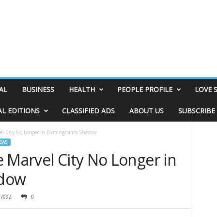
AL
BUSINESS
HEALTH
PEOPLE PROFILE
LOVE 
AL EDITIONS
CLASSIFIED ADS
ABOUT US
SUBSCRIBE
vel City No Longer in Birmingham’s Shadow
EWS
 Marvel City No Longer in
adow
7092
0