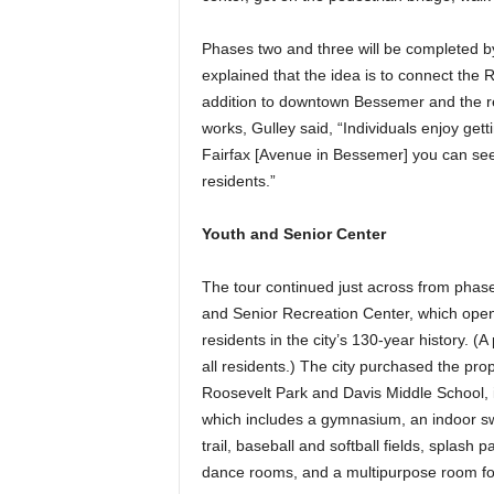
Phases two and three will be completed by 
explained that the idea is to connect the R
addition to downtown Bessemer and the rec 
works, Gulley said, “Individuals enjoy gettin
Fairfax [Avenue in Bessemer] you can se
residents.”
Youth and Senior Center
The tour continued just across from phase
and Senior Recreation Center, which opened 
residents in the city’s 130-year history. (A
all residents.) The city purchased the prop
Roosevelt Park and Davis Middle School, i
which includes a gymnasium, an indoor sw
trail, baseball and softball fields, splas
dance rooms, and a multipurpose room for