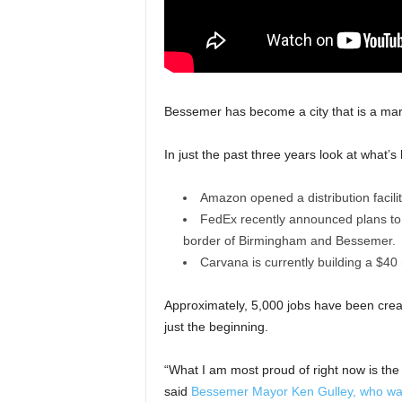
Bessemer has become a city that is a mar
In just the past three years look at what’
Amazon opened a distribution facilit
FedEx recently announced plans to co
border of Birmingham and Bessemer.
Carvana is currently building a $40
Approximately, 5,000 jobs have been crea
just the beginning.
“What I am most proud of right now is the 
said
Bessemer Mayor Ken Gulley, who was 