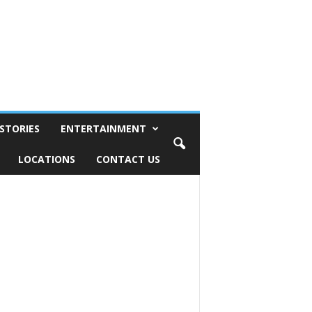
STORIES
ENTERTAINMENT
LOCATIONS
CONTACT US