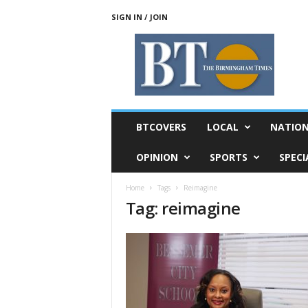
SIGN IN / JOIN
T
h
e
B
i
r
m
BTCOVERS
LOCAL
NATIO
i
n
OPINION
SPORTS
SPECI
g
h
Home
Tags
Reimagine
a
Tag: reimagine
m
T
i
m
e
s