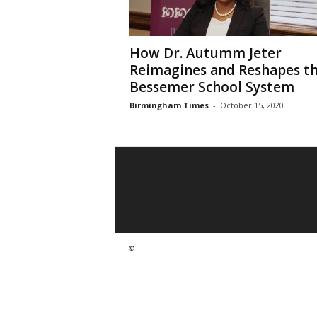
How Dr. Autumm Jeter
Reimagines and Reshapes t
Bessemer School System
Birmingham Times
-
October 15, 2020
©