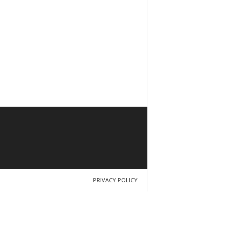
PRIVACY POLICY