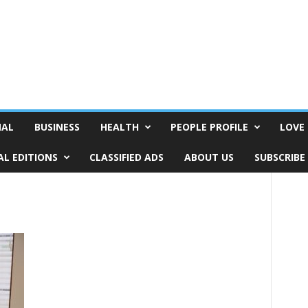
NAL
BUSINESS
HEALTH
PEOPLE PROFILE
LOVE 
AL EDITIONS
CLASSIFIED ADS
ABOUT US
SUBSCRIBE