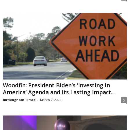
Woodfin: President Biden’s ‘Investing in
America’ Agenda and Its Lasting Impact...
Birmingham Times
-
March 7, 2024
0