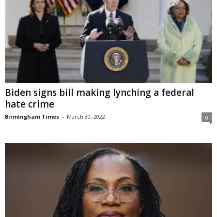
Biden signs bill making lynching a federal
hate crime
Birmingham Times
-
March 30, 2022
0