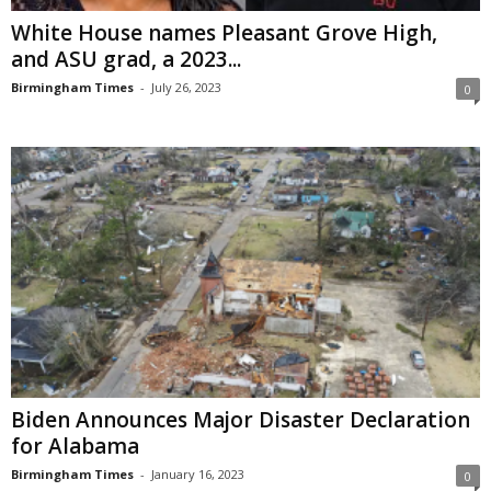
White House names Pleasant Grove High,
and ASU grad, a 2023...
Birmingham Times
-
July 26, 2023
0
Biden Announces Major Disaster Declaration
for Alabama
Birmingham Times
-
January 16, 2023
0