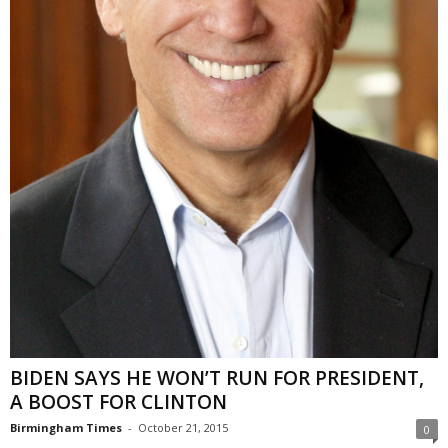
BIDEN SAYS HE WON’T RUN FOR PRESIDENT,
A BOOST FOR CLINTON
Birmingham Times
-
October 21, 2015
0