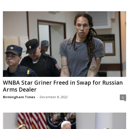
WNBA Star Griner Freed in Swap for Russian
Arms Dealer
Birmingham Times
-
December 8, 2022
0