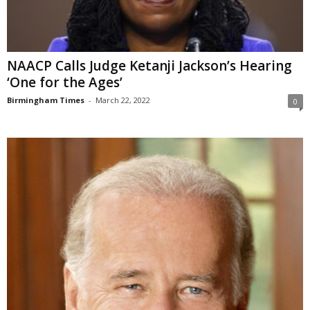
NAACP Calls Judge Ketanji Jackson’s Hearing
‘One for the Ages’
Birmingham Times
-
March 22, 2022
0