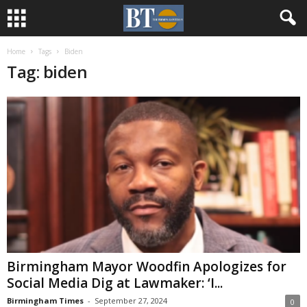
Home
Tags
Biden
Tag: biden
Birmingham Mayor Woodfin Apologizes for
Social Media Dig at Lawmaker: ‘I...
Birmingham Times
-
September 27, 2024
0