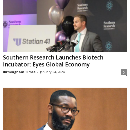
Southern Research Launches Biotech
Incubator; Eyes Global Economy
Birmingham Times
-
January 24, 2024
0