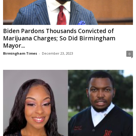
Biden Pardons Thousands Convicted of
Marijuana Charges; So Did Birmingham
Mayor...
Birmingham Times
-
December 23, 2023
0