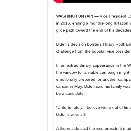
WASHINGTON (AP) — Vice President Joe
in 2016, ending a months-long flirtation
glide path toward the end of his decades-
Biden’s decision bolsters Hillary Rodham
challenge from the popular vice presiden
In an extraordinary appearance in the 
the window for a viable campaign might 
emotionally prepared for another campai
cancer in May. Biden said his family was
be a candidate.
“Unfortunately, I believe we’re out of t
Biden’s wife, Jill.
A Biden aide said the vice president mad