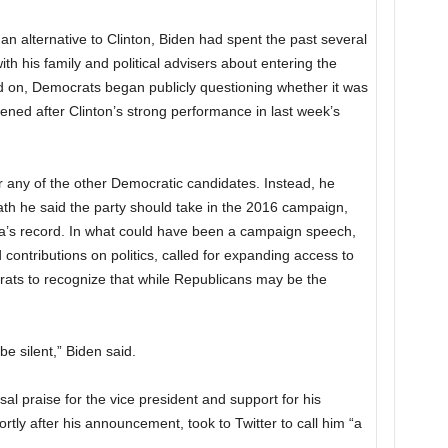
alternative to Clinton, Biden had spent the past several
h his family and political advisers about entering the
ed on, Democrats began publicly questioning whether it was
rdened after Clinton’s strong performance in last week’s
r any of the other Democratic candidates. Instead, he
th he said the party should take in the 2016 campaign,
ma’s record. In what could have been a campaign speech,
 contributions on politics, called for expanding access to
ats to recognize that while Republicans may be the
 be silent,” Biden said.
l praise for the vice president and support for his
rtly after his announcement, took to Twitter to call him “a