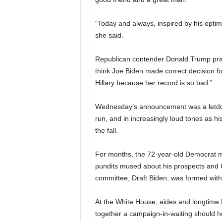
“Today and always, inspired by his opti
she said.
Republican contender Donald Trump prais
think Joe Biden made correct decision for
Hillary because her record is so bad.”
Wednesday’s announcement was a letdow
run, and in increasingly loud tones as h
the fall.
For months, the 72-year-old Democrat 
pundits mused about his prospects and Cli
committee, Draft Biden, was formed with t
At the White House, aides and longtime Bi
together a campaign-in-waiting should h