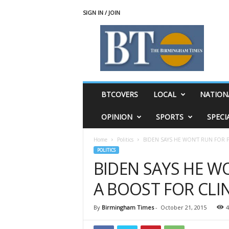
SIGN IN / JOIN
T
h
e
B
i
r
m
BTCOVERS
LOCAL
NATION
i
n
OPINION
SPORTS
SPECI
g
h
Home
Politics
BIDEN SAYS HE WON’T RUN FOR 
a
POLITICS
m
BIDEN SAYS HE W
T
i
A BOOST FOR CL
m
e
s
By
Birmingham Times
-
October 21, 2015
4