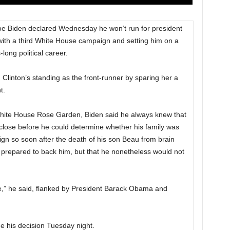
 Biden declared Wednesday he won’t run for president
 with a third White House campaign and setting him on a
long political career.
 Clinton’s standing as the front-runner by sparing her a
t.
White House Rose Garden, Biden said he always knew that
close before he could determine whether his family was
gn so soon after the death of his son Beau from brain
 prepared to back him, but that he nonetheless would not
ime,” he said, flanked by President Barack Obama and
e his decision Tuesday night.