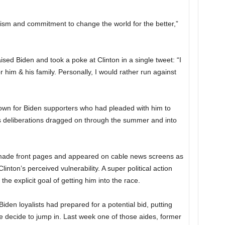
mism and commitment to change the world for the better,”
ed Biden and took a poke at Clinton in a single tweet: “I
 him & his family. Personally, I would rather run against
n for Biden supporters who had pleaded with him to
is deliberations dragged on through the summer and into
made front pages and appeared on cable news screens as
nton’s perceived vulnerability. A super political action
he explicit goal of getting him into the race.
den loyalists had prepared for a potential bid, putting
e decide to jump in. Last week one of those aides, former