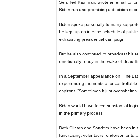
Sen. Ted Kaufman, wrote an email to forme
Biden run and promising a decision soon
Biden spoke personally to many supporter
he kept up an intense schedule of publi
exhausting presidential campaign.
But he also continued to broadcast his r
emotionally ready in the wake of Beau B
In a September appearance on “The Late 
experiencing moments of uncontrollable 
aspirant. “Sometimes it just overwhelms 
Biden would have faced substantial logis
in the primary process.
Both Clinton and Sanders have been in th
fundraising, volunteers, endorsements 