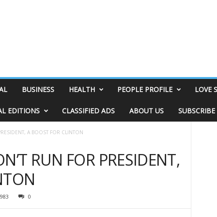
AL
BUSINESS
HEALTH
PEOPLE PROFILE
LOVE 
AL EDITIONS
CLASSIFIED ADS
ABOUT US
SUBSCRIBE
PRESIDENT, A BOOST FOR CLINTON
ON’T RUN FOR PRESIDENT,
INTON
983
0