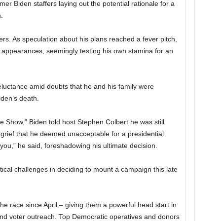
r Biden staffers laying out the potential rationale for a
.
s. As speculation about his plans reached a fever pitch,
c appearances, seemingly testing his own stamina for an
eluctance amid doubts that he and his family were
iden’s death.
Show,” Biden told host Stephen Colbert he was still
grief that he deemed unacceptable for a presidential
you,” he said, foreshadowing his ultimate decision.
tical challenges in deciding to mount a campaign this late
e race since April – giving them a powerful head start in
and voter outreach. Top Democratic operatives and donors