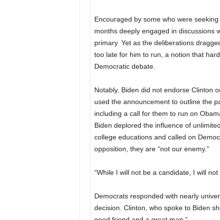
Encouraged by some who were seeking an 
months deeply engaged in discussions wit
primary. Yet as the deliberations dragg
too late for him to run, a notion that ha
Democratic debate.
Notably, Biden did not endorse Clinton o
used the announcement to outline the pa
including a call for them to run on Oba
Biden deplored the influence of unlimited
college educations and called on Democr
opposition, they are “not our enemy.”
“While I will not be a candidate, I will not
Democrats responded with nearly universa
decision. Clinton, who spoke to Biden sho
good friend and a great man.”