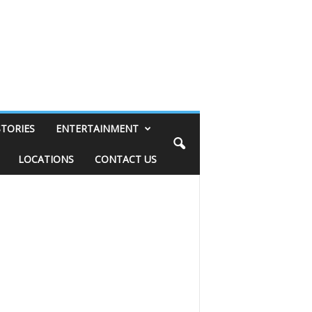
STORIES
ENTERTAINMENT
LOCATIONS
CONTACT US