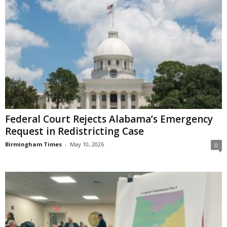
Federal Court Rejects Alabama’s Emergency
Request in Redistricting Case
Birmingham Times
-
May 10, 2026
0