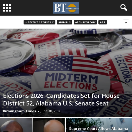
♃ RECENT STORIES ☄
ANIMALS
ARCHAEOLOGY
ART
Elections 2026: Candidates Set for House
District 52, Alabama U.S. Senate Seat
Birmingham Times
-
June 18, 2026
Supreme Court Allows Alabama