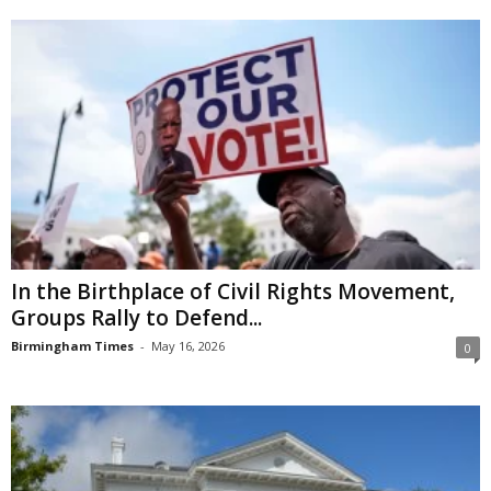
In the Birthplace of Civil Rights Movement,
Groups Rally to Defend...
Birmingham Times
-
May 16, 2026
0