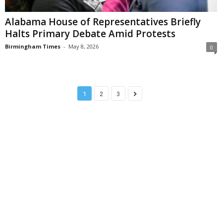
Alabama House of Representatives Briefly
Halts Primary Debate Amid Protests
Birmingham Times
-
May 8, 2026
0
1
2
3