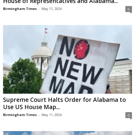
House of Representatives and Alabama...
Birmingham Times
-
May 11, 2026
0
Supreme Court Halts Order for Alabama to
Use US House Map...
Birmingham Times
-
May 11, 2026
0