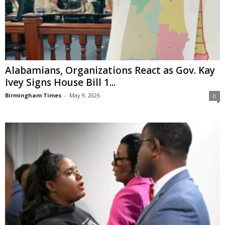
Alabamians, Organizations React as Gov. Kay
Ivey Signs House Bill 1...
Birmingham Times
-
May 9, 2026
0