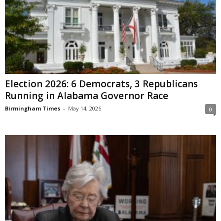
Election 2026: 6 Democrats, 3 Republicans
Running in Alabama Governor Race
Birmingham Times
-
May 14, 2026
0