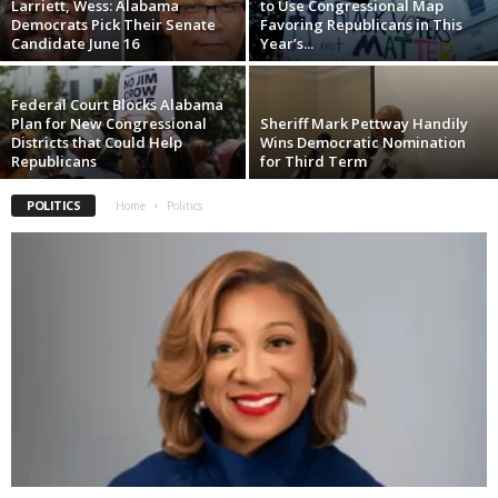
Larriett, Wess: Alabama
to Use Congressional Map
Democrats Pick Their Senate
Favoring Republicans in This
Candidate June 16
Year’s...
Federal Court Blocks Alabama
Plan for New Congressional
Sheriff Mark Pettway Handily
Districts that Could Help
Wins Democratic Nomination
Republicans
for Third Term
POLITICS
Home
Politics