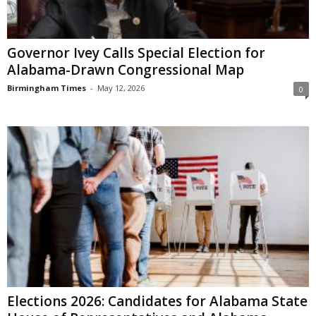
Governor Ivey Calls Special Election for
Alabama-Drawn Congressional Map
Birmingham Times
-
May 12, 2026
0
Elections 2026: Candidates for Alabama State