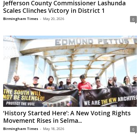
Jefferson County Commissioner Lashunda
Scales Clinches Victory in District 1
Birmingham Times
-
May 20, 2026
0
‘History Started Here’: A New Voting Rights
Movement Rises in Selma...
Birmingham Times
-
May 18, 2026
0