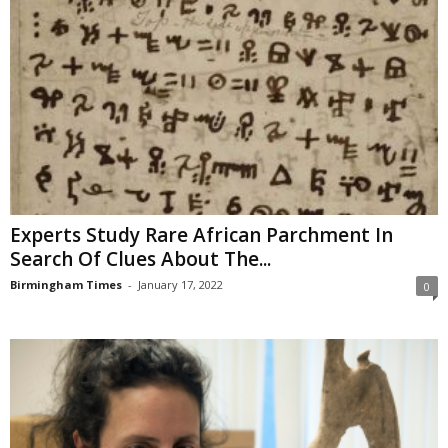
Experts Study Rare African Parchment In
Search Of Clues About The...
Birmingham Times
-
January 17, 2022
0