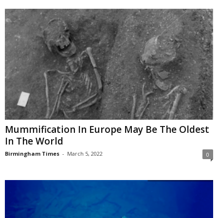
Mummification In Europe May Be The Oldest
In The World
Birmingham Times
-
March 5, 2022
0