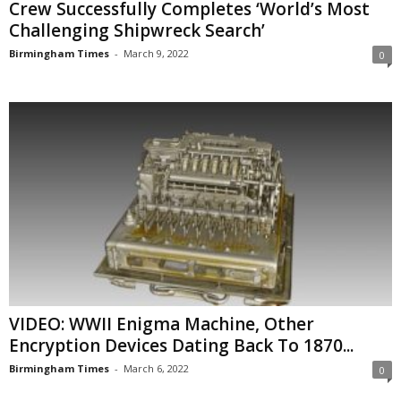
Crew Successfully Completes ‘World’s Most
Challenging Shipwreck Search’
Birmingham Times
-
March 9, 2022
0
VIDEO: WWII Enigma Machine, Other
Encryption Devices Dating Back To 1870...
Birmingham Times
-
March 6, 2022
0