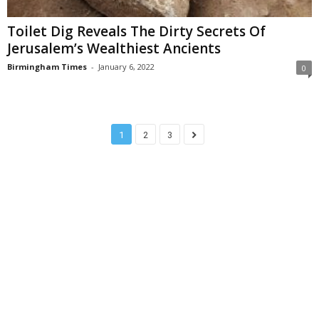
Toilet Dig Reveals The Dirty Secrets Of
Jerusalem’s Wealthiest Ancients
Birmingham Times
-
January 6, 2022
0
1
2
3