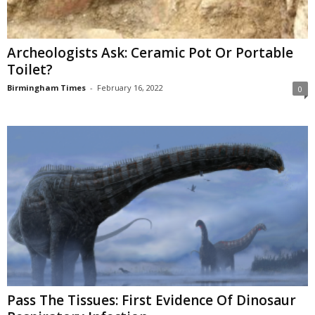
Archeologists Ask: Ceramic Pot Or Portable
Toilet?
Birmingham Times
-
February 16, 2022
0
Pass The Tissues: First Evidence Of Dinosaur