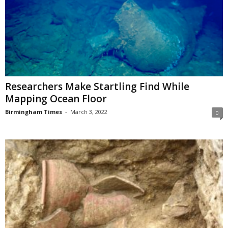
Researchers Make Startling Find While
Mapping Ocean Floor
Birmingham Times
-
March 3, 2022
0