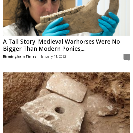
A Tall Story: Medieval Warhorses Were No
Bigger Than Modern Ponies,...
Birmingham Times
-
January 11, 2022
0