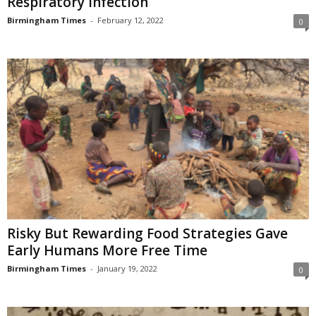
Respiratory Infection
Birmingham Times
-
February 12, 2022
0
Risky But Rewarding Food Strategies Gave
Early Humans More Free Time
Birmingham Times
-
January 19, 2022
0