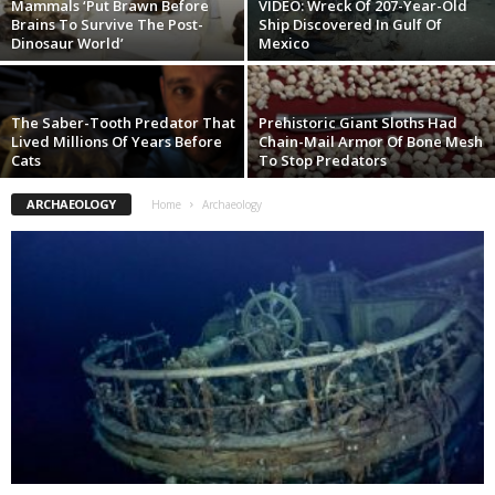
Mammals ‘Put Brawn Before
VIDEO: Wreck Of 207-Year-Old
Brains To Survive The Post-
Ship Discovered In Gulf Of
Dinosaur World’
Mexico
The Saber-Tooth Predator That
Prehistoric Giant Sloths Had
Lived Millions Of Years Before
Chain-Mail Armor Of Bone Mesh
Cats
To Stop Predators
ARCHAEOLOGY
Home
Archaeology