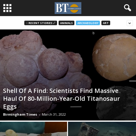
♃ RECENT STORIES ☄
ANIMALS
ARCHAEOLOGY
ART
Shell Of A Find: Scientists Find Massive
Haul Of 80-Million-Year-Old Titanosaur
Eggs
Birmingham Times
-
March 31, 2022