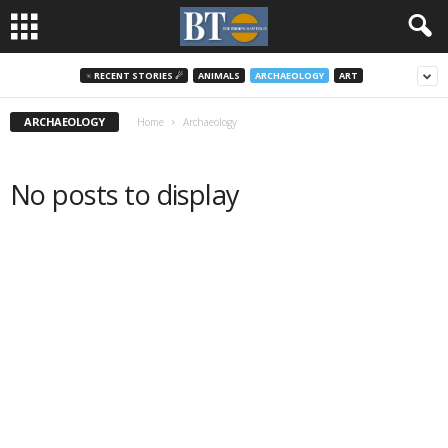
♃ RECENT STORIES ☄
ANIMALS
ARCHAEOLOGY
ART
ARCHAEOLOGY
Home
Archaeology
No posts to display