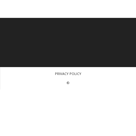
PRIVACY POLICY
©