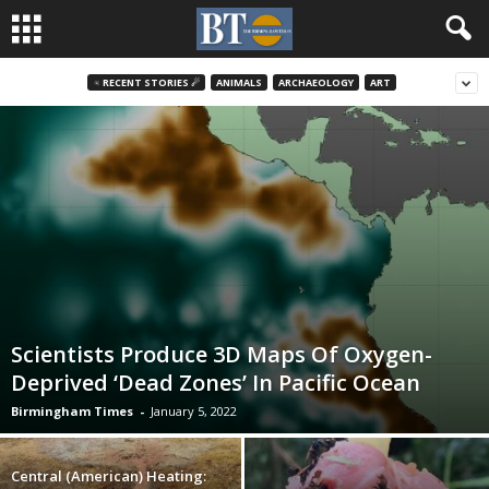
♃ RECENT STORIES ☄
ANIMALS
ARCHAEOLOGY
ART
Scientists Produce 3D Maps Of Oxygen-
Deprived ‘Dead Zones’ In Pacific Ocean
Birmingham Times
-
January 5, 2022
Central (American) Heating: