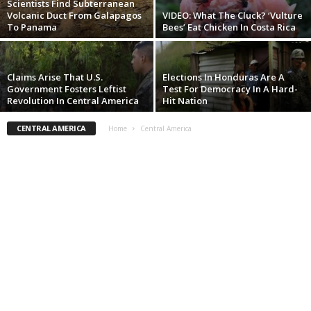
Scientists Find Subterranean
Volcanic Duct From Galapagos
VIDEO: What The Cluck? ‘Vulture
To Panama
Bees’ Eat Chicken In Costa Rica
Claims Arise That U.S.
Elections In Honduras Are A
Government Fosters Leftist
Test For Democracy In A Hard-
Revolution In Central America
Hit Nation
CENTRAL AMERICA
Home
Central America