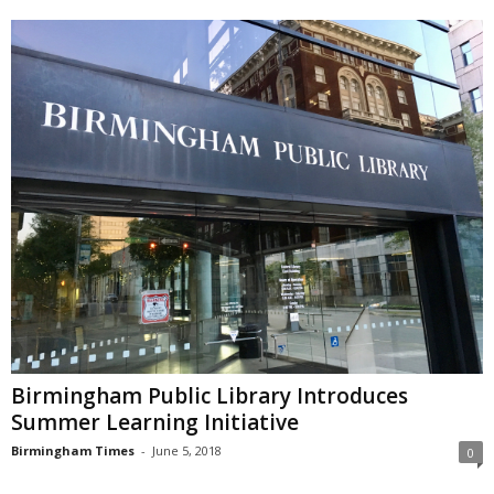
Birmingham Public Library Introduces
Summer Learning Initiative
Birmingham Times
-
June 5, 2018
0