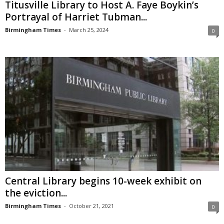
Titusville Library to Host A. Faye Boykin’s
Portrayal of Harriet Tubman...
Birmingham Times
-
March 25, 2024
0
Central Library begins 10-week exhibit on
the eviction...
Birmingham Times
-
October 21, 2021
0