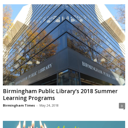
Birmingham Public Library’s 2018 Summer
Learning Programs
Birmingham Times
-
May 24, 2018
0