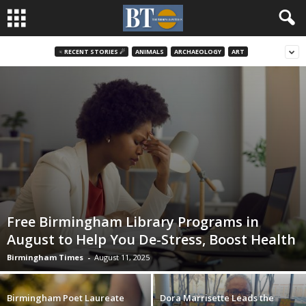
♃ RECENT STORIES ☄
ANIMALS
ARCHAEOLOGY
ART
Free Birmingham Library Programs in
August to Help You De-Stress, Boost Health
Birmingham Times
-
August 11, 2025
Birmingham Poet Laureate
Dora Marrisette Leads the