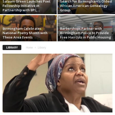
Salaam Green Launches Poet
Search for Birmingham’s Oldest
Fellowship Initiative in
African American Genealogy
Partnership with BPL,...
Group
Birmingham Celebrates
Barbershops Partner with
National Poetry Month with
Birmingham Police to Provide
These Area Events
Free Haircuts in Public Housing
LIBRARY
Home
Library