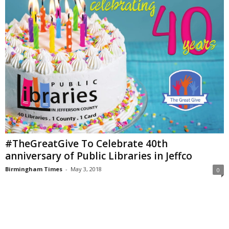
#TheGreatGive To Celebrate 40th
anniversary of Public Libraries in Jeffco
Birmingham Times
-
May 3, 2018
0