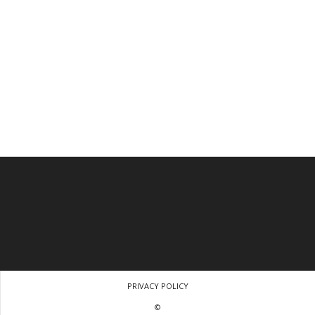
PRIVACY POLICY
©