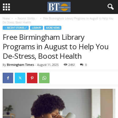
Home
♃ Recent Stories ☄
Free Birmingham Library Programs in August to Help You
De-Stress, Boost Health
♃ RECENT STORIES ☄
LIBRARY
MORE NEWS
Free Birmingham Library
Programs in August to Help You
De-Stress, Boost Health
By
Birmingham Times
-
August 11, 2025
2492
0