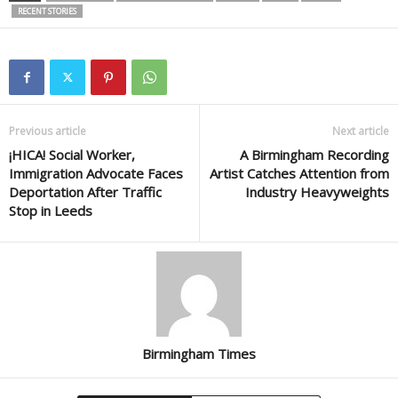
RECENT STORIES
Previous article
Next article
¡HICA! Social Worker,
A Birmingham Recording
Immigration Advocate Faces
Artist Catches Attention from
Deportation After Traffic
Industry Heavyweights
Stop in Leeds
Birmingham Times