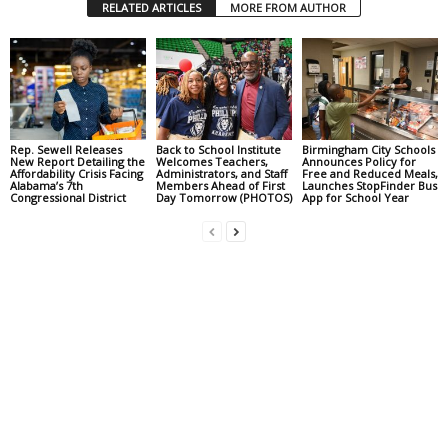
RELATED ARTICLES
MORE FROM AUTHOR
Rep. Sewell Releases
Back to School Institute
Birmingham City Schools
New Report Detailing the
Welcomes Teachers,
Announces Policy for
Affordability Crisis Facing
Administrators, and Staff
Free and Reduced Meals,
Alabama’s 7th
Members Ahead of First
Launches StopFinder Bus
Congressional District
Day Tomorrow (PHOTOS)
App for School Year