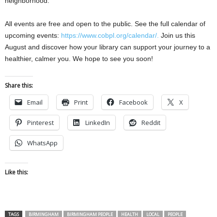
neighborhood.
All events are free and open to the public. See the full calendar of
upcoming events:
https://www.cobpl.org/calendar/.
Join us this
August and discover how your library can support your journey to a
healthier, calmer you. We hope to see you soon!
Share this:
Email
Print
Facebook
X
Pinterest
LinkedIn
Reddit
WhatsApp
Like this:
TAGS
BIRMINGHAM
BIRMINGHAM PEOPLE
HEALTH
LOCAL
PEOPLE