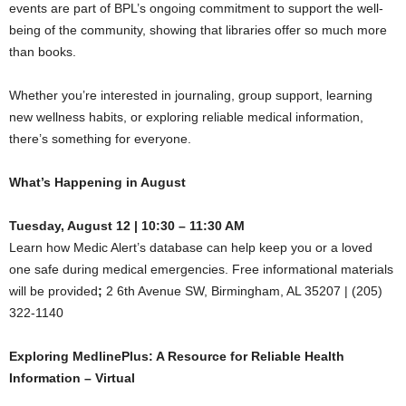
events are part of BPL’s ongoing commitment to support the well-
being of the community, showing that libraries offer so much more
than books.
Whether you’re interested in journaling, group support, learning
new wellness habits, or exploring reliable medical information,
there’s something for everyone.
What’s Happening in August
Tuesday, August 12 | 10:30 – 11:30 AM
Learn how Medic Alert’s database can help keep you or a loved
one safe during medical emergencies. Free informational materials
will be provided
;
2 6th Avenue SW, Birmingham, AL 35207 | (205)
322-1140
Exploring MedlinePlus: A Resource for Reliable Health
Information – Virtual