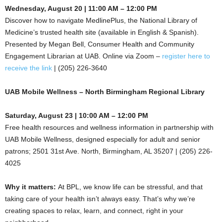
Wednesday, August 20 | 11:00 AM – 12:00 PM
Discover how to navigate MedlinePlus, the National Library of
Medicine’s trusted health site (available in English & Spanish).
Presented by Megan Bell, Consumer Health and Community
Engagement Librarian at UAB. Online via Zoom –
register here to
receive the link
| (205) 226-3640
UAB Mobile Wellness – North Birmingham Regional Library
Saturday, August 23 | 10:00 AM – 12:00 PM
Free health resources and wellness information in partnership with
UAB Mobile Wellness, designed especially for adult and senior
patrons; 2501 31st Ave. North, Birmingham, AL 35207 | (205) 226-
4025
Why it matters:
At BPL, we know life can be stressful, and that
taking care of your health isn’t always easy. That’s why we’re
creating spaces to relax, learn, and connect, right in your