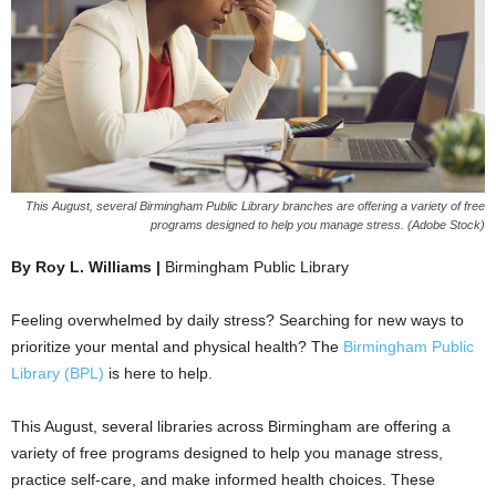
This August, several Birmingham Public Library branches are offering a variety of free
programs designed to help you manage stress. (Adobe Stock)
By Roy L. Williams |
Birmingham Public Library
Feeling overwhelmed by daily stress? Searching for new ways to
prioritize your mental and physical health? The
Birmingham Public
Library (BPL)
is here to help.
This August, several libraries across Birmingham are offering a
variety of free programs designed to help you manage stress,
practice self-care, and make informed health choices. These