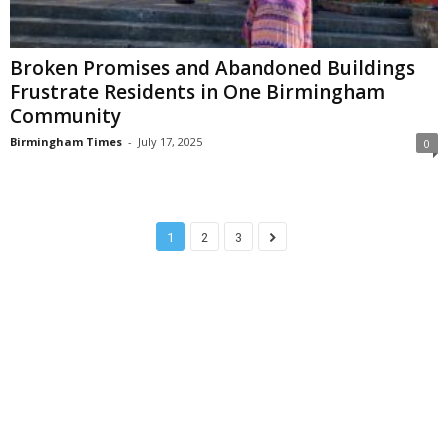
Broken Promises and Abandoned Buildings
Frustrate Residents in One Birmingham
Community
Birmingham Times
-
July 17, 2025
0
1
2
3