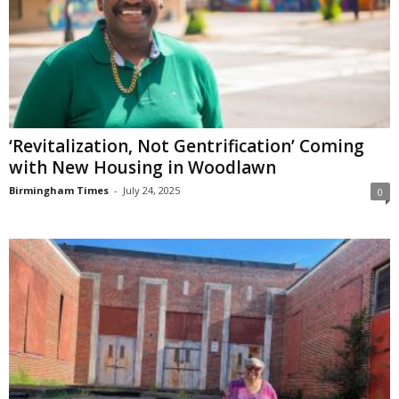
‘Revitalization, Not Gentrification’ Coming
with New Housing in Woodlawn
Birmingham Times
-
July 24, 2025
0