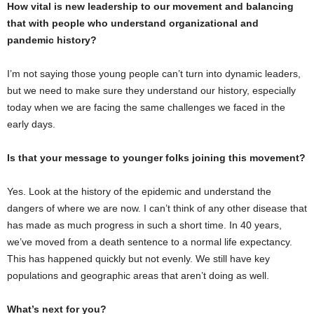
How vital is new leadership to our movement and balancing
that with people who understand organizational and
pandemic history?
I’m not saying those young people can’t turn into dynamic leaders,
but we need to make sure they understand our history, especially
today when we are facing the same challenges we faced in the
early days.
Is that your message to younger folks joining this movement?
Yes. Look at the history of the epidemic and understand the
dangers of where we are now. I can’t think of any other disease that
has made as much progress in such a short time. In 40 years,
we’ve moved from a death sentence to a normal life expectancy.
This has happened quickly but not evenly. We still have key
populations and geographic areas that aren’t doing as well.
What’s next for you?