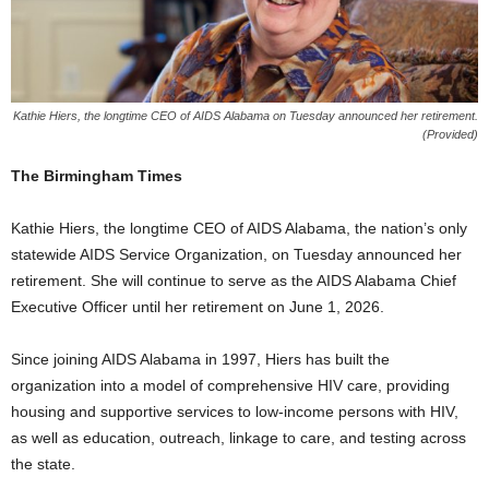
Kathie Hiers, the longtime CEO of AIDS Alabama on Tuesday announced her retirement.
(Provided)
The Birmingham Times
Kathie Hiers, the longtime CEO of AIDS Alabama, the nation’s only
statewide AIDS Service Organization, on Tuesday announced her
retirement. She will continue to serve as the AIDS Alabama Chief
Executive Officer until her retirement on June 1, 2026.
​Since joining AIDS Alabama in 1997, Hiers has built the
organization into a model of comprehensive HIV care, providing
housing and supportive services to low-income persons with HIV,
as well as education, outreach, linkage to care, and testing across
the state.