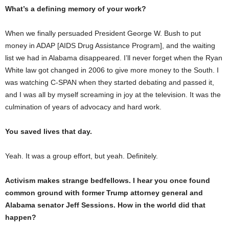
What’s a defining memory of your work?
When we finally persuaded President George W. Bush to put
money in ADAP [AIDS Drug Assistance Program], and the waiting
list we had in Alabama disappeared. I’ll never forget when the Ryan
White law got changed in 2006 to give more money to the South. I
was watching C-SPAN when they started debating and passed it,
and I was all by myself screaming in joy at the television. It was the
culmination of years of advocacy and hard work.
You saved lives that day.
Yeah. It was a group effort, but yeah. Definitely.
Activism makes strange bedfellows. I hear you once found
common ground with former Trump attorney general and
Alabama senator Jeff Sessions. How in the world did that
happen?