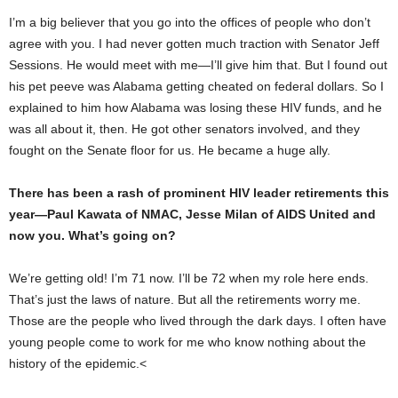
I’m a big believer that you go into the offices of people who don’t
agree with you. I had never gotten much traction with Senator Jeff
Sessions. He would meet with me—I’ll give him that. But I found out
his pet peeve was Alabama getting cheated on federal dollars. So I
explained to him how Alabama was losing these HIV funds, and he
was all about it, then. He got other senators involved, and they
fought on the Senate floor for us. He became a huge ally.
There has been a rash of prominent HIV leader retirements this
year—Paul Kawata of NMAC, Jesse Milan of AIDS United and
now you. What’s going on?
We’re getting old! I’m 71 now. I’ll be 72 when my role here ends.
That’s just the laws of nature. But all the retirements worry me.
Those are the people who lived through the dark days. I often have
young people come to work for me who know nothing about the
history of the epidemic.<