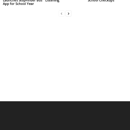
Launches StopFinder Bus
Listening
School Checkups
App for School Year