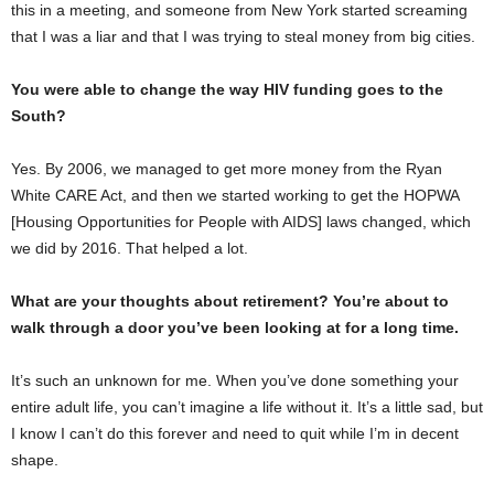
this in a meeting, and someone from New York started screaming
that I was a liar and that I was trying to steal money from big cities.
You were able to change the way HIV funding goes to the
South?
Yes. By 2006, we managed to get more money from the Ryan
White CARE Act, and then we started working to get the HOPWA
[Housing Opportunities for People with AIDS] laws changed, which
we did by 2016. That helped a lot.
What are your thoughts about retirement? You’re about to
walk through a door you’ve been looking at for a long time.
It’s such an unknown for me. When you’ve done something your
entire adult life, you can’t imagine a life without it. It’s a little sad, but
I know I can’t do this forever and need to quit while I’m in decent
shape.