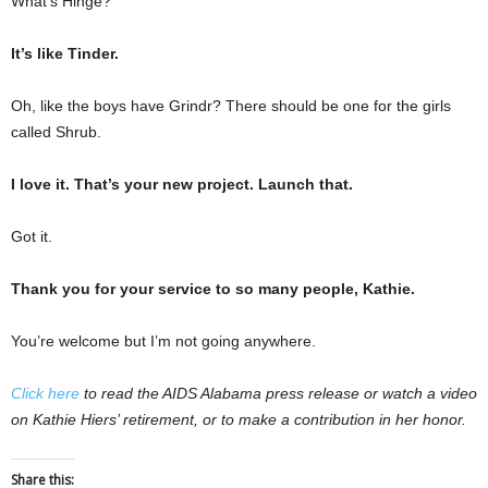
What’s Hinge?
It’s like Tinder.
Oh, like the boys have Grindr? There should be one for the girls
called Shrub.
I love it. That’s your new project. Launch that.
Got it.
Thank you for your service to so many people, Kathie.
You’re welcome but I’m not going anywhere.
Click here
to read the AIDS Alabama press release or watch a video
on Kathie Hiers’ retirement, or to make a contribution in her honor.
Share this: