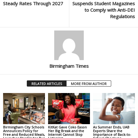
Steady Rates Through 2027
Suspends Student Magazines
to Comply with Anti-DEI
Regulations
Birmingham Times
RELATED ARTICLES
MORE FROM AUTHOR
Birmingham City Schools
KitKat Gave Coko Eason
As Summer Ends, UAB
Announces Policy for
Her Big Break and the
Experts Share the
Free and Reduced Meals,
Internet Cannot Stop
Importance of Back-to-