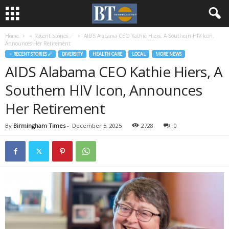
Home
♃ Recent Stories ☄
AIDS Alabama CEO Kathie Hiers, A Southern HIV Icon,
Announces Her Retirement
♃ RECENT STORIES ☄
DIVERSITY
HEALTH CARE
LOCAL
MORE NEWS
AIDS Alabama CEO Kathie Hiers, A
Southern HIV Icon, Announces
Her Retirement
By
Birmingham Times
-
December 5, 2025
2728
0