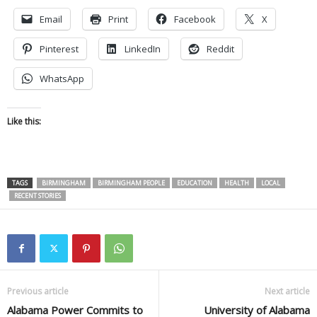
Email
Print
Facebook
X
Pinterest
LinkedIn
Reddit
WhatsApp
Like this:
TAGS
BIRMINGHAM
BIRMINGHAM PEOPLE
EDUCATION
HEALTH
LOCAL
RECENT STORIES
Previous article
Next article
Alabama Power Commits to
University of Alabama