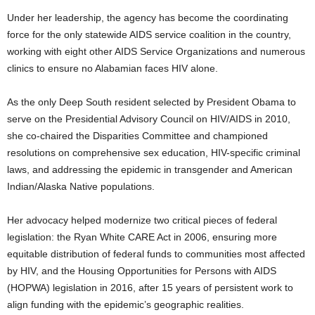
Under her leadership, the agency has become the coordinating
force for the only statewide AIDS service coalition in the country,
working with eight other AIDS Service Organizations and numerous
clinics to ensure no Alabamian faces HIV alone.
As the only Deep South resident selected by President Obama to
serve on the Presidential Advisory Council on HIV/AIDS in 2010,
she co-chaired the Disparities Committee and championed
resolutions on comprehensive sex education, HIV-specific criminal
laws, and addressing the epidemic in transgender and American
Indian/Alaska Native populations.
Her advocacy helped modernize two critical pieces of federal
legislation: the Ryan White CARE Act in 2006, ensuring more
equitable distribution of federal funds to communities most affected
by HIV, and the Housing Opportunities for Persons with AIDS
(HOPWA) legislation in 2016, after 15 years of persistent work to
align funding with the epidemic’s geographic realities.