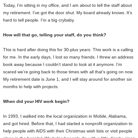
Today, I’m sitting in my office, and I am about to tell the staff about
my retirement. I’ve got the door shut. My board already knows. It’s
hard to tell people. I’m a big crybaby.
How will that go, telling your staff, do you think?
This is hard after doing this for 30-plus years. This work is a calling
for me. In the early days, I lost so many friends. I threw an address
book away because I couldn’t stand to look at it anymore. I’m
scared we’re going back to those times with all that’s going on now.
My retirement date is June 1, and I will stay around for another six
months to help with projects.
When did your HIV work begin?
In 1993, I walked into the local organization in Mobile, Alabama,
and got hired. Before that, I had started a nonprofit organization to
help people with AIDS with their Christmas wish lists or visit people