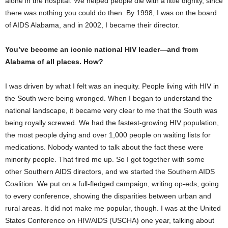
alone in the hospital. We helped people die with a little dignity, since
there was nothing you could do then. By 1998, I was on the board
of AIDS Alabama, and in 2002, I became their director.
You’ve become an iconic national HIV leader—and from
Alabama of all places. How?
I was driven by what I felt was an inequity. People living with HIV in
the South were being wronged. When I began to understand the
national landscape, it became very clear to me that the South was
being royally screwed. We had the fastest-growing HIV population,
the most people dying and over 1,000 people on waiting lists for
medications. Nobody wanted to talk about the fact these were
minority people. That fired me up. So I got together with some
other Southern AIDS directors, and we started the Southern AIDS
Coalition. We put on a full-fledged campaign, writing op-eds, going
to every conference, showing the disparities between urban and
rural areas. It did not make me popular, though. I was at the United
States Conference on HIV/AIDS (USCHA) one year, talking about