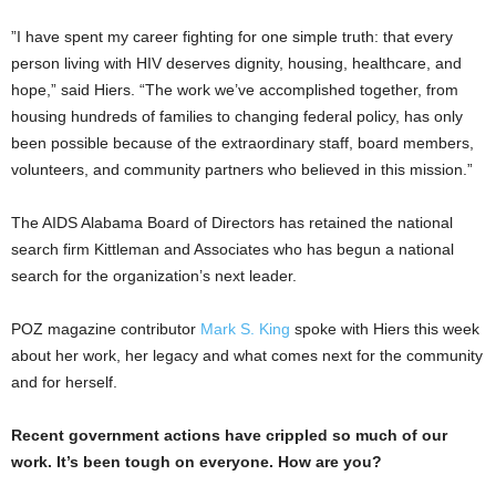
​”I have spent my career fighting for one simple truth: that every
person living with HIV deserves dignity, housing, healthcare, and
hope,” said Hiers. “The work we’ve accomplished together, from
housing hundreds of families to changing federal policy, has only
been possible because of the extraordinary staff, board members,
volunteers, and community partners who believed in this mission.”
The AIDS Alabama Board of Directors has retained the national
search firm Kittleman and Associates who has begun a national
search for the organization’s next leader.
POZ magazine contributor
Mark S. King
spoke with Hiers this week
about her work, her legacy and what comes next for the community
and for herself.
Recent government actions have crippled so much of our
work. It’s been tough on everyone. How are you?