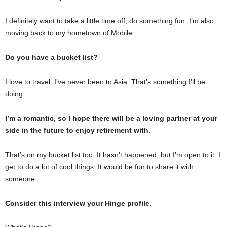
I definitely want to take a little time off, do something fun. I’m also
moving back to my hometown of Mobile.
Do you have a bucket list?
I love to travel. I’ve never been to Asia. That’s something I’ll be
doing.
I’m a romantic, so I hope there will be a loving partner at your
side in the future to enjoy retirement with.
That’s on my bucket list too. It hasn’t happened, but I’m open to it. I
get to do a lot of cool things. It would be fun to share it with
someone.
Consider this interview your Hinge profile.