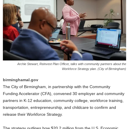
Archie Stewart, Reinvest Plan Officer, talks with community partners about the
Workforce Strategy plan. (City of Birmingham)
birminghamal.gov
The City of Birmingham, in partnership with the Community
Funding Accelerator (CFA), convened 30 employer and community
partners in K-12 education, community college, workforce training,
transportation, entrepreneurship, and childcare to confirm and
release their Workforce Strategy.
The strategy outlines how $20.2 million from the U.S. Economic