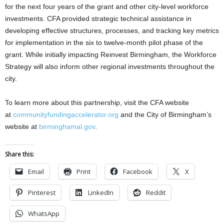
for the next four years of the grant and other city-level workforce
investments. CFA provided strategic technical assistance in
developing effective structures, processes, and tracking key metrics
for implementation in the six to twelve-month pilot phase of the
grant. While initially impacting Reinvest Birmingham, the Workforce
Strategy will also inform other regional investments throughout the
city.
To learn more about this partnership, visit the CFA website
at
communityfundingaccelerator.org
and the City of Birmingham’s
website at
birminghamal.gov
.
Share this:
Email
Print
Facebook
X
Pinterest
LinkedIn
Reddit
WhatsApp