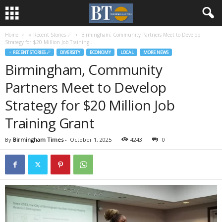
Home
♃ Recent Stories ☄
Birmingham, Community Partners Meet to Develop
Strategy for $20 Million Job Training...
♃ RECENT STORIES ☄
DIVERSITY
ECONOMY
LOCAL
MORE NEWS
Birmingham, Community
Partners Meet to Develop
Strategy for $20 Million Job
Training Grant
By
Birmingham Times
-
October 1, 2025
4243
0