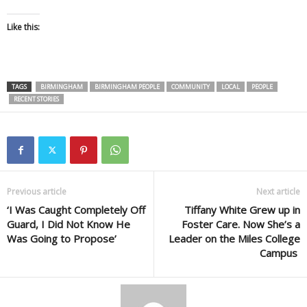
Like this:
TAGS
BIRMINGHAM
BIRMINGHAM PEOPLE
COMMUNITY
LOCAL
PEOPLE
RECENT STORIES
Previous article
Next article
‘I Was Caught Completely Off
Tiffany White Grew up in
Guard, I Did Not Know He
Foster Care. Now She’s a
Was Going to Propose’
Leader on the Miles College
Campus