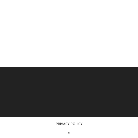
PRIVACY POLICY
©