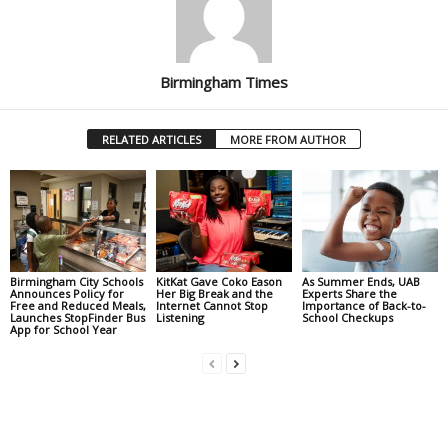
Birmingham Times
RELATED ARTICLES
MORE FROM AUTHOR
Birmingham City Schools
KitKat Gave Coko Eason
As Summer Ends, UAB
Announces Policy for
Her Big Break and the
Experts Share the
Free and Reduced Meals,
Internet Cannot Stop
Importance of Back-to-
Launches StopFinder Bus
Listening
School Checkups
App for School Year