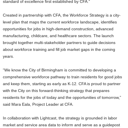
standard of excellence first established by CFA.”
Created in partnership with CFA, the Workforce Strategy is a city-
level plan that maps the current workforce landscape, identifies
opportunities for jobs in high-demand construction, advanced
manufacturing, childcare, and healthcare sectors. The launch
brought together multi-stakeholder partners to guide decisions
about workforce training and fill job market gaps in the coming
years.
“We know the City of Birmingham is committed to developing a
comprehensive workforce pathway to train residents for good jobs
and keep them, starting as early as K-12. CFA is proud to partner
with the City on this forward-thinking strategy that prepares
residents for the jobs of today and the opportunities of tomorrow,”
said Mara Eala, Project Leader at CFA.
In collaboration with Lightcast, the strategy is grounded in labor
market and service area data to inform and serve as a guidepost