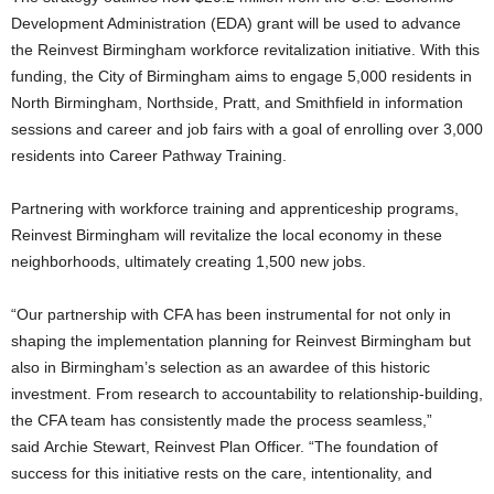
Development Administration (EDA) grant will be used to advance
the Reinvest Birmingham workforce revitalization initiative. With this
funding, the City of Birmingham aims to engage 5,000 residents in
North Birmingham, Northside, Pratt, and Smithfield in information
sessions and career and job fairs with a goal of enrolling over 3,000
residents into Career Pathway Training.
Partnering with workforce training and apprenticeship programs,
Reinvest Birmingham will revitalize the local economy in these
neighborhoods, ultimately creating 1,500 new jobs.
“Our partnership with CFA has been instrumental for not only in
shaping the implementation planning for Reinvest Birmingham but
also in Birmingham’s selection as an awardee of this historic
investment. From research to accountability to relationship-building,
the CFA team has consistently made the process seamless,”
said Archie Stewart, Reinvest Plan Officer. “The foundation of
success for this initiative rests on the care, intentionality, and