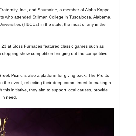
raternity, Inc., and Shumaine, a member of Alpha Kappa
arts who attended Stillman College in Tuscaloosa, Alabama,
Universities (HBCUs) in the state, the most of any in the
t 23 at Sloss Furnaces featured classic games such as
a stepping show competition bringing out the competitive
Greek Picnic is also a platform for giving back. The Pruitts
into the event, reflecting their deep commitment to making a
this initiative, they aim to support local causes, provide
 in need.