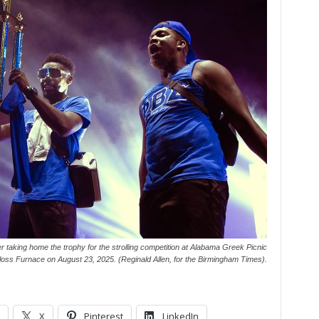
er taking home the trophy for the strolling competition at Alabama Greek Picnic
Sloss Furnace on August 23, 2025. (Reginald Allen, for the Birmingham Times).
X
Pinterest
LinkedIn