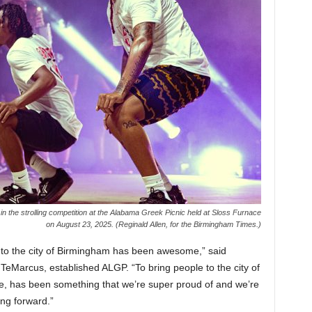
n the strolling competition at the Alabama Greek Picnic held at Sloss Furnace
on August 23, 2025. (Reginald Allen, for the Birmingham Times.)
e to the city of Birmingham has been awesome,” said
eMarcus, established ALGP. “To bring people to the city of
 has been something that we’re super proud of and we’re
ng forward.”