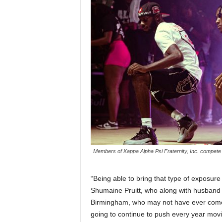
Members of Kappa Alpha Psi Fraternity, Inc. compete i
“Being able to bring that type of exposur
Shumaine Pruitt, who along with husband T
Birmingham, who may not have ever come,
going to continue to push every year movi