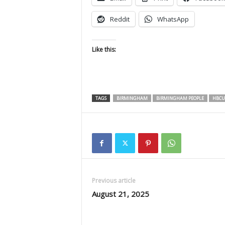
Reddit
WhatsApp
Like this:
TAGS
BIRMINGHAM
BIRMINGHAM PEOPLE
HBCU
Previous article
August 21, 2025