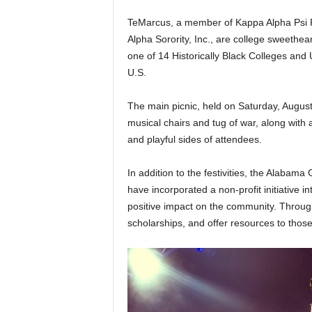
TeMarcus, a member of Kappa Alpha Psi F
Alpha Sorority, Inc., are college sweethe
one of 14 Historically Black Colleges and 
U.S.
The main picnic, held on Saturday, Augus
musical chairs and tug of war, along with 
and playful sides of attendees.
In addition to the festivities, the Alabama 
have incorporated a non-profit initiative 
positive impact on the community. Through 
scholarships, and offer resources to those