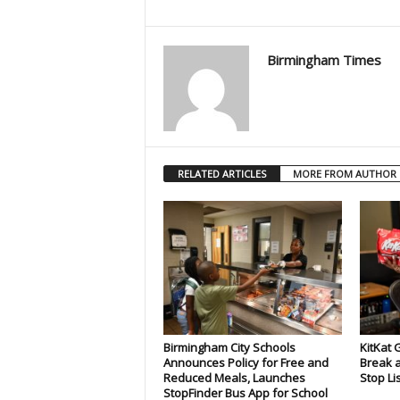
Birmingham Times
RELATED ARTICLES
MORE FROM AUTHOR
Birmingham City Schools
KitKat 
Announces Policy for Free and
Break a
Reduced Meals, Launches
Stop Li
StopFinder Bus App for School