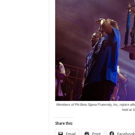
Members of Phi Beta Sigma Fraternity, Inc, rejoice aft
held at 
Share this:
Email
Print
Facebook