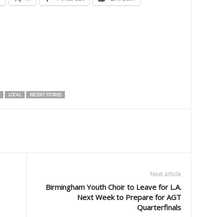
LOCAL
RECENT STORIES
Next article
Birmingham Youth Choir to Leave for L.A.
Next Week to Prepare for AGT
Quarterfinals