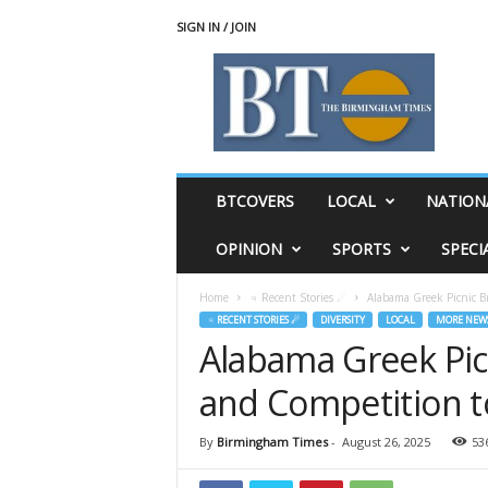
SIGN IN / JOIN
T
h
e
B
i
r
m
BTCOVERS
LOCAL
NATION
i
n
OPINION
SPORTS
SPECI
g
h
Home
♃ Recent Stories ☄
Alabama Greek Picnic B
a
♃ RECENT STORIES ☄
DIVERSITY
LOCAL
MORE NEW
m
Alabama Greek Picn
T
i
and Competition 
m
e
s
By
Birmingham Times
-
August 26, 2025
53