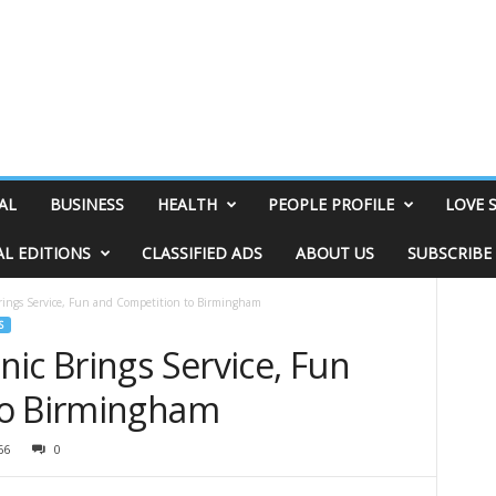
AL
BUSINESS
HEALTH
PEOPLE PROFILE
LOVE 
AL EDITIONS
CLASSIFIED ADS
ABOUT US
SUBSCRIBE
rings Service, Fun and Competition to Birmingham
S
ic Brings Service, Fun
to Birmingham
66
0