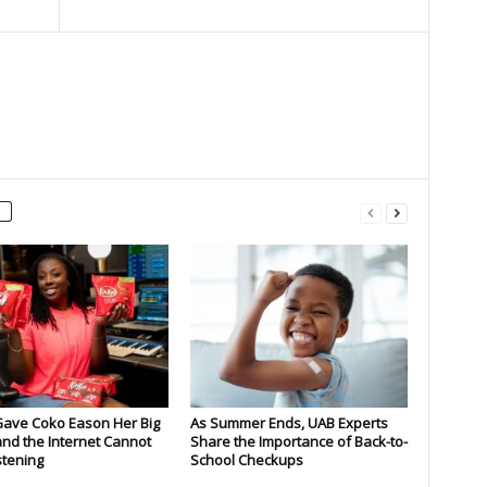
Gave Coko Eason Her Big
As Summer Ends, UAB Experts
nd the Internet Cannot
Share the Importance of Back-to-
stening
School Checkups