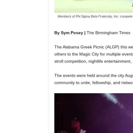
Members of Phi Sigma Beta Fraternity, Inc. compete i
By Sym Posey |
The Birmingham Times
The Alabama Greek Picnic (ALGP) this 
others to the Magic City for multiple event
stroll competition, nightlife entertainment
The events were held around the city Aug
community to unite, fellowship, and netwo