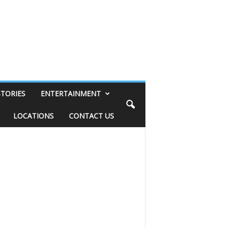
STORIES
ENTERTAINMENT
LOCATIONS
CONTACT US