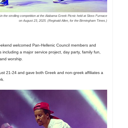
n the strolling competition at the Alabama Greek Picnic held at Sloss Furnace
on August 23, 2025. (Reginald Allen, for the Birmingham Times.)
weekend welcomed Pan-Hellenic Council members and
s including a major service project, day party, family fun,
, and worship.
ust 21-24 and gave both Greek and non-greek affiliates a
rk.