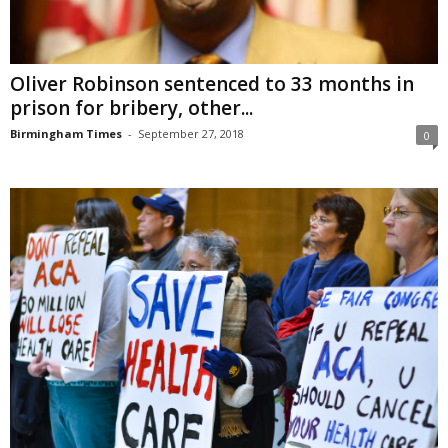
Oliver Robinson sentenced to 33 months in
prison for bribery, other...
Birmingham Times
-
September 27, 2018
0