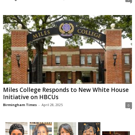
Miles College Responds to New White House
Initiative on HBCUs
Birmingham Times
-
April 28, 2025
0