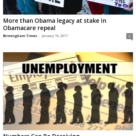
More than Obama legacy at stake in
Obamacare repeal
Birmingham Times
-
January 19, 2017
0