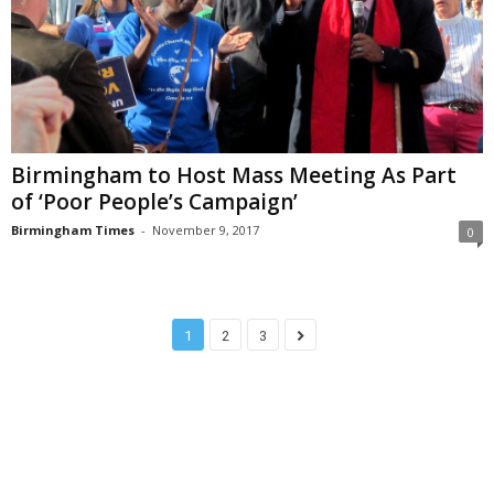
Birmingham to Host ​​​Mass Meeting​ As ​Part​
of ​​‘Poor​ ​People’s Campaign’
Birmingham Times
-
November 9, 2017
0
1
2
3