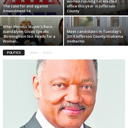
women running for elected
The case for and against
office this year in Jefferson
Amendment 14
County
After Vitriolic Mayor’s Race,
Juandalynn Givan Speaks:
Meet candidates in Tuesday’s
‘Birmingham Not Ready for a
2018 Jefferson County/Alabama
Woman...
midterms
POLITICS
Home
Politics