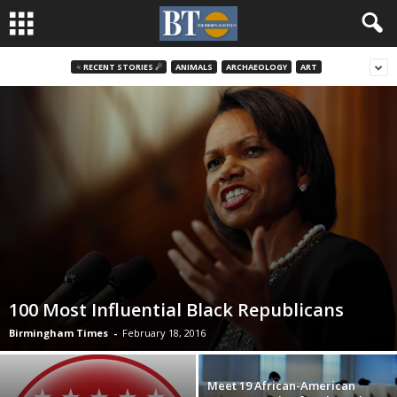
♃ RECENT STORIES ☄
ANIMALS
ARCHAEOLOGY
ART
100 Most Influential Black Republicans
Birmingham Times
-
February 18, 2016
Meet 19 African-American