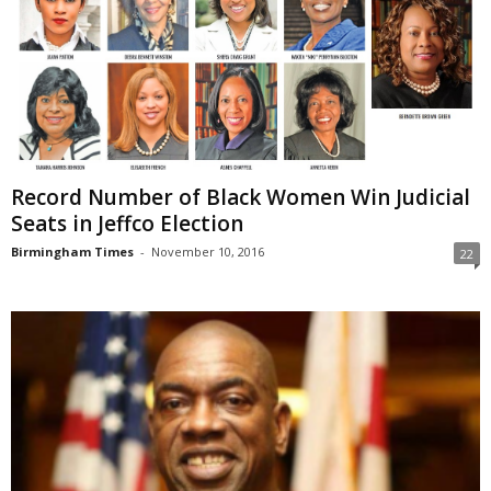
Record Number of Black Women Win Judicial
Seats in Jeffco Election
Birmingham Times
-
November 10, 2016
22