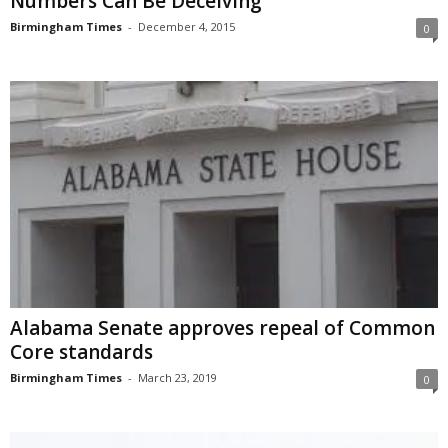
Numbers Can Be Deceiving
Birmingham Times
-
December 4, 2015
0
Alabama Senate approves repeal of Common
Core standards
Birmingham Times
-
March 23, 2019
0