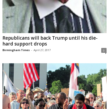
Republicans will back Trump until his die-
hard support drops
Birmingham Times
-
April 27, 2017
0