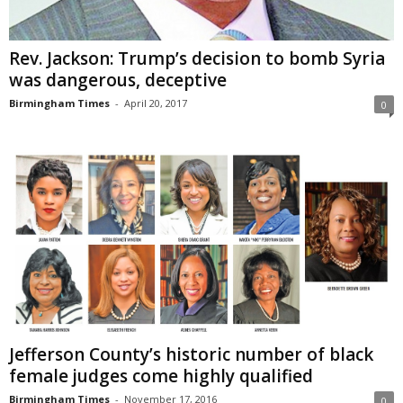
Rev. Jackson: Trump’s decision to bomb Syria
was dangerous, deceptive
Birmingham Times
-
April 20, 2017
0
Jefferson County’s historic number of black
female judges come highly qualified
Birmingham Times
-
November 17, 2016
0