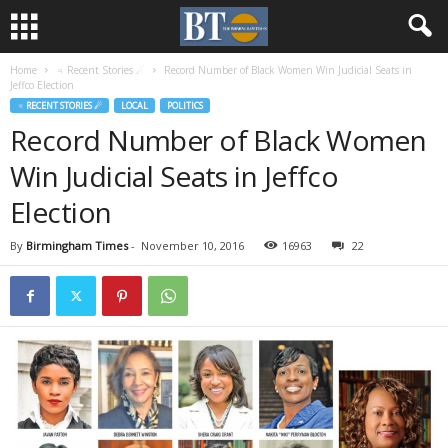
Home
♃ Recent Stories ☄
Record Number of Black Women Win Judicial Seats in
Jeffco Election
♃ RECENT STORIES ☄
LOCAL
POLITICS
Record Number of Black Women
Win Judicial Seats in Jeffco
Election
By
Birmingham Times
-
November 10, 2016
16963
22