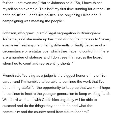
fruition – not even me,” Harris Johnson said. “So, I have to set
myself as an example. This isn’t my first time running for a race. I’m
not a politician. I don’t like politics. The only thing I liked about
campaigning was meeting the people.”
Johnson, who grew up amid legal segregation in Birmingham
Alabama, said she made up her mind during that process to “never,
ever, ever treat anyone unfairly, differently or badly because of a
circumstance or a status over which they have no control . . . there
are a number of statuses and I don’t see that across the board
when I go to court and representing clients.”
French said “serving as a judge is the biggest honor of my entire
career and I’m humbled to be able to continue the work that I’ve
done. I’m grateful for the opportunity to keep up that work. …I hope
to continue to inspire the younger generation to keep working hard.
With hard work and with God’s blessing, they will be able to
succeed and do the things they need to do and what the
community and the country need from future leaders.”