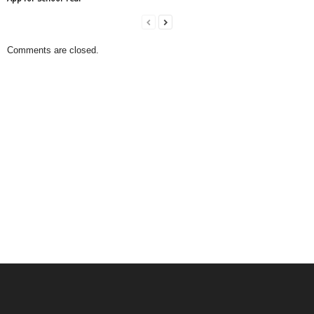
Comments are closed.