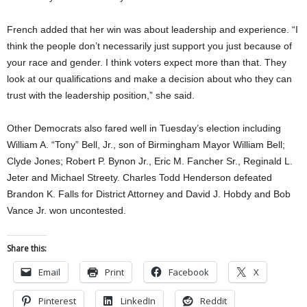
French added that her win was about leadership and experience. “I
think the people don’t necessarily just support you just because of
your race and gender. I think voters expect more than that. They
look at our qualifications and make a decision about who they can
trust with the leadership position,” she said.
Other Democrats also fared well in Tuesday’s election including
William A. “Tony” Bell, Jr., son of Birmingham Mayor William Bell;
Clyde Jones; Robert P. Bynon Jr., Eric M. Fancher Sr., Reginald L.
Jeter and Michael Streety. Charles Todd Henderson defeated
Brandon K. Falls for District Attorney and David J. Hobdy and Bob
Vance Jr. won uncontested.
Share this:
Email
Print
Facebook
X
Pinterest
LinkedIn
Reddit