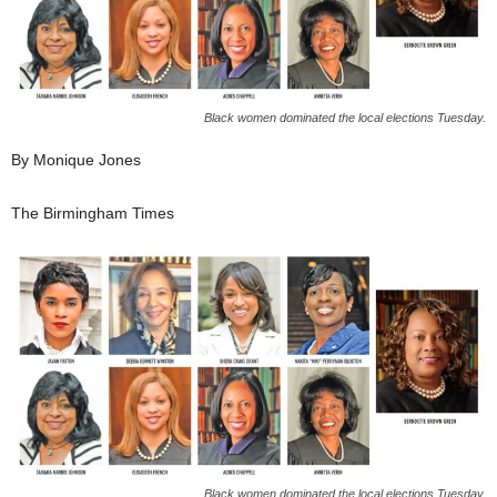
Black women dominated the local elections Tuesday.
By Monique Jones
The Birmingham Times
Black women dominated the local elections Tuesday.