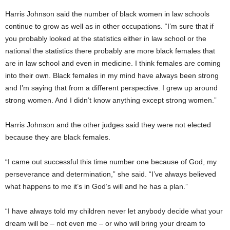
Harris Johnson said the number of black women in law schools
continue to grow as well as in other occupations. “I’m sure that if
you probably looked at the statistics either in law school or the
national the statistics there probably are more black females that
are in law school and even in medicine. I think females are coming
into their own. Black females in my mind have always been strong
and I’m saying that from a different perspective. I grew up around
strong women. And I didn’t know anything except strong women.”
Harris Johnson and the other judges said they were not elected
because they are black females.
“I came out successful this time number one because of God, my
perseverance and determination,” she said. “I’ve always believed
what happens to me it’s in God’s will and he has a plan.”
“I have always told my children never let anybody decide what your
dream will be – not even me – or who will bring your dream to