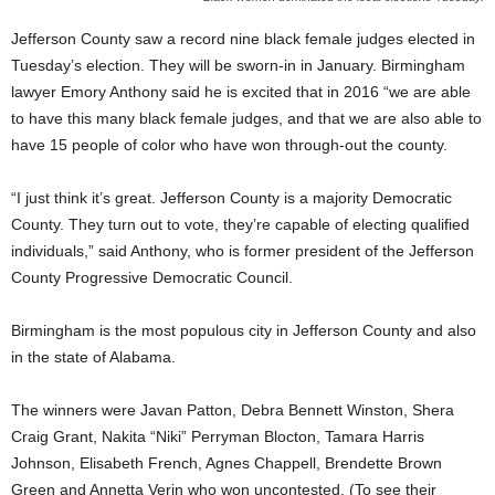
Jefferson County saw a record nine black female judges elected in
Tuesday’s election. They will be sworn-in in January. Birmingham
lawyer Emory Anthony said he is excited that in 2016 “we are able
to have this many black female judges, and that we are also able to
have 15 people of color who have won through-out the county.
“I just think it’s great. Jefferson County is a majority Democratic
County. They turn out to vote, they’re capable of electing qualified
individuals,” said Anthony, who is former president of the Jefferson
County Progressive Democratic Council.
Birmingham is the most populous city in Jefferson County and also
in the state of Alabama.
The winners were Javan Patton, Debra Bennett Winston, Shera
Craig Grant, Nakita “Niki” Perryman Blocton, Tamara Harris
Johnson, Elisabeth French, Agnes Chappell, Brendette Brown
Green and Annetta Verin who won uncontested. (To see their