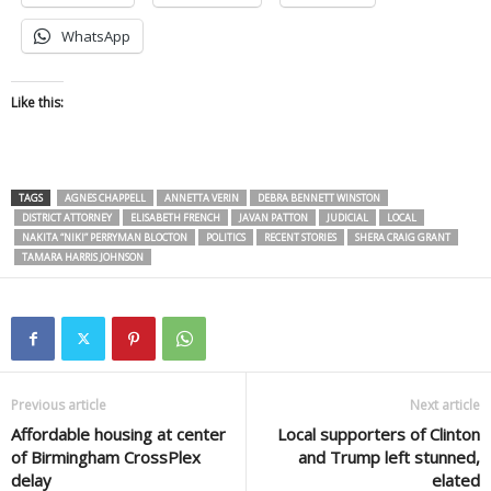
WhatsApp
Like this:
TAGS
AGNES CHAPPELL
ANNETTA VERIN
DEBRA BENNETT WINSTON
DISTRICT ATTORNEY
ELISABETH FRENCH
JAVAN PATTON
JUDICIAL
LOCAL
NAKITA “NIKI” PERRYMAN BLOCTON
POLITICS
RECENT STORIES
SHERA CRAIG GRANT
TAMARA HARRIS JOHNSON
Previous article
Next article
Affordable housing at center
Local supporters of Clinton
of Birmingham CrossPlex
and Trump left stunned,
delay
elated