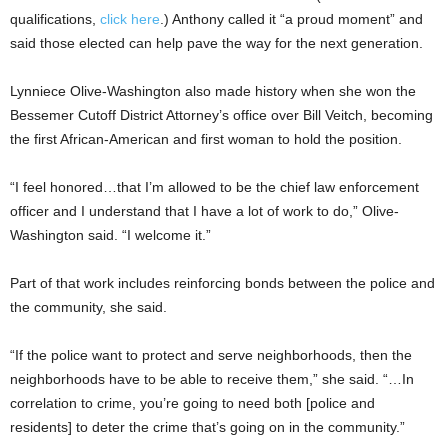
qualifications,
click here
.) Anthony called it “a proud moment” and
said those elected can help pave the way for the next generation.
Lynniece Olive-Washington also made history when she won the
Bessemer Cutoff District Attorney’s office over Bill Veitch, becoming
the first African-American and first woman to hold the position.
“I feel honored…that I’m allowed to be the chief law enforcement
officer and I understand that I have a lot of work to do,” Olive-
Washington said. “I welcome it.”
Part of that work includes reinforcing bonds between the police and
the community, she said.
“If the police want to protect and serve neighborhoods, then the
neighborhoods have to be able to receive them,” she said. “…In
correlation to crime, you’re going to need both [police and
residents] to deter the crime that’s going on in the community.”