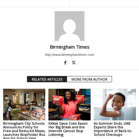
Birmingham Times
http://www.birminghamtimes.com
RELATED ARTICLES
MORE FROM AUTHOR
Birmingham City Schools
KitKat Gave Coko Eason
As Summer Ends, UAB
Announces Policy for
Her Big Break and the
Experts Share the
Free and Reduced Meals,
Internet Cannot Stop
Importance of Back-to-
Launches StopFinder Bus
Listening
School Checkups
App for School Year