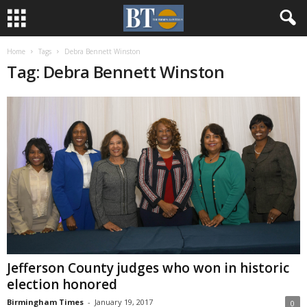
Home
Tags
Debra Bennett Winston
Tag: Debra Bennett Winston
Jefferson County judges who won in historic
election honored
Birmingham Times
-
January 19, 2017
0