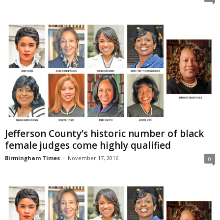
Jefferson County’s historic number of black
female judges come highly qualified
Birmingham Times
-
November 17, 2016
0