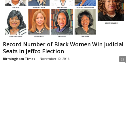
Record Number of Black Women Win Judicial
Seats in Jeffco Election
Birmingham Times
-
November 10, 2016
22