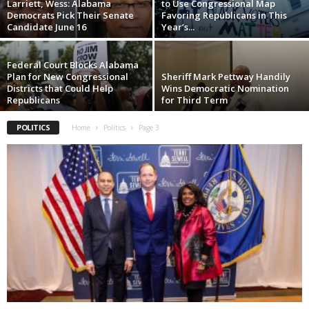
Larriett, Wess: Alabama
to Use Congressional Map
Democrats Pick Their Senate
Favoring Republicans in This
Candidate June 16
Year’s...
Federal Court Blocks Alabama
Plan for New Congressional
Sheriff Mark Pettway Handily
Districts that Could Help
Wins Democratic Nomination
Republicans
for Third Term
POLITICS
Home
Politics
Page 3