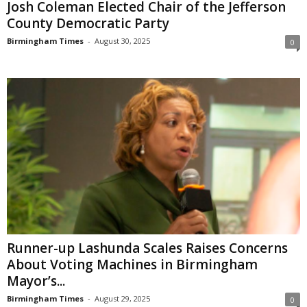
Josh Coleman Elected Chair of the Jefferson
County Democratic Party
Birmingham Times
-
August 30, 2025
0
Runner-up Lashunda Scales Raises Concerns
About Voting Machines in Birmingham
Mayor’s...
Birmingham Times
-
August 29, 2025
0