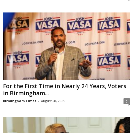
For the First Time in Nearly 24 Years, Voters
in Birmingham...
Birmingham Times
-
August 28, 2025
0