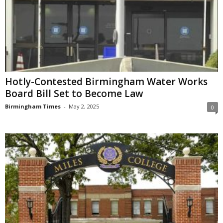
Hotly-Contested Birmingham Water Works
Board Bill Set to Become Law
Birmingham Times
-
May 2, 2025
0