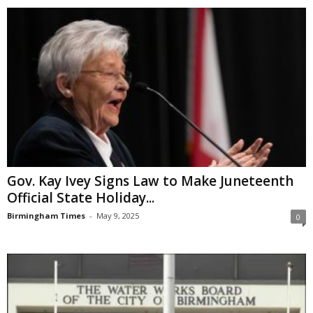
Gov. Kay Ivey Signs Law to Make Juneteenth
Official State Holiday...
Birmingham Times
-
May 9, 2025
0