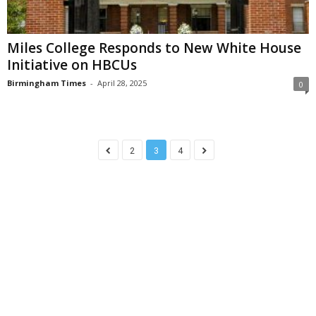
Miles College Responds to New White House
Initiative on HBCUs
Birmingham Times
-
April 28, 2025
0
2
3
4