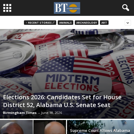
♃ RECENT STORIES ☄
ANIMALS
ARCHAEOLOGY
ART
Elections 2026: Candidates Set for House
District 52, Alabama U.S. Senate Seat
Birmingham Times
-
June 18, 2026
Supreme Court Allows Alabama