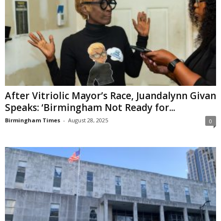
After Vitriolic Mayor’s Race, Juandalynn Givan
Speaks: ‘Birmingham Not Ready for...
Birmingham Times
-
August 28, 2025
0