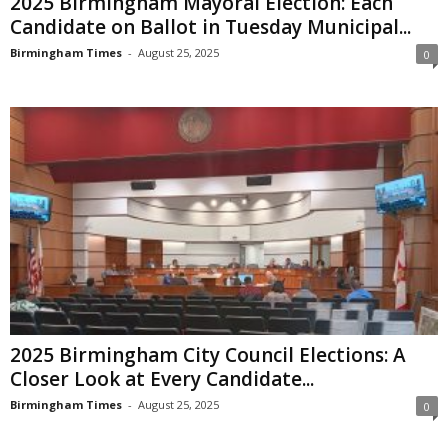
2025 Birmingham Mayoral Election: Each
Candidate on Ballot in Tuesday Municipal...
Birmingham Times
-
August 25, 2025
0
2025 Birmingham City Council Elections: A
Closer Look at Every Candidate...
Birmingham Times
-
August 25, 2025
0