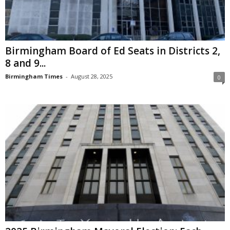
Birmingham Board of Ed Seats in Districts 2,
8 and 9...
Birmingham Times
-
August 28, 2025
0