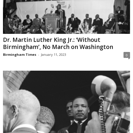
Dr. Martin Luther King Jr.: ‘Without
Birmingham’, No March on Washington
Birmingham Times
-
January 11, 2023
0