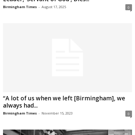
Birmingham Times
-
August 17, 2025
0
“A lot of us when we left [Birmingham], we
always had...
Birmingham Times
-
November 15, 2023
0