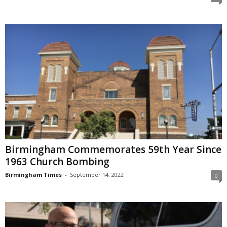
Birmingham Commemorates 59th Year Since
1963 Church Bombing
Birmingham Times
-
September 14, 2022
0