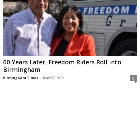
60 Years Later, Freedom Riders Roll into
Birmingham
Birmingham Times
-
May 27, 2021
0