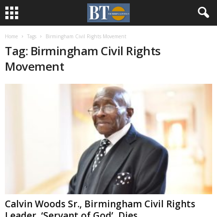
Home
Tags
Birmingham Civil Rights Movement
Tag: Birmingham Civil Rights
Movement
Calvin Woods Sr., Birmingham Civil Rights
Leader, ‘Servant of God’, Dies...