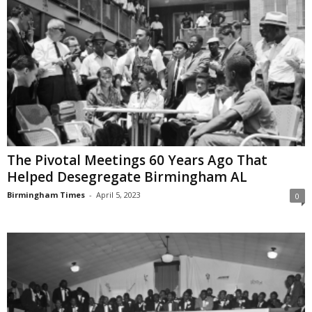
The Pivotal Meetings 60 Years Ago That
Helped Desegregate Birmingham AL
Birmingham Times
-
April 5, 2023
0