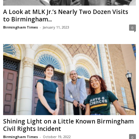
A Look at MLK Jr.’s Nearly Two Dozen Visits
to Birmingham...
Birmingham Times
-
January 11, 2023
0
Shining Light on a Little Known Birmingham
Civil Rights Incident
Birmingham Times
-
October 19, 2022
0