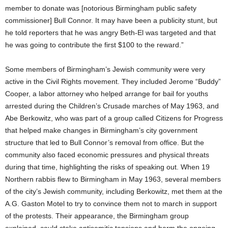
member to donate was [notorious Birmingham public safety
commissioner] Bull Connor. It may have been a publicity stunt, but
he told reporters that he was angry Beth-El was targeted and that
he was going to contribute the first $100 to the reward.”
Some members of Birmingham’s Jewish community were very
active in the Civil Rights movement. They included Jerome “Buddy”
Cooper, a labor attorney who helped arrange for bail for youths
arrested during the Children’s Crusade marches of May 1963, and
Abe Berkowitz, who was part of a group called Citizens for Progress
that helped make changes in Birmingham’s city government
structure that led to Bull Connor’s removal from office. But the
community also faced economic pressures and physical threats
during that time, highlighting the risks of speaking out. When 19
Northern rabbis flew to Birmingham in May 1963, several members
of the city’s Jewish community, including Berkowitz, met them at the
A.G. Gaston Motel to try to convince them not to march in support
of the protests. Their appearance, the Birmingham group
explained, could stoke antisemitic tensions and harm the ongoing