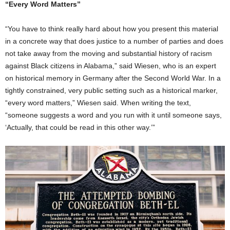
“Every Word Matters”
“You have to think really hard about how you present this material
in a concrete way that does justice to a number of parties and does
not take away from the moving and substantial history of racism
against Black citizens in Alabama,” said Wiesen, who is an expert
on historical memory in Germany after the Second World War. In a
tightly constrained, very public setting such as a historical marker,
“every word matters,” Wiesen said. When writing the text,
“someone suggests a word and you run with it until someone says,
‘Actually, that could be read in this other way.’”