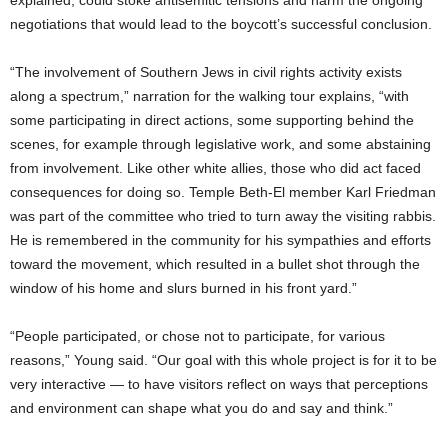
negotiations that would lead to the boycott’s successful conclusion.
“The involvement of Southern Jews in civil rights activity exists
along a spectrum,” narration for the walking tour explains, “with
some participating in direct actions, some supporting behind the
scenes, for example through legislative work, and some abstaining
from involvement. Like other white allies, those who did act faced
consequences for doing so. Temple Beth-El member Karl Friedman
was part of the committee who tried to turn away the visiting rabbis.
He is remembered in the community for his sympathies and efforts
toward the movement, which resulted in a bullet shot through the
window of his home and slurs burned in his front yard.”
“People participated, or chose not to participate, for various
reasons,” Young said. “Our goal with this whole project is for it to be
very interactive — to have visitors reflect on ways that perceptions
and environment can shape what you do and say and think.”