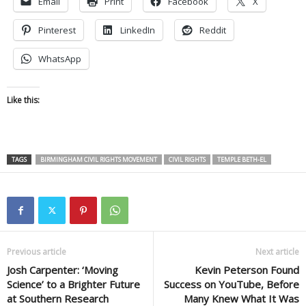
Email
Print
Facebook
X
Pinterest
LinkedIn
Reddit
WhatsApp
Like this:
TAGS
BIRMINGHAM CIVIL RIGHTS MOVEMENT
CIVIL RIGHTS
TEMPLE BETH-EL
Previous article
Next article
Josh Carpenter: ‘Moving
Kevin Peterson Found
Science’ to a Brighter Future
Success on YouTube, Before
at Southern Research
Many Knew What It Was