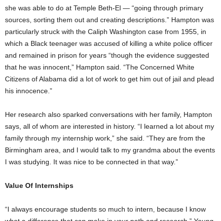
she was able to do at Temple Beth-El — “going through primary
sources, sorting them out and creating descriptions.” Hampton was
particularly struck with the Caliph Washington case from 1955, in
which a Black teenager was accused of killing a white police officer
and remained in prison for years “though the evidence suggested
that he was innocent,” Hampton said. “The Concerned White
Citizens of Alabama did a lot of work to get him out of jail and plead
his innocence.”
Her research also sparked conversations with her family, Hampton
says, all of whom are interested in history. “I learned a lot about my
family through my internship work,” she said. “They are from the
Birmingham area, and I would talk to my grandma about the events
I was studying. It was nice to be connected in that way.”
Value Of Internships
“I always encourage students so much to intern, because I know
what a difference that can make in your path and research,” Young