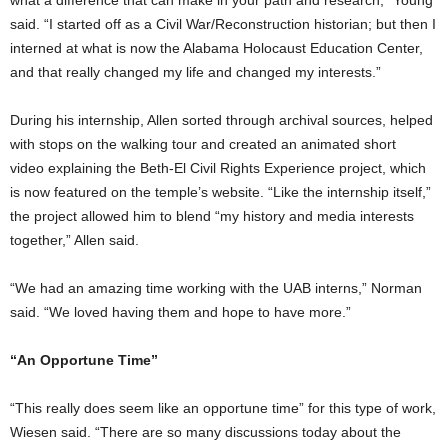
said. “I started off as a Civil War/Reconstruction historian; but then I
interned at what is now the Alabama Holocaust Education Center,
and that really changed my life and changed my interests.”
During his internship, Allen sorted through archival sources, helped
with stops on the walking tour and created an animated short
video explaining the Beth-El Civil Rights Experience project, which
is now featured on the temple’s website. “Like the internship itself,”
the project allowed him to blend “my history and media interests
together,” Allen said.
“We had an amazing time working with the UAB interns,” Norman
said. “We loved having them and hope to have more.”
“An Opportune Time”
“This really does seem like an opportune time” for this type of work,
Wiesen said. “There are so many discussions today about the