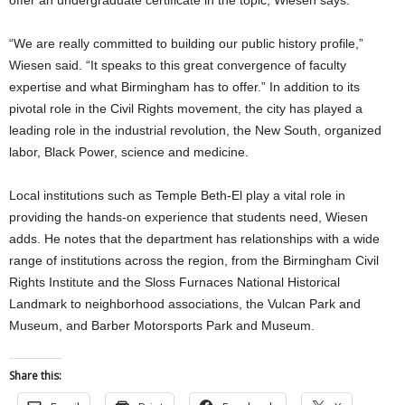
“We are really committed to building our public history profile,”
Wiesen said. “It speaks to this great convergence of faculty
expertise and what Birmingham has to offer.” In addition to its
pivotal role in the Civil Rights movement, the city has played a
leading role in the industrial revolution, the New South, organized
labor, Black Power, science and medicine.
Local institutions such as Temple Beth-El play a vital role in
providing the hands-on experience that students need, Wiesen
adds. He notes that the department has relationships with a wide
range of institutions across the region, from the Birmingham Civil
Rights Institute and the Sloss Furnaces National Historical
Landmark to neighborhood associations, the Vulcan Park and
Museum, and Barber Motorsports Park and Museum.
Share this: