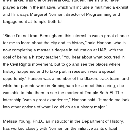
played a role in the initiative, which will include a multimedia exhibit
and film, says Margaret Norman, director of Programming and
Engagement at Temple Beth-El.
“Since I’m not from Birmingham, this internship was a great chance
for me to learn about the city and its history,” said Hanson, who is
now completing a master’s degree in education at UAB, with the
goal of being a history teacher. “You hear about what occurred in
the Civil Rights movement, but to go and see the places where
history happened and to take part in research was a special
opportunity.” Hanson was a member of the Blazers track team, and
while her parents were in Birmingham for a meet this spring, she
was able to take them to see the marker at Temple Beth-El. The
internship “was a great experience,” Hanson said. “It made me look
into other options of what I could do as a history major.”
Melissa Young, Ph.D., an instructor in the Department of History,
has worked closely with Norman on the initiative as its official