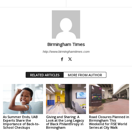
Birmingham Times
http://www.birminghamtimes.com
RELATED ARTICLES
MORE FROM AUTHOR
As Summer Ends, UAB
Giving and Sharing: A
Road Closures Planned in
Experts Share the
Look at the Long Legacy
Birmingham This
Importance of Back-to-
of Black Philanthropy in
Weekend for FISE World
School Checkups
Birmingham
Series at City Walk