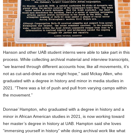
Hanson and other UAB student interns were able to take part in this
process. While collecting archival material and interview transcripts,
“we learned through different accounts how, like all movements, it’s
not as cut-and-dried as one might hope,” said Mckay Allen, who
graduated with a degree in history and minor in media studies in
2021. “There was a lot of push and pull from varying camps within
the movement.”
Donnae’ Hampton, who graduated with a degree in history and a
minor in African American studies in 2021, is now working toward
her master’s degree in history at UAB. Hampton said she loves
“immersing yourself in history” while doing archival work like what