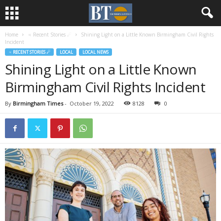
Home
♃ Recent Stories ☄
Shining Light on a Little Known Birmingham Civil Rights
Incident
♃ RECENT STORIES ☄
LOCAL
LOCAL NEWS
Shining Light on a Little Known
Birmingham Civil Rights Incident
By
Birmingham Times
-
October 19, 2022
8128
0