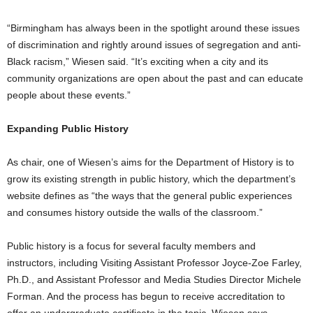
“Birmingham has always been in the spotlight around these issues
of discrimination and rightly around issues of segregation and anti-
Black racism,” Wiesen said. “It’s exciting when a city and its
community organizations are open about the past and can educate
people about these events.”
Expanding Public History
As chair, one of Wiesen’s aims for the Department of History is to
grow its existing strength in public history, which the department’s
website defines as “the ways that the general public experiences
and consumes history outside the walls of the classroom.”
Public history is a focus for several faculty members and
instructors, including Visiting Assistant Professor Joyce-Zoe Farley,
Ph.D., and Assistant Professor and Media Studies Director Michele
Forman. And the process has begun to receive accreditation to
offer an undergraduate certificate in the topic, Wiesen says.