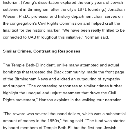
historian. (Young’s dissertation explored the early years of Jewish
settlement in Birmingham after the city’s 1871 founding.) Jonathan
Wiesen, Ph.D., professor and history department chair, serves on
the congregation’s Civil Rights Commission and helped craft the
final text for the historic marker. “We have been really thrilled to be
connected to UAB throughout this initiative,” Norman said.
Similar Crimes, Contrasting Responses
The Temple Beth-El incident, unlike many attempted and actual
bombings that targeted the Black community, made the front page
of the Birmingham News and elicited an outpouring of sympathy
and support. “The contrasting responses to similar crimes further
highlight the unequal and unjust treatment that drove the Civil
Rights movement,” Hanson explains in the walking tour narration.
“The reward was several thousand dollars, which was a substantial
amount of money in the 1950s,” Young said. “The fund was started
by board members of Temple Beth-El, but the first non-Jewish