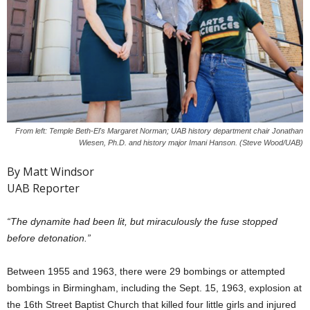
From left: Temple Beth-El's Margaret Norman; UAB history department chair Jonathan
Wiesen, Ph.D. and history major Imani Hanson. (Steve Wood/UAB)
By Matt Windsor
UAB Reporter
“The dynamite had been lit, but miraculously the fuse stopped
before detonation.”
Between 1955 and 1963, there were 29 bombings or attempted
bombings in Birmingham, including the Sept. 15, 1963, explosion at
the 16th Street Baptist Church that killed four little girls and injured