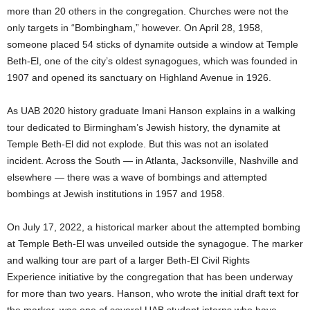
more than 20 others in the congregation. Churches were not the
only targets in “Bombingham,” however. On April 28, 1958,
someone placed 54 sticks of dynamite outside a window at Temple
Beth-El, one of the city’s oldest synagogues, which was founded in
1907 and opened its sanctuary on Highland Avenue in 1926.
As UAB 2020 history graduate Imani Hanson explains in a walking
tour dedicated to Birmingham’s Jewish history, the dynamite at
Temple Beth-El did not explode. But this was not an isolated
incident. Across the South — in Atlanta, Jacksonville, Nashville and
elsewhere — there was a wave of bombings and attempted
bombings at Jewish institutions in 1957 and 1958.
On July 17, 2022, a historical marker about the attempted bombing
at Temple Beth-El was unveiled outside the synagogue. The marker
and walking tour are part of a larger Beth-El Civil Rights
Experience initiative by the congregation that has been underway
for more than two years. Hanson, who wrote the initial draft text for
the marker, was one of several UAB student interns who have