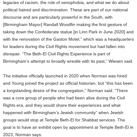
legacies of racism, the role of xenophobia, and what we do about
political hatred and discrimination. These are part of our national
discourse and are particularly powerful in the South, with
[Birmingham Mayor] Randall Woodfin making the first gesture of
taking down the Confederate statue [in Linn Park in June 2020] and
with the renovation of the Gaston Motel,” which was a headquarters
for leaders during the Civil Rights movement but had fallen into
disrepair. “The Beth-El Civil Rights Experience is part of
Birmingham’s attempt to broadly wrestle with its past,” Wiesen said.
The initiative officially launched in 2020 when Norman was hired
and Young joined the project as official historian, but “this has been
a longstanding desire of the congregation,” Norman said. “There
was a core group of people who had been alive during the Civil
Rights era, and they would share their experiences and what
happened with Birmingham’s Jewish community” when Jewish
groups would stop at Temple Beth-El for Shabbat services. The
goal is to have an exhibit open by appointment at Temple Beth-El in
2023, Norman says.