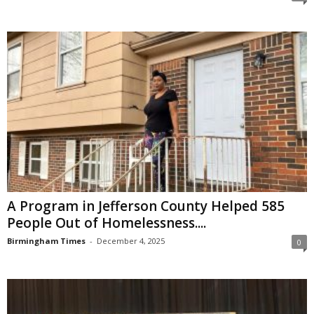
A Program in Jefferson County Helped 585
People Out of Homelessness....
Birmingham Times
-
December 4, 2025
0