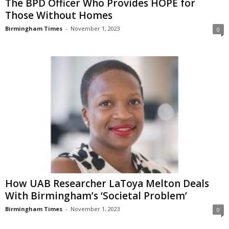
The BPD Officer Who Provides HOPE for
Those Without Homes
Birmingham Times
-
November 1, 2023
0
How UAB Researcher LaToya Melton Deals
With Birmingham’s ‘Societal Problem’
Birmingham Times
-
November 1, 2023
0