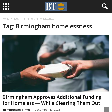
Home
Tags
Birmingham homelessness
Tag: Birmingham homelessness
Birmingham Approves Additional Funding
for Homeless — While Clearing Them Out...
Birmingham Times
-
December 10, 2025
0