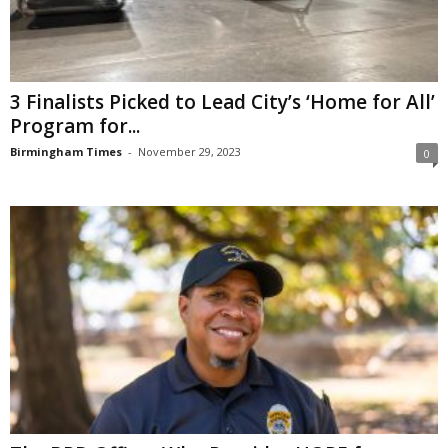
3 Finalists Picked to Lead City’s ‘Home for All’
Program for...
Birmingham Times
-
November 29, 2023
0