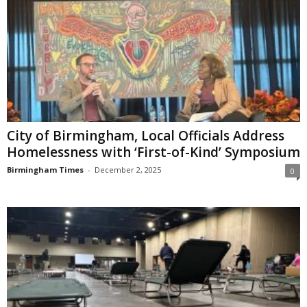
City of Birmingham, Local Officials Address
Homelessness with ‘First-of-Kind’ Symposium
Birmingham Times
-
December 2, 2025
0