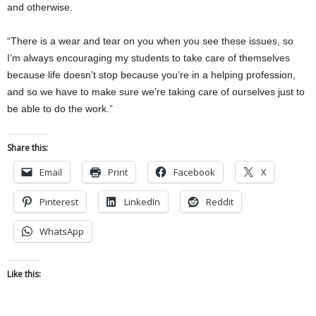
and otherwise.
“There is a wear and tear on you when you see these issues, so
I’m always encouraging my students to take care of themselves
because life doesn’t stop because you’re in a helping profession,
and so we have to make sure we’re taking care of ourselves just to
be able to do the work.”
Share this:
Email
Print
Facebook
X
Pinterest
LinkedIn
Reddit
WhatsApp
Like this: