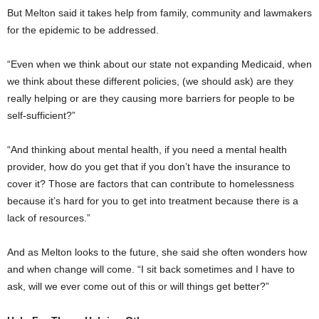
But Melton said it takes help from family, community and lawmakers
for the epidemic to be addressed.
“Even when we think about our state not expanding Medicaid, when
we think about these different policies, (we should ask) are they
really helping or are they causing more barriers for people to be
self-sufficient?”
“And thinking about mental health, if you need a mental health
provider, how do you get that if you don’t have the insurance to
cover it? Those are factors that can contribute to homelessness
because it’s hard for you to get into treatment because there is a
lack of resources.”
And as Melton looks to the future, she said she often wonders how
and when change will come. “I sit back sometimes and I have to
ask, will we ever come out of this or will things get better?”