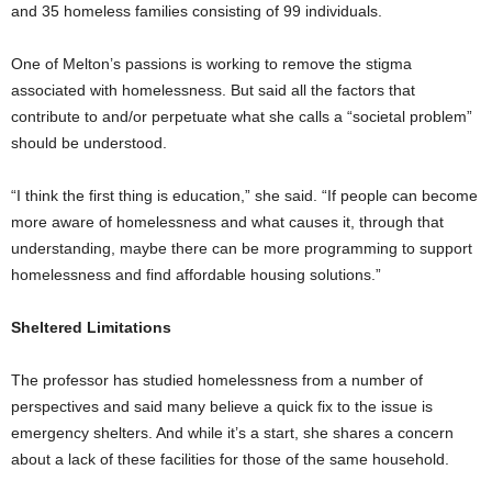
and 35 homeless families consisting of 99 individuals.
One of Melton’s passions is working to remove the stigma
associated with homelessness. But said all the factors that
contribute to and/or perpetuate what she calls a “societal problem”
should be understood.
“I think the first thing is education,” she said. “If people can become
more aware of homelessness and what causes it, through that
understanding, maybe there can be more programming to support
homelessness and find affordable housing solutions.”
Sheltered Limitations
The professor has studied homelessness from a number of
perspectives and said many believe a quick fix to the issue is
emergency shelters. And while it’s a start, she shares a concern
about a lack of these facilities for those of the same household.