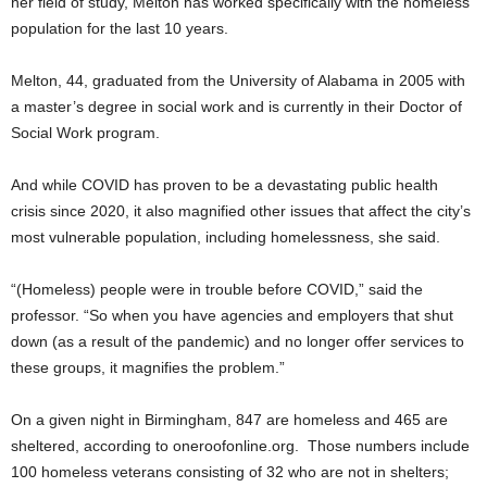
her field of study, Melton has worked specifically with the homeless
population for the last 10 years.
Melton, 44, graduated from the University of Alabama in 2005 with
a master’s degree in social work and is currently in their Doctor of
Social Work program.
And while COVID has proven to be a devastating public health
crisis since 2020, it also magnified other issues that affect the city’s
most vulnerable population, including homelessness, she said.
“(Homeless) people were in trouble before COVID,” said the
professor. “So when you have agencies and employers that shut
down (as a result of the pandemic) and no longer offer services to
these groups, it magnifies the problem.”
On a given night in Birmingham, 847 are homeless and 465 are
sheltered, according to oneroofonline.org. Those numbers include
100 homeless veterans consisting of 32 who are not in shelters;