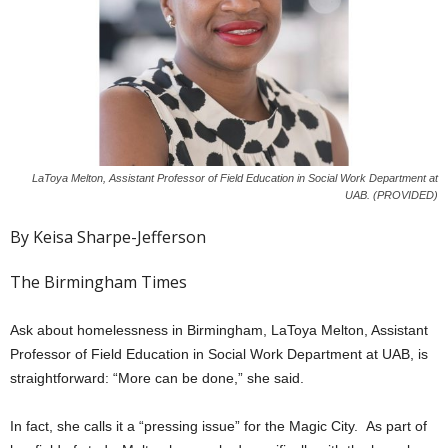
LaToya Melton, Assistant Professor of Field Education in Social Work Department at
UAB. (PROVIDED)
By Keisa Sharpe-Jefferson
The Birmingham Times
Ask about homelessness in Birmingham, LaToya Melton, Assistant
Professor of Field Education in Social Work Department at UAB, is
straightforward: “More can be done,” she said.
In fact, she calls it a “pressing issue” for the Magic City. As part of