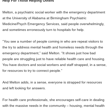
Help For Those Helping Others
Melton, a psychiatric social worker with the emergency department
at the University of Alabama at Birmingham Psychiatric
Medicine/Psych Emergency Services, said people overwhelmingly,
and sometimes erroneously turn to hospitals for help.
“You see a number of people coming in who are repeat visitors to
the try to address mental health and homeless needs through the
emergency department,” said Melton. “It shows just how bad
people are struggling just to have reliable health care and housing.
You have doctors and social workers and staff strapped, in a sense,
for resources to try to connect people.”
And Melton adds, in a sense, everyone is strapped for resources
and left looking for answers.
For health care professionals, she encourages self-care in dealing
with the massive needs in the community – housing, mental health