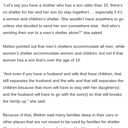
“Let’s say you have a mother who has a son older than 10, there’s
no shelter for her and her son (to stay together) … especially if it’s
a women and children’s shelter. She wouldn’t have anywhere to go
unless she decided to send her son somewhere else. And who’s
sending their son to a men’s shelter alone?” she asked.
Melton pointed out that men’s shelters accommodate all men, while
women’s shelter accommodate women and children, but not if that
woman has a son that’s over the age of 10.
“And even if you have a husband and wife that have children, that
still separates the husband and the wife and that still separates the
children because that mom will have to stay with her daughter(s)
and the husband will have to go with the son(s) so that still breaks
the family up,” she said.
Because of that, Melton said many families sleep in their cars or
other places that are not meant to be used by families for shelter