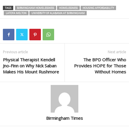
TAGS
BIRMINGHAM HOMELESSNESS
HOMELESSNESS
HOUSING AFFORDABILITY
LATOYA MELTON
UNIVERSITY OF ALABAMA AT BIRMINGHAM
Previous article
Next article
Physical Therapist Kendell
The BPD Officer Who
Jno-Finn on Why Nick Saban
Provides HOPE for Those
Makes His Mount Rushmore
Without Homes
Birmingham Times