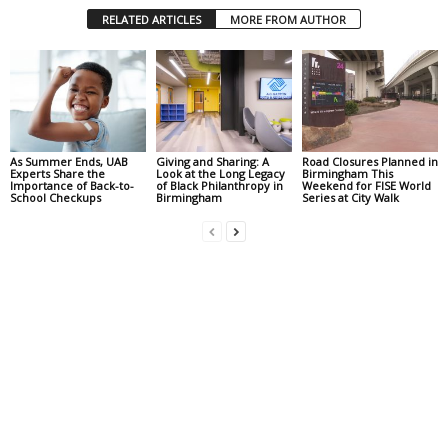
RELATED ARTICLES
MORE FROM AUTHOR
As Summer Ends, UAB
Giving and Sharing: A
Road Closures Planned in
Experts Share the
Look at the Long Legacy
Birmingham This
Importance of Back-to-
of Black Philanthropy in
Weekend for FISE World
School Checkups
Birmingham
Series at City Walk