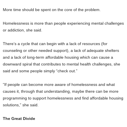
More time should be spent on the core of the problem.
Homelessness is more than people experiencing mental challenges
or addiction, she said.
There’s a cycle that can begin with a lack of resources (for
counseling or other needed support), a lack of adequate shelters
and a lack of long-term affordable housing which can cause a
downward spiral that contributes to mental health challenges, she
said and some people simply “check out.”
“If people can become more aware of homelessness and what
causes it, through that understanding, maybe there can be more
programming to support homelessness and find affordable housing
solutions,” she said.
The Great Divide