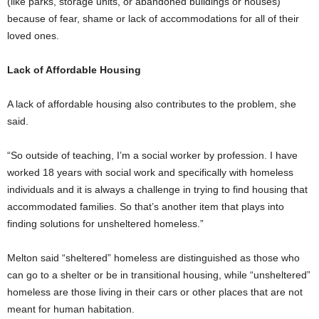
(like parks, storage units, or abandoned buildings or houses)
because of fear, shame or lack of accommodations for all of their
loved ones.
Lack of Affordable Housing
A lack of affordable housing also contributes to the problem, she
said.
“So outside of teaching, I’m a social worker by profession. I have
worked 18 years with social work and specifically with homeless
individuals and it is always a challenge in trying to find housing that
accommodated families. So that’s another item that plays into
finding solutions for unsheltered homeless.”
Melton said “sheltered” homeless are distinguished as those who
can go to a shelter or be in transitional housing, while “unsheltered”
homeless are those living in their cars or other places that are not
meant for human habitation.