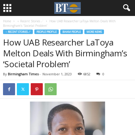
Home
♃ Recent Stories ☄
How UAB Researcher LaToya Melton Deals With
Birmingham’s ‘Societal Problem’
♃ RECENT STORIES ☄
PEOPLE PROFILE
BHAM PEOPLE
MORE NEWS
How UAB Researcher LaToya
Melton Deals With Birmingham’s
‘Societal Problem’
By
Birmingham Times
-
November 1, 2023
6852
0