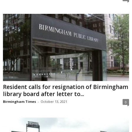
Resident calls for resignation of Birmingham
library board after letter to...
Birmingham Times
-
October 13, 2021
0