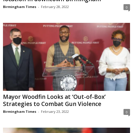
Birmingham Times
-
February 28, 2022
0
Mayor Woodfin Looks at ‘Out-of-Box’
Strategies to Combat Gun Violence
Birmingham Times
-
February 23, 2022
0