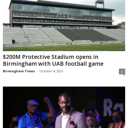
$200M Protective Stadium opens in
Birmingham with UAB football game
Birmingham Times
-
October 4, 2021
0