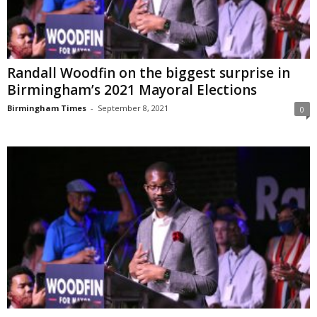
Randall Woodfin on the biggest surprise in
Birmingham’s 2021 Mayoral Elections
Birmingham Times
-
September 8, 2021
0