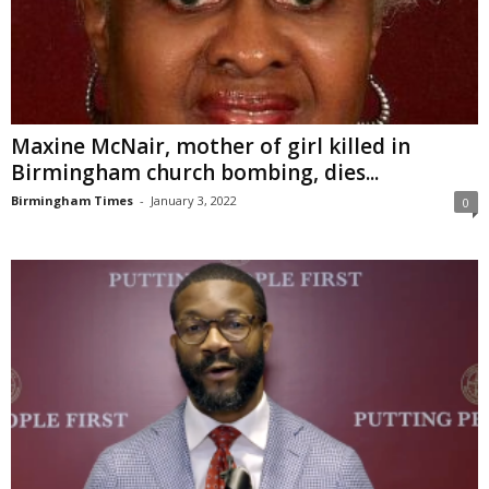
Maxine McNair, mother of girl killed in
Birmingham church bombing, dies...
Birmingham Times
-
January 3, 2022
0