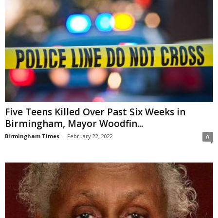
Five Teens Killed Over Past Six Weeks in
Birmingham, Mayor Woodfin...
Birmingham Times
-
February 22, 2022
0