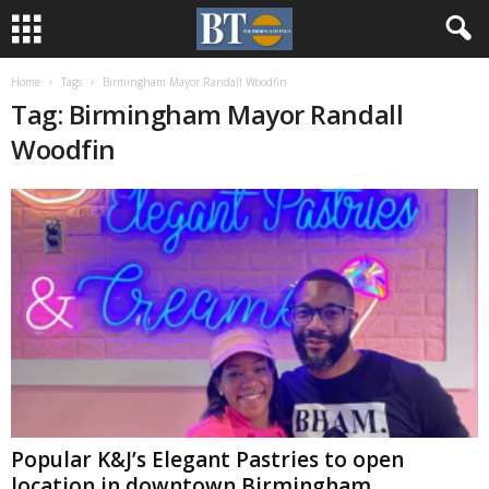
Home
Tags
Birmingham Mayor Randall Woodfin
Tag: Birmingham Mayor Randall
Woodfin
Popular K&J’s Elegant Pastries to open
location in downtown Birmingham