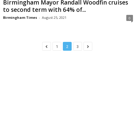
Birmingham Mayor Randall Woodfin cruises
to second term with 64% of...
Birmingham Times
-
August 25, 2021
0
1
2
3