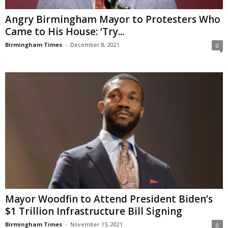
Angry Birmingham Mayor to Protesters Who
Came to His House: ‘Try...
Birmingham Times
-
December 8, 2021
0
Mayor Woodfin to Attend President Biden’s
$1 Trillion Infrastructure Bill Signing
Birmingham Times
-
November 15, 2021
0