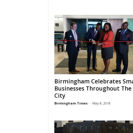
Birmingham Celebrates Sma
Businesses Throughout The
City
Birmingham Times
-
May 8, 2018