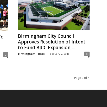
Birmingham City Council
To
Approves Resolution of Intent
to Fund BJCC Expansion,...
Birmingham Times
-
February 7, 2018
0
0
Page 3 of 4