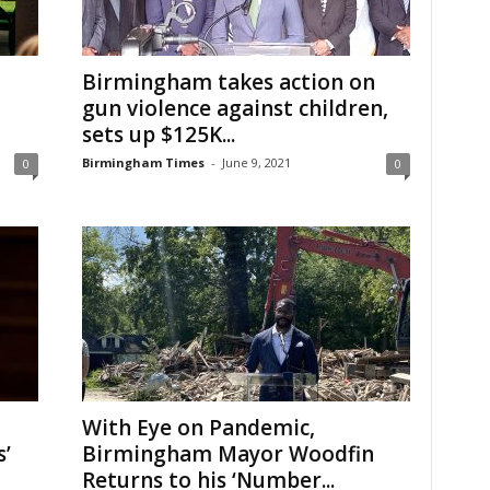
Birmingham takes action on
gun violence against children,
sets up $125K...
Birmingham Times
-
June 9, 2021
0
0
With Eye on Pandemic,
’
Birmingham Mayor Woodfin
Returns to his ‘Number...