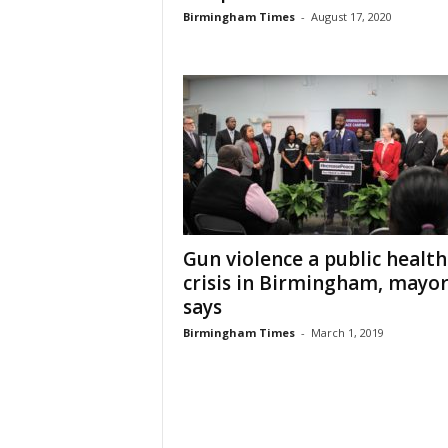
Birmingham Times
-
August 17, 2020
Gun violence a public health
crisis in Birmingham, mayo
says
Birmingham Times
-
March 1, 2019