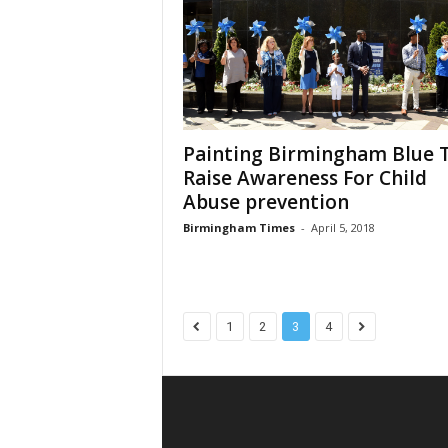
Painting Birmingham Blue 
Raise Awareness For Child
Abuse prevention
Birmingham Times
-
April 5, 2018
1
2
3
4