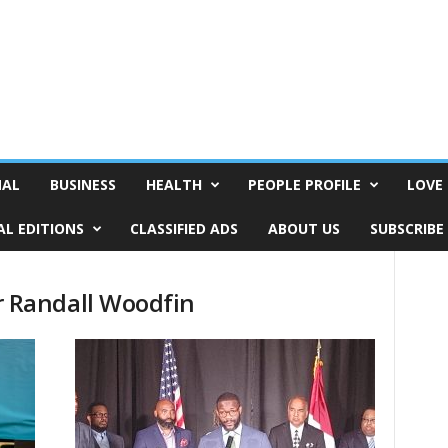
NAL
BUSINESS
HEALTH
PEOPLE PROFILE
LOVE 
AL EDITIONS
CLASSIFIED ADS
ABOUT US
SUBSCRIBE
 Randall Woodfin