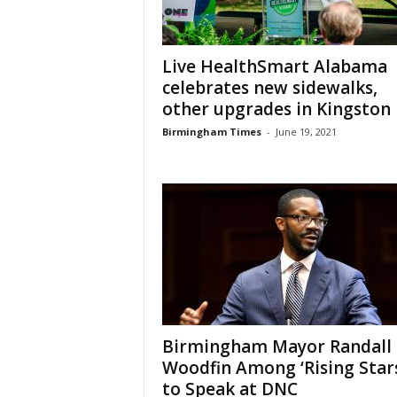
Live HealthSmart Alabama
celebrates new sidewalks,
other upgrades in Kingston
Birmingham Times
-
June 19, 2021
Birmingham Mayor Randall
Woodfin Among ‘Rising Stars
to Speak at DNC