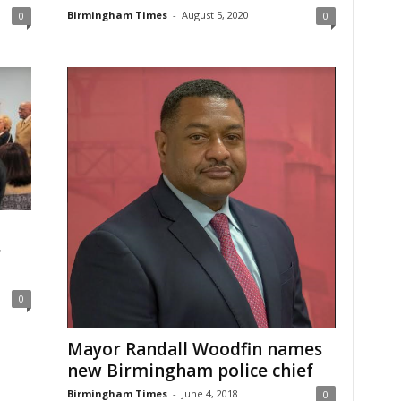
Birmingham Times
-
August 5, 2020
0
0
r
0
Mayor Randall Woodfin names
new Birmingham police chief
Birmingham Times
-
June 4, 2018
0