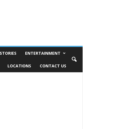
STORIES
ENTERTAINMENT
LOCATIONS
CONTACT US