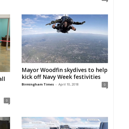
Mayor Woodfin skydives to help
kick off Navy Week festivities
ll
Birmingham Times
-
April 10, 2018
0
0